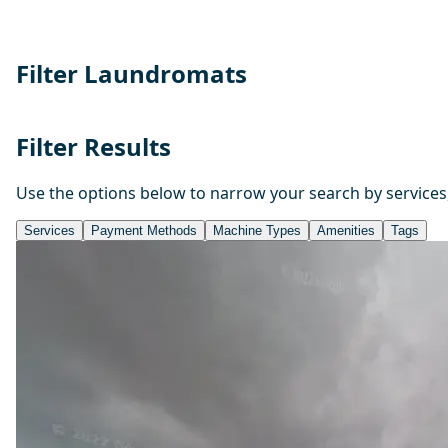
Filter Laundromats
Filter Results
Use the options below to narrow your search by services
Services
Payment Methods
Machine Types
Amenities
Tags