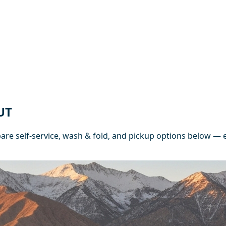
UT
e self-service, wash & fold, and pickup options below — e