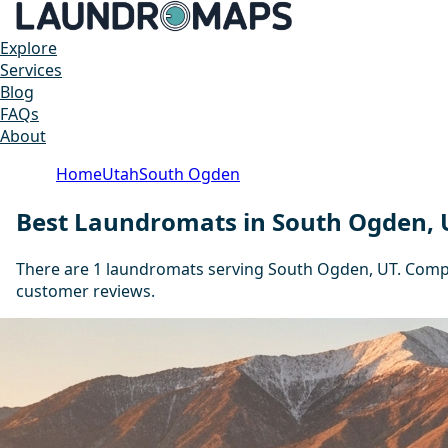
Explore
Services
Blog
FAQs
About
Home
Utah
South Ogden
Best Laundromats in South Ogden, 
There are 1 laundromats serving South Ogden, UT. Compar
customer reviews.