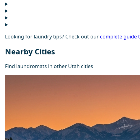
Looking for laundry tips? Check out our
complete guide 
Nearby Cities
Find laundromats in other Utah cities