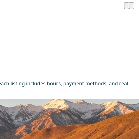
ach listing includes hours, payment methods, and real