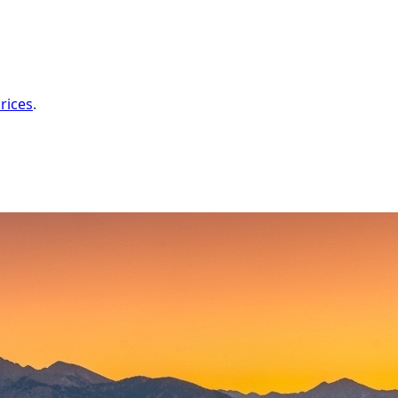
rices
.