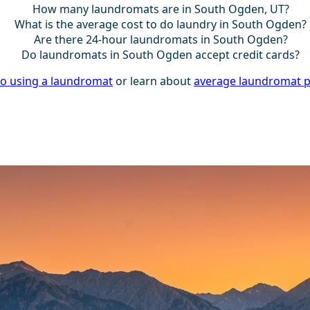
How many laundromats are in South Ogden, UT?
What is the average cost to do laundry in South Ogden?
Are there 24-hour laundromats in South Ogden?
Do laundromats in South Ogden accept credit cards?
to using a laundromat
or learn about
average laundromat p