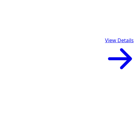
View Details