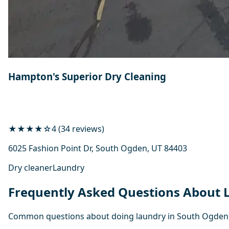
Hampton's Superior Dry Cleaning
★★★★☆
4 (34 reviews)
6025 Fashion Point Dr, South Ogden, UT 84403
Dry cleaner
Laundry
Frequently Asked Questions About
Common questions about doing laundry in South Ogden,