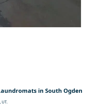
 Laundromats in South Ogden
 UT.