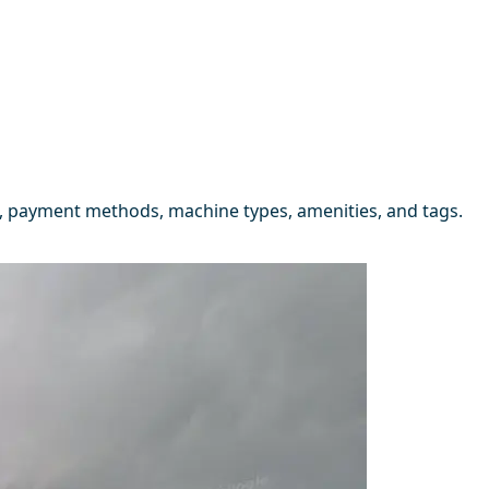
, payment methods, machine types, amenities, and tags.