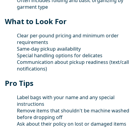
Often includes folding and basic organizing by
garment type
What to Look For
Clear per-pound pricing and minimum order
requirements
Same-day pickup availability
Special handling options for delicates
Communication about pickup readiness (text/call
notifications)
Pro Tips
Label bags with your name and any special
instructions
Remove items that shouldn't be machine washed
before dropping off
Ask about their policy on lost or damaged items