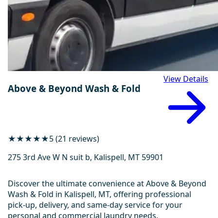
View Details
Above & Beyond Wash & Fold
★★★★★
5 (21 reviews)
275 3rd Ave W N suit b, Kalispell, MT 59901
Discover the ultimate convenience at Above & Beyond
Wash & Fold in Kalispell, MT, offering professional
pick-up, delivery, and same-day service for your
personal and commercial laundry needs.