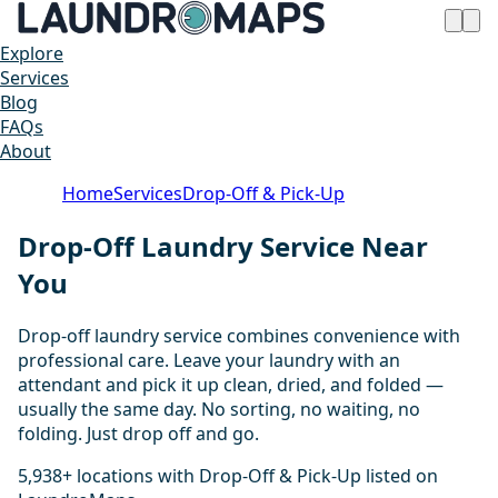
Explore
Services
Blog
FAQs
About
Home
Services
Drop-Off & Pick-Up
Drop-Off Laundry Service Near
You
Drop-off laundry service combines convenience with
professional care. Leave your laundry with an
attendant and pick it up clean, dried, and folded —
usually the same day. No sorting, no waiting, no
folding. Just drop off and go.
5,938+ locations with Drop-Off & Pick-Up listed on