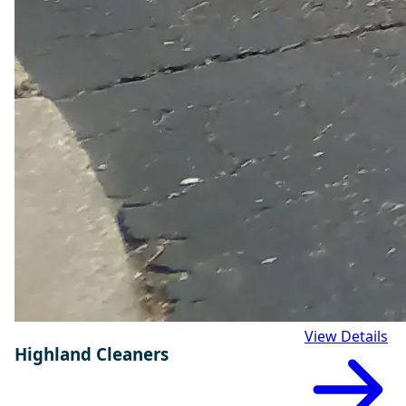
View Details
Highland Cleaners