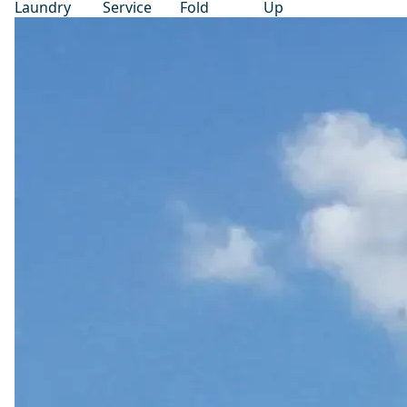
Laundry
Service
Fold
Up