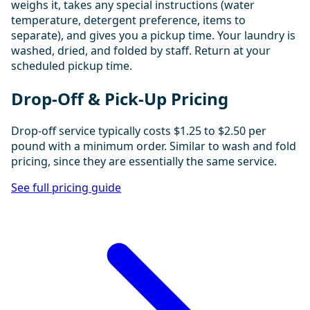
weighs it, takes any special instructions (water
temperature, detergent preference, items to
separate), and gives you a pickup time. Your laundry is
washed, dried, and folded by staff. Return at your
scheduled pickup time.
Drop-Off & Pick-Up Pricing
Drop-off service typically costs $1.25 to $2.50 per
pound with a minimum order. Similar to wash and fold
pricing, since they are essentially the same service.
See full pricing guide