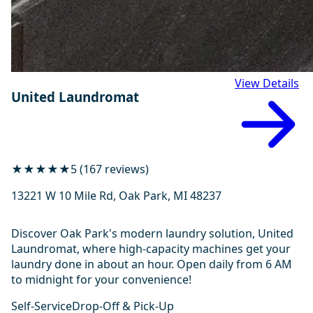
View Details
United Laundromat
★★★★★
5 (167 reviews)
13221 W 10 Mile Rd, Oak Park, MI 48237
Discover Oak Park's modern laundry solution, United
Laundromat, where high-capacity machines get your
laundry done in about an hour. Open daily from 6 AM
to midnight for your convenience!
Self-Service
Drop-Off & Pick-Up