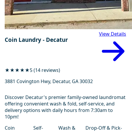
View Details
Coin Laundry - Decatur
★★★★★
5 (14 reviews)
3881 Covington Hwy, Decatur, GA 30032
Discover Decatur's premier family-owned laundromat
offering convenient wash & fold, self-service, and
delivery options with daily hours from 7:30am to
10pm!
Coin
Self-
Wash &
Drop-Off & Pick-