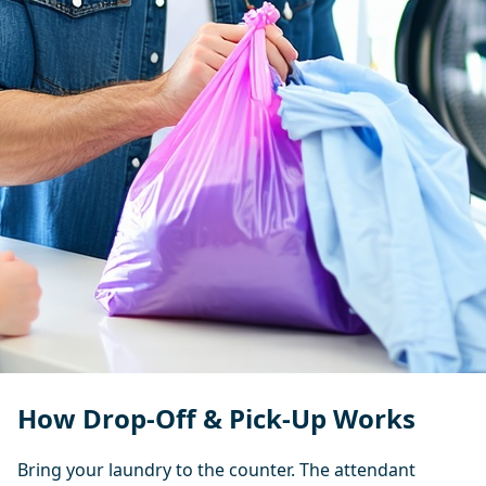
How Drop-Off & Pick-Up Works
Bring your laundry to the counter. The attendant