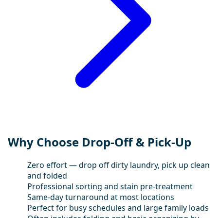
Why Choose Drop-Off & Pick-Up
Zero effort — drop off dirty laundry, pick up clean
and folded
Professional sorting and stain pre-treatment
Same-day turnaround at most locations
Perfect for busy schedules and large family loads