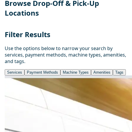
Browse Drop-Off & Pick-Up
Locations
Filter Results
Use the options below to narrow your search by
services, payment methods, machine types, amenities,
and tags.
Services
Payment Methods
Machine Types
Amenities
Tags