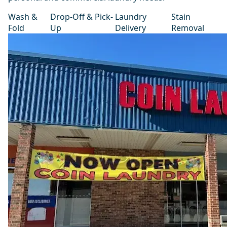
Wash &
Drop-Off & Pick-
Laundry
Stain
Fold
Up
Delivery
Removal