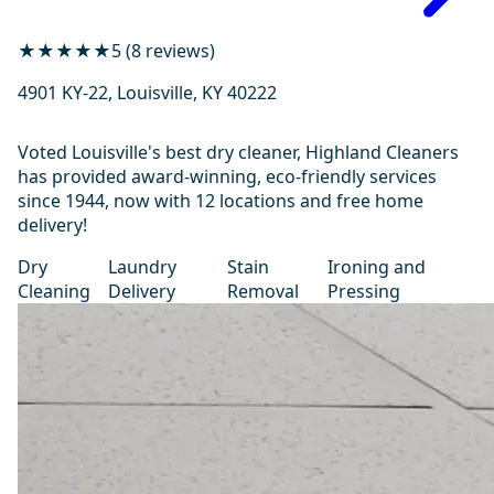
★★★★★
5 (8 reviews)
4901 KY-22, Louisville, KY 40222
Voted Louisville's best dry cleaner, Highland Cleaners
has provided award-winning, eco-friendly services
since 1944, now with 12 locations and free home
delivery!
Dry
Laundry
Stain
Ironing and
Cleaning
Delivery
Removal
Pressing