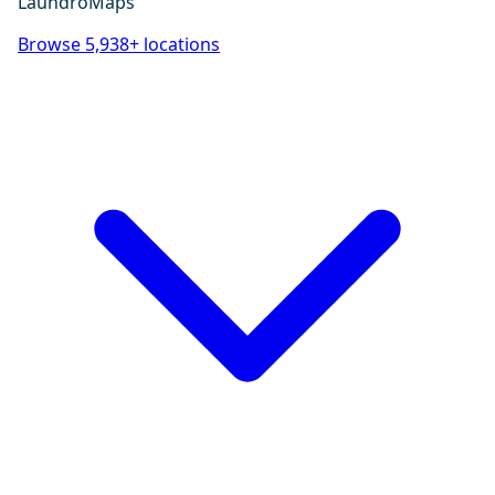
LaundroMaps
Browse 5,938+ locations