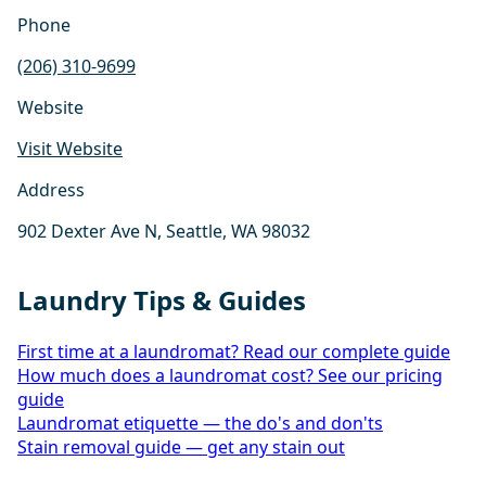
Phone
(206) 310-9699
Website
Visit Website
Address
902 Dexter Ave N, Seattle, WA 98032
Laundry Tips & Guides
First time at a laundromat? Read our complete guide
How much does a laundromat cost? See our pricing
guide
Laundromat etiquette — the do's and don'ts
Stain removal guide — get any stain out