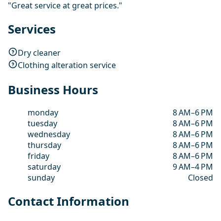
"Great service at great prices."
Services
Dry cleaner
Clothing alteration service
Business Hours
monday
8 AM–6 PM
tuesday
8 AM–6 PM
wednesday
8 AM–6 PM
thursday
8 AM–6 PM
friday
8 AM–6 PM
saturday
9 AM–4 PM
sunday
Closed
Contact Information