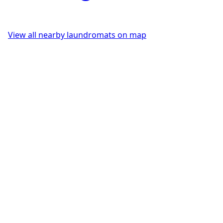
View all nearby laundromats on map