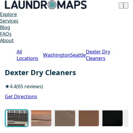
Explore
Services
Blog
FAQs
About
All
Dexter Dry
Washington
Seattle
Locations
Cleaners
Dexter Dry Cleaners
★
4.4
(65 reviews)
1 / 15
Get Directions