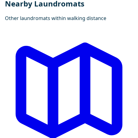
Nearby Laundromats
Other laundromats within walking distance