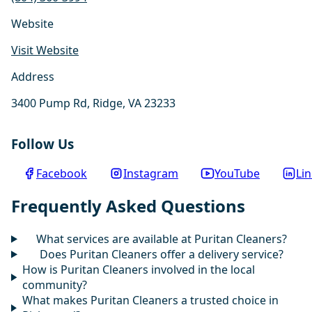
Website
Visit Website
Address
3400 Pump Rd, Ridge, VA 23233
Follow Us
Facebook
Instagram
YouTube
Li
Frequently Asked Questions
What services are available at Puritan Cleaners?
Does Puritan Cleaners offer a delivery service?
How is Puritan Cleaners involved in the local
community?
What makes Puritan Cleaners a trusted choice in