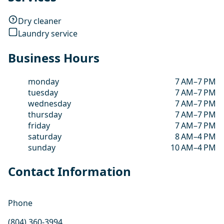
Dry cleaner
Laundry service
Business Hours
monday
7 AM–7 PM
tuesday
7 AM–7 PM
wednesday
7 AM–7 PM
thursday
7 AM–7 PM
friday
7 AM–7 PM
saturday
8 AM–4 PM
sunday
10 AM–4 PM
Contact Information
Phone
(804) 360-3994