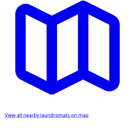
View all nearby laundromats on map