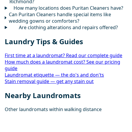
Richmond?
How many locations does Puritan Cleaners have?
Can Puritan Cleaners handle special items like
wedding gowns or comforters?
Are clothing alterations and repairs offered?
Laundry Tips & Guides
First time at a laundromat? Read our complete guide
How much does a laundromat cost? See our pricing
guide
Laundromat etiquette — the do's and don'ts
Stain removal guide — get any stain out
Nearby Laundromats
Other laundromats within walking distance