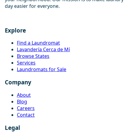
day easier for everyone.
Explore
Find a Laundromat
Lavandería Cerca de Mí
Browse States
Services
Laundromats for Sale
Company
About
Blog
Careers
Contact
Legal