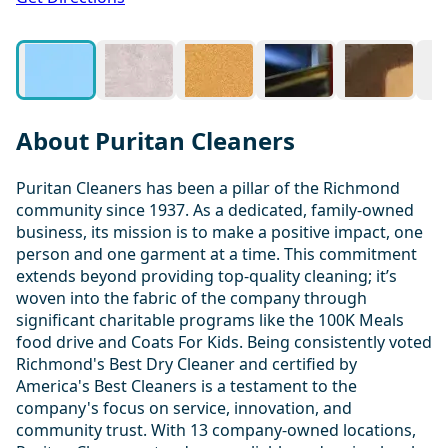
About Puritan Cleaners
Puritan Cleaners has been a pillar of the Richmond
community since 1937. As a dedicated, family-owned
business, its mission is to make a positive impact, one
person and one garment at a time. This commitment
extends beyond providing top-quality cleaning; it’s
woven into the fabric of the company through
significant charitable programs like the 100K Meals
food drive and Coats For Kids. Being consistently voted
Richmond's Best Dry Cleaner and certified by
America's Best Cleaners is a testament to the
company's focus on service, innovation, and
community trust. With 13 company-owned locations,