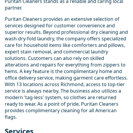
Puritan Cleaners stands as a reliable and caring local
partner.
Puritan Cleaners provides an extensive selection of
services designed for customer convenience and
superior results. Beyond professional dry cleaning and
wash-dry-fold laundry, the company offers specialized
care for household items like comforters and pillows,
expert stain removal, and commercial laundry
solutions. Customers can also rely on skilled
alterations and repairs for everything from zippers to
hems. A key feature is the complimentary home and
office delivery service, making garment care effortless.
With 13 locations across Richmond, access to top-tier
service is always nearby. The business also utilizes a
modern 'tag-less' system, so clothes are returned
ready to wear. As a point of pride, Puritan Cleaners
provides complimentary cleaning for all American
flags.
Services