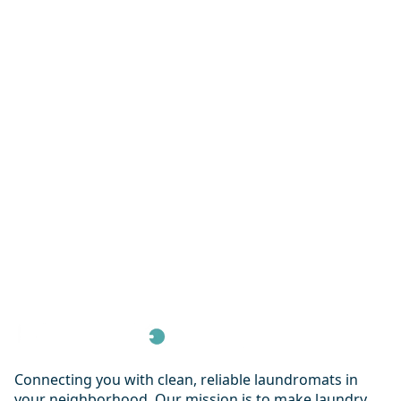
Connecting you with clean, reliable laundromats in
your neighborhood. Our mission is to make laundry