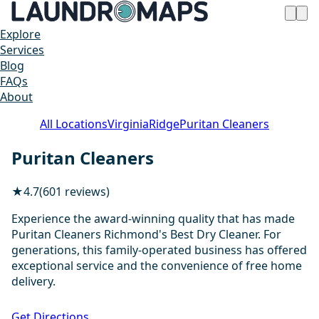
Explore
Services
Blog
FAQs
About
All Locations
Virginia
Ridge
Puritan Cleaners
Puritan Cleaners
★
4.7
(601 reviews)
Experience the award-winning quality that has made
Puritan Cleaners Richmond's Best Dry Cleaner. For
generations, this family-operated business has offered
exceptional service and the convenience of free home
delivery.
1 / 20
Get Directions