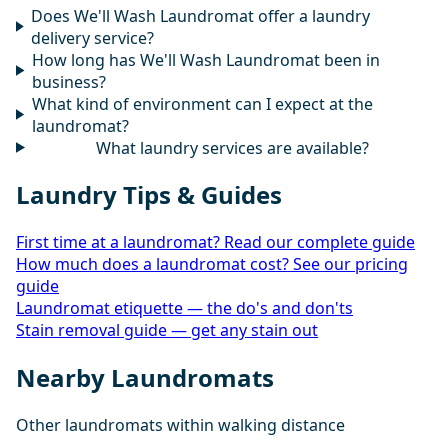
Does We'll Wash Laundromat offer a laundry
delivery service?
How long has We'll Wash Laundromat been in
business?
What kind of environment can I expect at the
laundromat?
What laundry services are available?
Laundry Tips & Guides
First time at a laundromat? Read our complete guide
How much does a laundromat cost? See our pricing
guide
Laundromat etiquette — the do's and don'ts
Stain removal guide — get any stain out
Nearby Laundromats
Other laundromats within walking distance