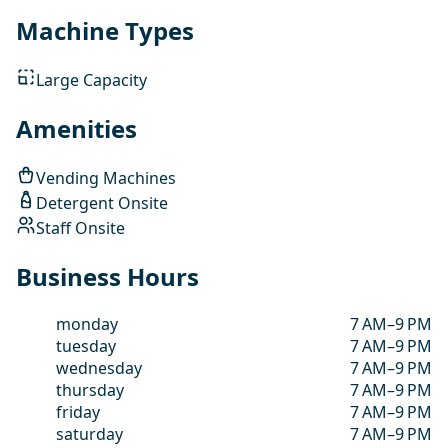
Machine Types
Large Capacity
Amenities
Vending Machines
Detergent Onsite
Staff Onsite
Business Hours
monday
7 AM–9 PM
tuesday
7 AM–9 PM
wednesday
7 AM–9 PM
thursday
7 AM–9 PM
friday
7 AM–9 PM
saturday
7 AM–9 PM