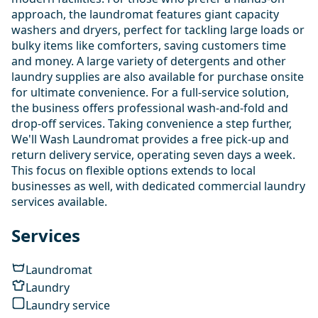
approach, the laundromat features giant capacity
washers and dryers, perfect for tackling large loads or
bulky items like comforters, saving customers time
and money. A large variety of detergents and other
laundry supplies are also available for purchase onsite
for ultimate convenience. For a full-service solution,
the business offers professional wash-and-fold and
drop-off services. Taking convenience a step further,
We'll Wash Laundromat provides a free pick-up and
return delivery service, operating seven days a week.
This focus on flexible options extends to local
businesses as well, with dedicated commercial laundry
services available.
Services
Laundromat
Laundry
Laundry service