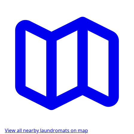
View all nearby laundromats on map