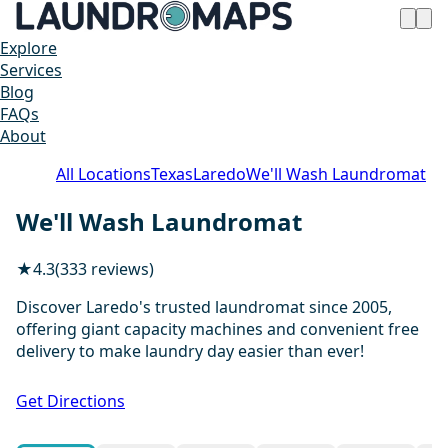
Explore
Services
Blog
FAQs
About
All Locations
Texas
Laredo
We'll Wash Laundromat
We'll Wash Laundromat
★
4.3
(333 reviews)
Discover Laredo's trusted laundromat since 2005,
offering giant capacity machines and convenient free
delivery to make laundry day easier than ever!
1 / 20
Get Directions