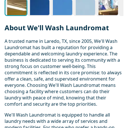
About We'll Wash Laundromat
A trusted name in Laredo, TX, since 2005, We'll Wash
Laundromat has built a reputation for providing a
dependable and welcoming laundry experience. The
business is dedicated to serving its community with a
strong focus on customer well-being. This
commitment is reflected in its core promise: to always
offer a clean, safe, and supervised environment for
everyone. Choosing We'll Wash Laundromat means
choosing a facility where customers can do their
laundry with peace of mind, knowing that their
comfort and security are the top priorities.
We'll Wash Laundromat is equipped to handle all
laundry needs with a wide array of services and
modern facilities. For those who prefer a hands-on