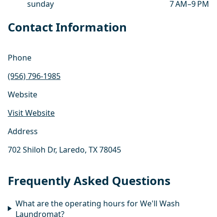
sunday
7 AM–9 PM
Contact Information
Phone
(956) 796-1985
Website
Visit Website
Address
702 Shiloh Dr, Laredo, TX 78045
Frequently Asked Questions
What are the operating hours for We'll Wash
Laundromat?