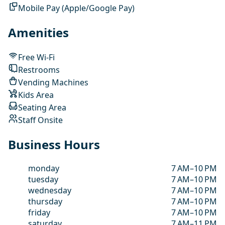
Mobile Pay (Apple/Google Pay)
Amenities
Free Wi-Fi
Restrooms
Vending Machines
Kids Area
Seating Area
Staff Onsite
Business Hours
monday
7 AM–10 PM
tuesday
7 AM–10 PM
wednesday
7 AM–10 PM
thursday
7 AM–10 PM
friday
7 AM–10 PM
saturday
7 AM–11 PM