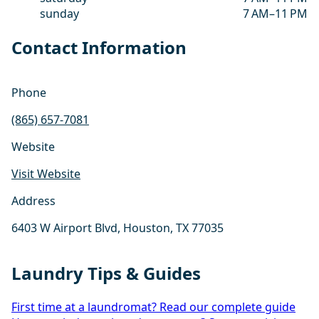
sunday
7 AM–11 PM
Contact Information
Phone
(865) 657-7081
Website
Visit Website
Address
6403 W Airport Blvd, Houston, TX 77035
Laundry Tips & Guides
First time at a laundromat? Read our complete guide