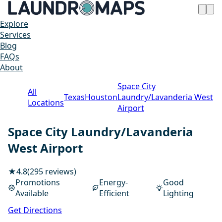
Explore
Services
Blog
FAQs
About
Space City
All
Texas
Houston
Laundry/Lavanderia West
Locations
Airport
Space City Laundry/Lavanderia
West Airport
★
4.8
(295 reviews)
Promotions
Energy-
Good
Available
Efficient
Lighting
1 / 20
Get Directions