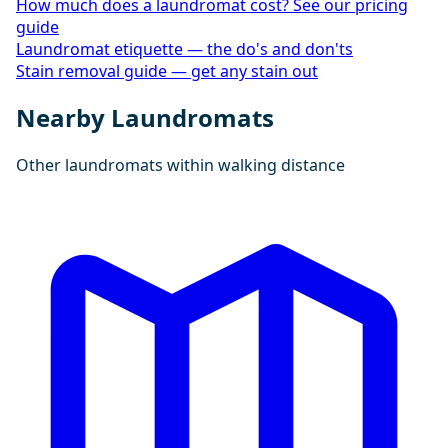
How much does a laundromat cost? See our pricing
guide
Laundromat etiquette — the do's and don'ts
Stain removal guide — get any stain out
Nearby Laundromats
Other laundromats within walking distance