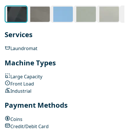
Services
Laundromat
Machine Types
Large Capacity
Front Load
Industrial
Payment Methods
Coins
Credit/Debit Card