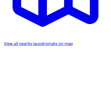
View all nearby laundromats on map