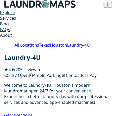
Explore
Services
Blog
FAQs
About
All Locations
Texas
Houston
Laundry-4U
Laundry-4U
★
4.6
(205 reviews)
24/7 Open
Ample Parking
Contactless Pay
Welcome to Laundry-4U, Houston's modern
laundromat open 24/7 for your convenience.
Experience a better laundry day with our professional
services and advanced app-enabled machines!
1 / 20
Get Directions