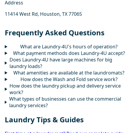
Address
11414 West Rd, Houston, TX 77065
Frequently Asked Questions
What are Laundry-4U's hours of operation?
What payment methods does Laundry-4U accept?
Does Laundry-4U have large machines for big
laundry loads?
What amenities are available at the laundromats?
How does the Wash and Fold service work?
How does the laundry pickup and delivery service
work?
What types of businesses can use the commercial
laundry services?
Laundry Tips & Guides