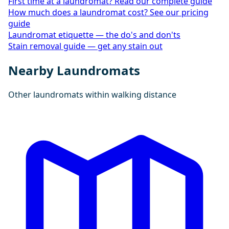
First time at a laundromat? Read our complete guide
How much does a laundromat cost? See our pricing
guide
Laundromat etiquette — the do's and don'ts
Stain removal guide — get any stain out
Nearby Laundromats
Other laundromats within walking distance