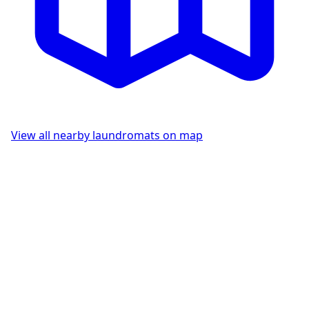
View all nearby laundromats on map