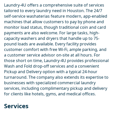
Laundry-4U offers a comprehensive suite of services
tailored to every laundry need in Houston. The 24/7
self-service washaterias feature modern, app-enabled
machines that allow customers to pay by phone and
monitor load status, though traditional coin and card
payments are also welcome. For large tasks, high-
capacity washers and dryers that handle up to 75-
pound loads are available. Every facility provides
customer comfort with free Wi-Fi, ample parking, and
a customer service advisor on-site at all hours. For
those short on time, Laundry-4U provides professional
Wash and Fold drop-off services and a convenient
Pickup and Delivery option with a typical 24-hour
turnaround. The company also extends its expertise to
businesses with specialized commercial laundry
services, including complimentary pickup and delivery
for clients like hotels, gyms, and medical offices.
Services