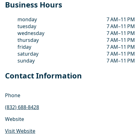
Business Hours
monday
7 AM–11 PM
tuesday
7 AM–11 PM
wednesday
7 AM–11 PM
thursday
7 AM–11 PM
friday
7 AM–11 PM
saturday
7 AM–11 PM
sunday
7 AM–11 PM
Contact Information
Phone
(832) 688-8428
Website
Visit Website