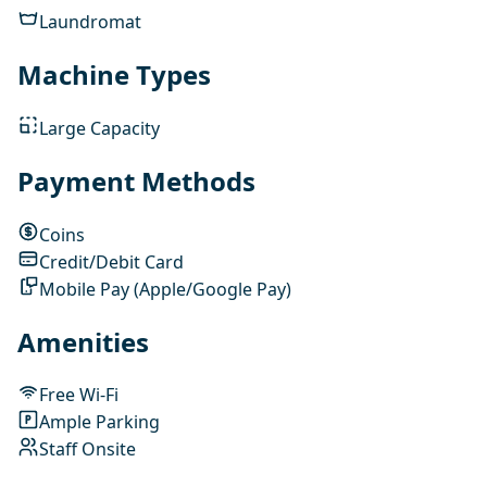
Laundromat
Machine Types
Large Capacity
Payment Methods
Coins
Credit/Debit Card
Mobile Pay (Apple/Google Pay)
Amenities
Free Wi-Fi
Ample Parking
Staff Onsite