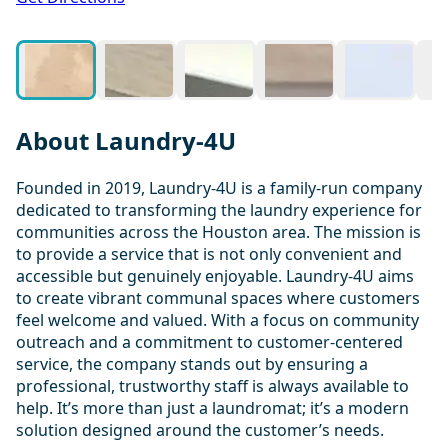
About Laundry-4U
Founded in 2019, Laundry-4U is a family-run company
dedicated to transforming the laundry experience for
communities across the Houston area. The mission is
to provide a service that is not only convenient and
accessible but genuinely enjoyable. Laundry-4U aims
to create vibrant communal spaces where customers
feel welcome and valued. With a focus on community
outreach and a commitment to customer-centered
service, the company stands out by ensuring a
professional, trustworthy staff is always available to
help. It’s more than just a laundromat; it’s a modern
solution designed around the customer’s needs.