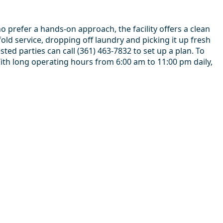
 prefer a hands-on approach, the facility offers a clean
d service, dropping off laundry and picking it up fresh
ted parties can call (361) 463-7832 to set up a plan. To
With long operating hours from 6:00 am to 11:00 pm daily,