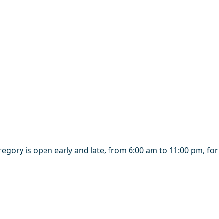
regory is open early and late, from 6:00 am to 11:00 pm, fo