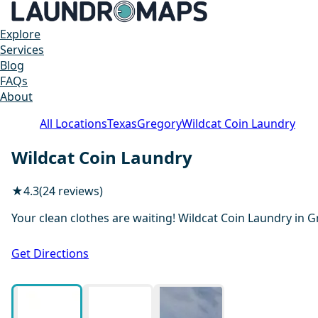
Explore
Services
Blog
FAQs
About
All Locations
Texas
Gregory
Wildcat Coin Laundry
Wildcat Coin Laundry
★
4.3
(24 reviews)
Your clean clothes are waiting! Wildcat Coin Laundry in G
Get Directions