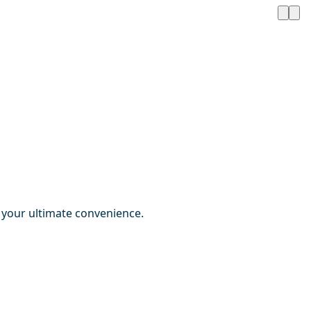
r your ultimate convenience.
1 / 3