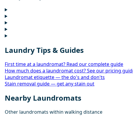
Laundry Tips & Guides
First time at a laundromat? Read our complete guide
How much does a laundromat cost? See our pricing guid
Laundromat etiquette — the do's and don'ts
Stain removal guide — get any stain out
Nearby Laundromats
Other laundromats within walking distance