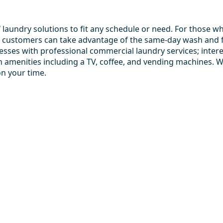
aundry solutions to fit any schedule or need. For those who
 customers can take advantage of the same-day wash and fol
esses with professional commercial laundry services; interes
th amenities including a TV, coffee, and vending machines. 
on your time.