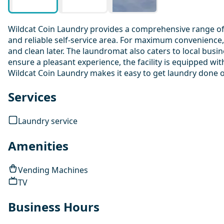
Wildcat Coin Laundry provides a comprehensive range of l
and reliable self-service area. For maximum convenience,
and clean later. The laundromat also caters to local busin
ensure a pleasant experience, the facility is equipped wi
Wildcat Coin Laundry makes it easy to get laundry done 
Services
Laundry service
Amenities
Vending Machines
TV
Business Hours