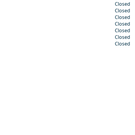
Closed
Closed
Closed
Closed
Closed
Closed
Closed