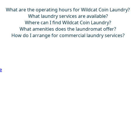
What are the operating hours for Wildcat Coin Laundry?
What laundry services are available?
Where can I find Wildcat Coin Laundry?
What amenities does the laundromat offer?
How do I arrange for commercial laundry services?
e