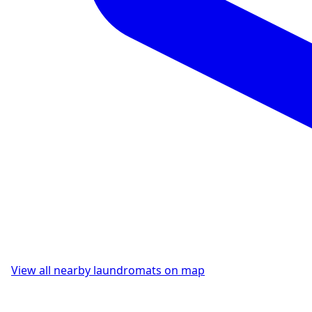
View all nearby laundromats on map