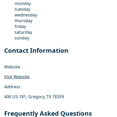
monday
tuesday
wednesday
thursday
friday
saturday
sunday
Contact Information
Website
Visit Website
Address
406 US-181, Gregory, TX 78359
Frequently Asked Questions