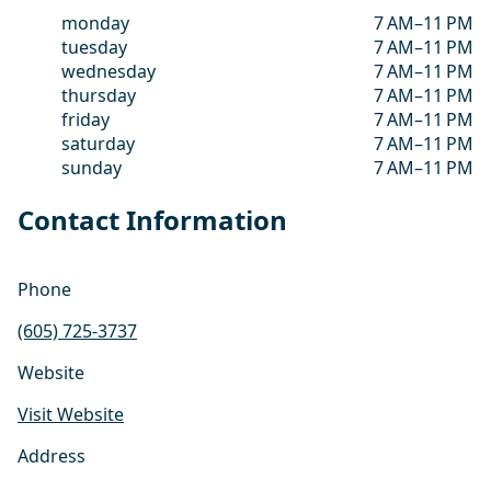
monday
7 AM–11 PM
tuesday
7 AM–11 PM
wednesday
7 AM–11 PM
thursday
7 AM–11 PM
friday
7 AM–11 PM
saturday
7 AM–11 PM
sunday
7 AM–11 PM
Contact Information
Phone
(605) 725-3737
Website
Visit Website
Address