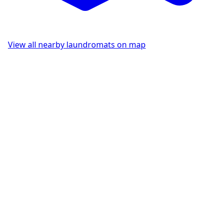
View all nearby laundromats on map