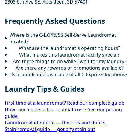
2303 6th Ave SE, Aberdeen, SD 57401
Frequently Asked Questions
Where is the C-EXPRESS Self-Serve Laundromat
located?
What are the laundromat's operating hours?
What makes this laundromat facility special?
Are there things to do while I wait for my laundry?
Are there any rewards or promotions available?
Is a laundromat available at all C-Express locations?
Laundry Tips & Guides
First time at a laundromat? Read our complete guide
How much does a laundromat cost? See our pricing
guide
Laundromat etiquette — the do's and don'ts
Stain removal guide — get any stain out