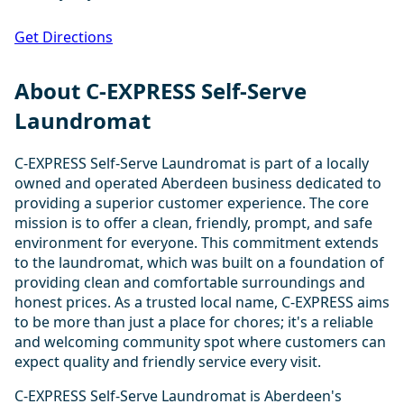
Get Directions
About C-EXPRESS Self-Serve
Laundromat
C-EXPRESS Self-Serve Laundromat is part of a locally
owned and operated Aberdeen business dedicated to
providing a superior customer experience. The core
mission is to offer a clean, friendly, prompt, and safe
environment for everyone. This commitment extends
to the laundromat, which was built on a foundation of
providing clean and comfortable surroundings and
honest prices. As a trusted local name, C-EXPRESS aims
to be more than just a place for chores; it's a reliable
and welcoming community spot where customers can
expect quality and friendly service every visit.
C-EXPRESS Self-Serve Laundromat is Aberdeen's