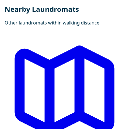
Nearby Laundromats
Other laundromats within walking distance