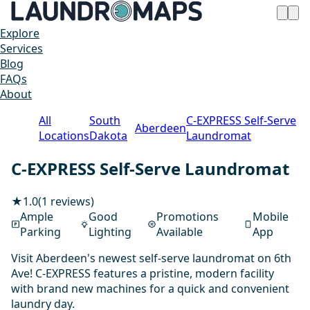
Explore
Services
Blog
FAQs
About
All
South
C-EXPRESS Self-Serve
Aberdeen
Locations
Dakota
Laundromat
C-EXPRESS Self-Serve Laundromat
★
1.0
(1 reviews)
Ample
Good
Promotions
Mobile
Parking
Lighting
Available
App
Visit Aberdeen's newest self-serve laundromat on 6th
Ave! C-EXPRESS features a pristine, modern facility
with brand new machines for a quick and convenient
laundry day.