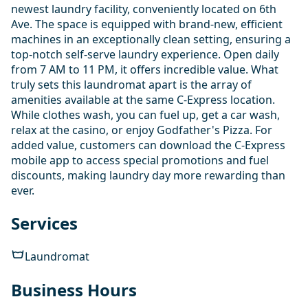
newest laundry facility, conveniently located on 6th
Ave. The space is equipped with brand-new, efficient
machines in an exceptionally clean setting, ensuring a
top-notch self-serve laundry experience. Open daily
from 7 AM to 11 PM, it offers incredible value. What
truly sets this laundromat apart is the array of
amenities available at the same C-Express location.
While clothes wash, you can fuel up, get a car wash,
relax at the casino, or enjoy Godfather's Pizza. For
added value, customers can download the C-Express
mobile app to access special promotions and fuel
discounts, making laundry day more rewarding than
ever.
Services
Laundromat
Business Hours