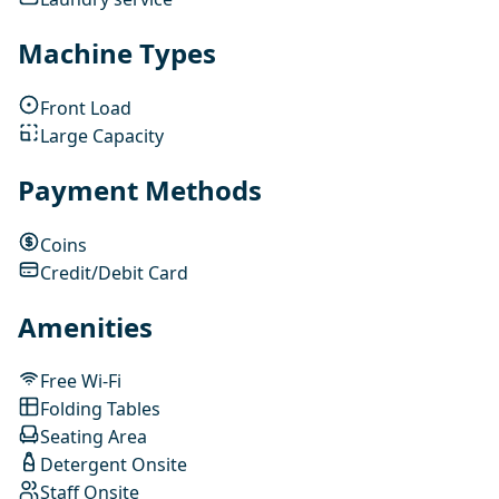
Machine Types
Front Load
Large Capacity
Payment Methods
Coins
Credit/Debit Card
Amenities
Free Wi-Fi
Folding Tables
Seating Area
Detergent Onsite
Staff Onsite