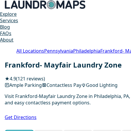
Explore
Services
Blog
FAQs
About
All Locations
Pennsylvania
Philadelphia
Frankford- M
Frankford- Mayfair Laundry Zone
★
4.9
(121 reviews)
Ample Parking
Contactless Pay
Good Lighting
Visit Frankford-Mayfair Laundry Zone in Philadelphia, PA,
and easy contactless payment options.
Get Directions