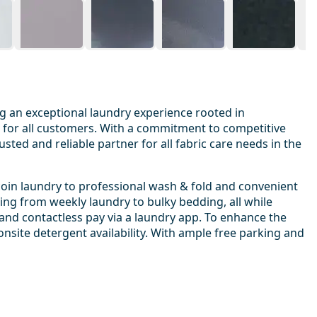
g an exceptional laundry experience rooted in
t for all customers. With a commitment to competitive
sted and reliable partner for all fabric care needs in the
coin laundry to professional wash & fold and convenient
hing from weekly laundry to bulky bedding, all while
 and contactless pay via a laundry app. To enhance the
onsite detergent availability. With ample free parking and