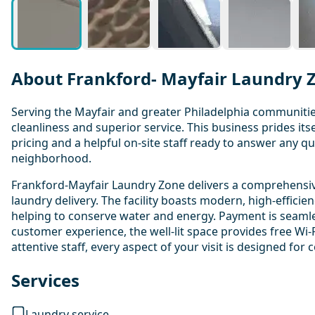
About Frankford- Mayfair Laundry 
Serving the Mayfair and greater Philadelphia communitie
cleanliness and superior service. This business prides i
pricing and a helpful on-site staff ready to answer any q
neighborhood.
Frankford-Mayfair Laundry Zone delivers a comprehensive 
laundry delivery. The facility boasts modern, high-efficie
helping to conserve water and energy. Payment is seamless
customer experience, the well-lit space provides free Wi-F
attentive staff, every aspect of your visit is designed for
Services
Laundry service