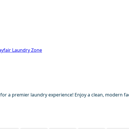
ayfair Laundry Zone
 for a premier laundry experience! Enjoy a clean, modern fac