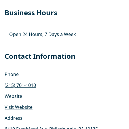
Business Hours
Open 24 Hours, 7 Days a Week
Contact Information
Phone
(215) 701-1010
Website
Visit Website
Address
6410 Frankford Ave, Philadelphia, PA 19135