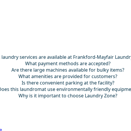
laundry services are available at Frankford-Mayfair Laund
What payment methods are accepted?
Are there large machines available for bulky items?
What amenities are provided for customers?
Is there convenient parking at the facility?
Does this laundromat use environmentally friendly equipm
Why is it important to choose Laundry Zone?
e