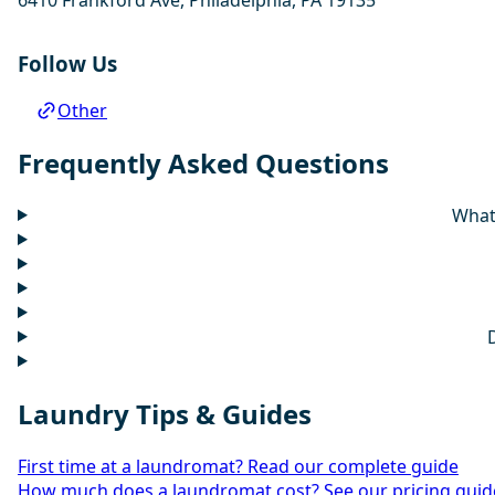
Follow Us
Other
Frequently Asked Questions
What 
Laundry Tips & Guides
First time at a laundromat? Read our complete guide
How much does a laundromat cost? See our pricing guid