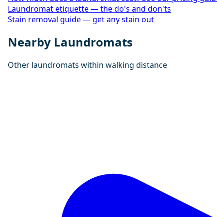
Laundromat etiquette — the do's and don'ts
Stain removal guide — get any stain out
Nearby Laundromats
Other laundromats within walking distance