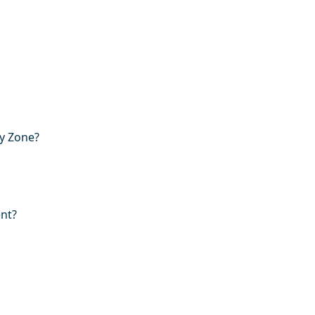
ry Zone?
ent?