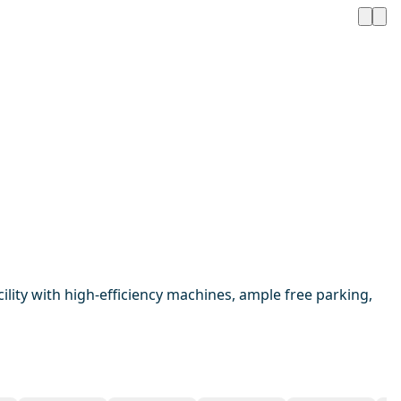
ility with high-efficiency machines, ample free parking,
1 / 16