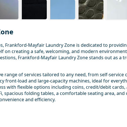
Zone
s, Frankford-Mayfair Laundry Zone is dedicated to providin
tself on creating a safe, welcoming, and modern environmen
uestions, Frankford-Mayfair Laundry Zone stands out as a tru
range of services tailored to any need, from self-service 
ncy front-load and large-capacity machines, ideal for everyt
 with flexible options including coins, credit/debit cards,
i, spacious folding tables, a comfortable seating area, and 
 convenience and efficiency.