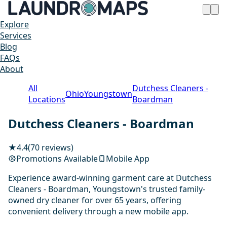
Explore
Services
Blog
FAQs
About
All
Dutchess Cleaners -
Ohio
Youngstown
Locations
Boardman
Dutchess Cleaners - Boardman
★
4.4
(70 reviews)
Promotions Available
Mobile App
Experience award-winning garment care at Dutchess
Cleaners - Boardman, Youngstown's trusted family-
owned dry cleaner for over 65 years, offering
convenient delivery through a new mobile app.