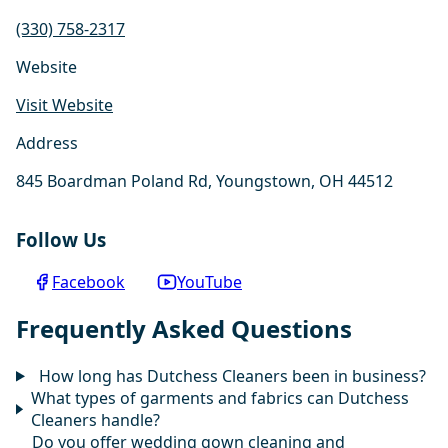
(330) 758-2317
Website
Visit Website
Address
845 Boardman Poland Rd, Youngstown, OH 44512
Follow Us
Facebook
YouTube
Frequently Asked Questions
How long has Dutchess Cleaners been in business?
What types of garments and fabrics can Dutchess
Cleaners handle?
Do you offer wedding gown cleaning and