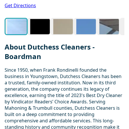
1 / 11
Get Directions
About Dutchess Cleaners -
Boardman
Since 1950, when Frank Rondinelli founded the
business in Youngstown, Dutchess Cleaners has been
a trusted, family-owned institution. Now in its third
generation, the company continues its legacy of
excellence, earning the title of 2023's Best Dry Cleaner
by Vindicator Readers’ Choice Awards. Serving
Mahoning & Trumbull counties, Dutchess Cleaners is
built on a deep commitment to providing
comprehensive and affordable services. This long-
standing history and community recognition make it