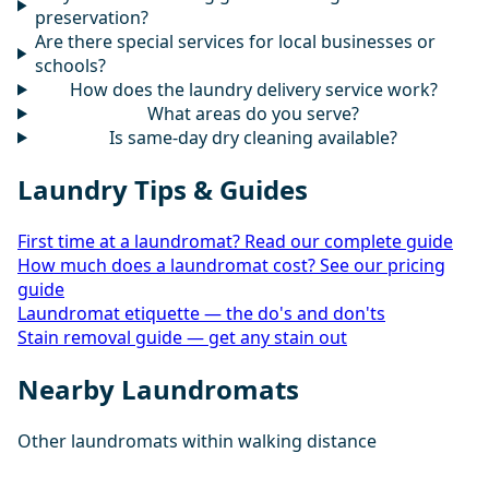
preservation?
Are there special services for local businesses or
schools?
How does the laundry delivery service work?
What areas do you serve?
Is same-day dry cleaning available?
Laundry Tips & Guides
First time at a laundromat? Read our complete guide
How much does a laundromat cost? See our pricing
guide
Laundromat etiquette — the do's and don'ts
Stain removal guide — get any stain out
Nearby Laundromats
Other laundromats within walking distance