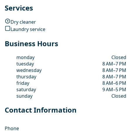
Services
Dry cleaner
Laundry service
Business Hours
monday
Closed
tuesday
8 AM–7 PM
wednesday
8 AM–7 PM
thursday
8 AM–7 PM
friday
8 AM–6 PM
saturday
9 AM–5 PM
sunday
Closed
Contact Information
Phone