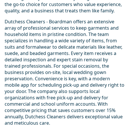
the go-to choice for customers who value experience,
quality, and a business that treats them like family.
Dutchess Cleaners - Boardman offers an extensive
array of professional services to keep garments and
household items in pristine condition. The team
specializes in handling a wide variety of items, from
suits and formalwear to delicate materials like leather,
suede, and beaded garments. Every item receives a
detailed inspection and expert stain removal by
trained professionals. For special occasions, the
business provides on-site, local wedding gown
preservation. Convenience is key, with a modern
mobile app for scheduling pick-up and delivery right to
your door. The company also supports local
organizations with free pick-up and delivery for
commercial and school uniform accounts. With
competitive pricing that saves customers over 15%
annually, Dutchess Cleaners delivers exceptional value
and meticulous care.