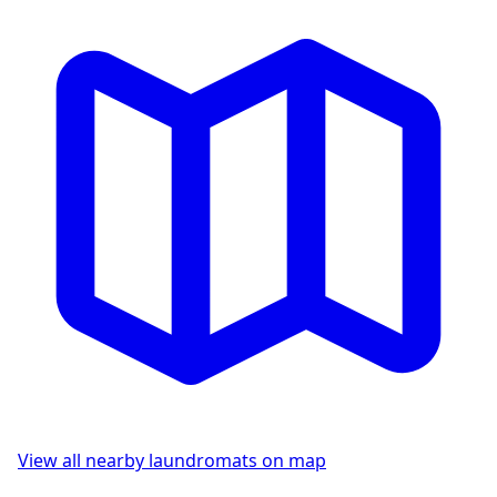
View all nearby laundromats on map