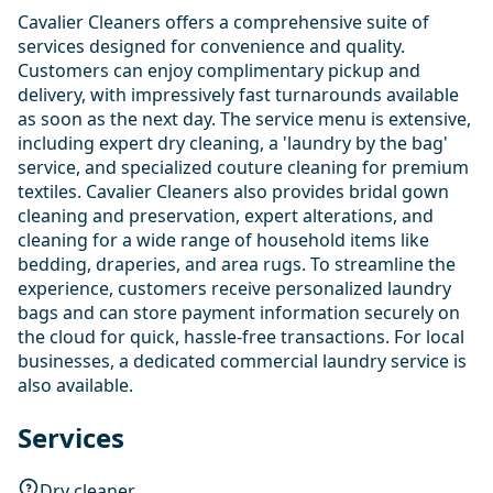
Cavalier Cleaners offers a comprehensive suite of
services designed for convenience and quality.
Customers can enjoy complimentary pickup and
delivery, with impressively fast turnarounds available
as soon as the next day. The service menu is extensive,
including expert dry cleaning, a 'laundry by the bag'
service, and specialized couture cleaning for premium
textiles. Cavalier Cleaners also provides bridal gown
cleaning and preservation, expert alterations, and
cleaning for a wide range of household items like
bedding, draperies, and area rugs. To streamline the
experience, customers receive personalized laundry
bags and can store payment information securely on
the cloud for quick, hassle-free transactions. For local
businesses, a dedicated commercial laundry service is
also available.
Services
Dry cleaner