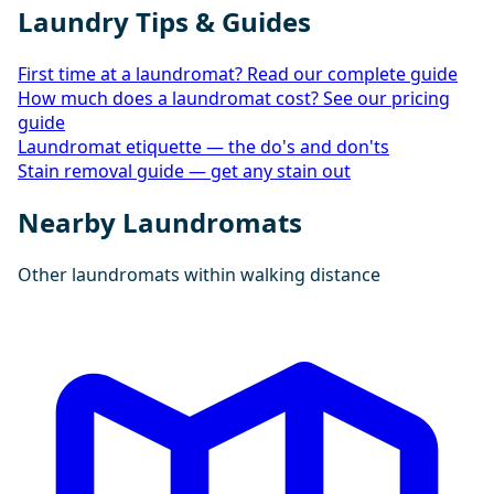
Laundry Tips & Guides
First time at a laundromat? Read our complete guide
How much does a laundromat cost? See our pricing
guide
Laundromat etiquette — the do's and don'ts
Stain removal guide — get any stain out
Nearby Laundromats
Other laundromats within walking distance