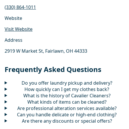
(330) 864-1011
Website
Visit Website
Address
2919 W Market St, Fairlawn, OH 44333
Frequently Asked Questions
Do you offer laundry pickup and delivery?
How quickly can I get my clothes back?
What is the history of Cavalier Cleaners?
What kinds of items can be cleaned?
Are professional alteration services available?
Can you handle delicate or high-end clothing?
Are there any discounts or special offers?