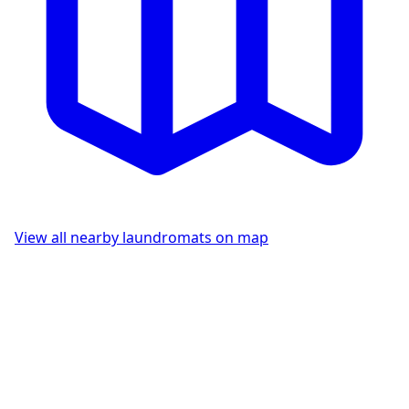
View all nearby laundromats on map