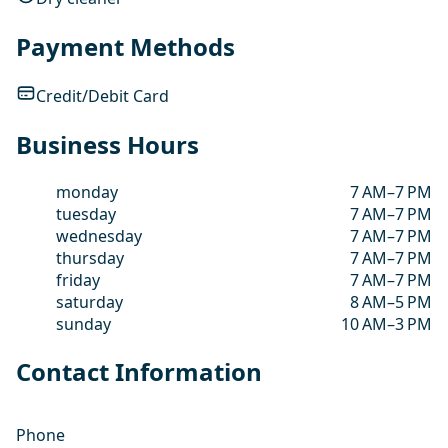
Payment Methods
Credit/Debit Card
Business Hours
monday
7 AM–7 PM
tuesday
7 AM–7 PM
wednesday
7 AM–7 PM
thursday
7 AM–7 PM
friday
7 AM–7 PM
saturday
8 AM–5 PM
sunday
10 AM–3 PM
Contact Information
Phone