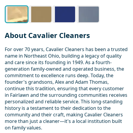
About Cavalier Cleaners
For over 70 years, Cavalier Cleaners has been a trusted
name in Northeast Ohio, building a legacy of quality
and care since its founding in 1949. As a fourth-
generation family-owned and operated business, the
commitment to excellence runs deep. Today, the
founder's grandsons, Alex and Adam Thomas,
continue this tradition, ensuring that every customer
in Fairlawn and the surrounding communities receives
personalized and reliable service. This long-standing
history is a testament to their dedication to the
community and their craft, making Cavalier Cleaners
more than just a cleaner—it's a local institution built
on family values.