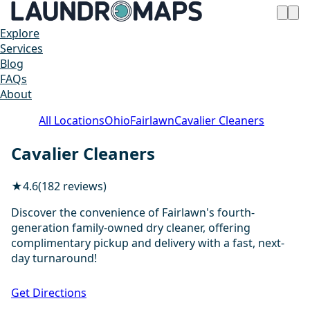
Explore
Services
Blog
FAQs
About
All Locations
Ohio
Fairlawn
Cavalier Cleaners
Cavalier Cleaners
★
4.6
(182 reviews)
Discover the convenience of Fairlawn's fourth-
generation family-owned dry cleaner, offering
complimentary pickup and delivery with a fast, next-
day turnaround!
1 / 4
Get Directions