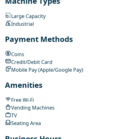
Machine Types
Large Capacity
Industrial
Payment Methods
Coins
Credit/Debit Card
Mobile Pay (Apple/Google Pay)
Amenities
Free Wi-Fi
Vending Machines
TV
Seating Area
Business Hours