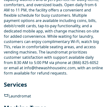
comforters, and oversized loads. Open daily from 6
AM to 11 PM, the facility offers a convenient and
flexible schedule for busy customers. Multiple
payment options are available including coins, bills,
debit/credit cards, tap-to-pay functionality, and a
dedicated mobile app, with change machines on-site
for added convenience. While waiting for laundry,
customers can enjoy complimentary Wi-Fi, watch big
TVs, relax in comfortable seating areas, and access
vending machines. The laundromat prioritizes
customer satisfaction with support available daily
from 8:30 AM to 5:00 PM via phone at (866) 825-6052
or email at info@thewashhouseinc.com, with an online
form available for refund requests.
Services
Laundromat