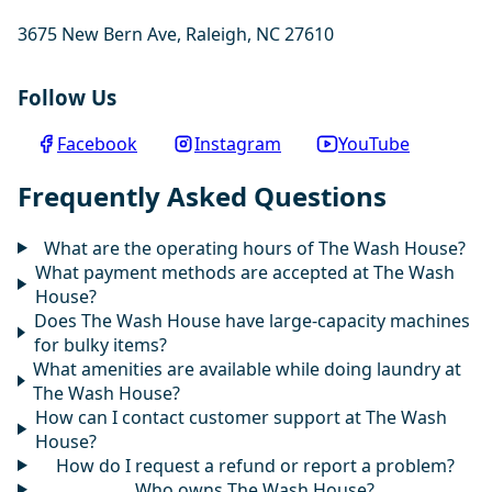
3675 New Bern Ave, Raleigh, NC 27610
Follow Us
Facebook
Instagram
YouTube
Frequently Asked Questions
What are the operating hours of The Wash House?
What payment methods are accepted at The Wash
House?
Does The Wash House have large-capacity machines
for bulky items?
What amenities are available while doing laundry at
The Wash House?
How can I contact customer support at The Wash
House?
How do I request a refund or report a problem?
Who owns The Wash House?