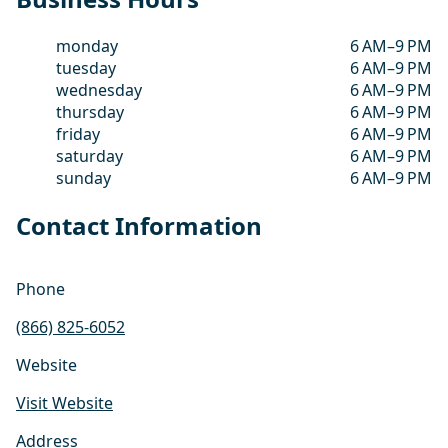
monday
6 AM–9 PM
tuesday
6 AM–9 PM
wednesday
6 AM–9 PM
thursday
6 AM–9 PM
friday
6 AM–9 PM
saturday
6 AM–9 PM
sunday
6 AM–9 PM
Contact Information
Phone
(866) 825-6052
Website
Visit Website
Address