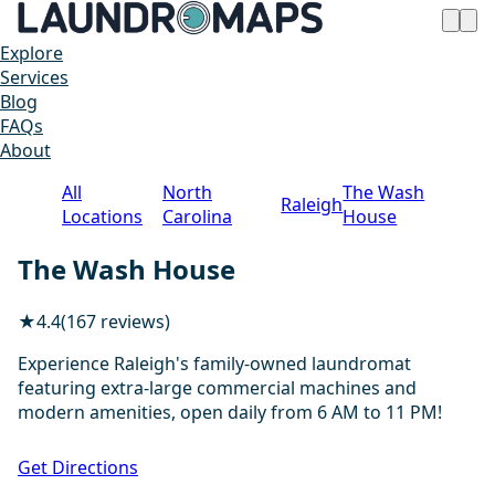
Explore
Services
Blog
FAQs
About
All
North
The Wash
Raleigh
Locations
Carolina
House
The Wash House
★
4.4
(167 reviews)
Experience Raleigh's family-owned laundromat
featuring extra-large commercial machines and
modern amenities, open daily from 6 AM to 11 PM!
1 / 20
Get Directions