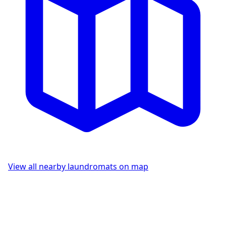
View all nearby laundromats on map