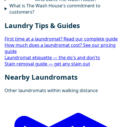
What is The Wash House's commitment to
customers?
Laundry Tips & Guides
First time at a laundromat? Read our complete guide
How much does a laundromat cost? See our pricing
guide
Laundromat etiquette — the do's and don'ts
Stain removal guide — get any stain out
Nearby Laundromats
Other laundromats within walking distance