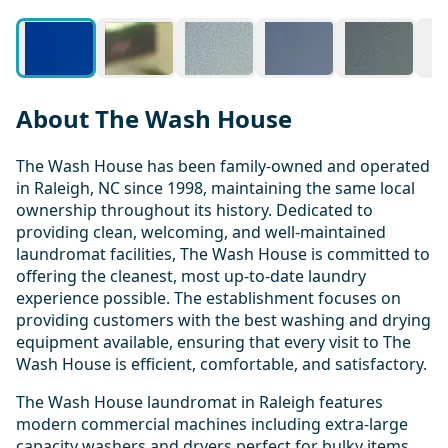
About The Wash House
The Wash House has been family-owned and operated
in Raleigh, NC since 1998, maintaining the same local
ownership throughout its history. Dedicated to
providing clean, welcoming, and well-maintained
laundromat facilities, The Wash House is committed to
offering the cleanest, most up-to-date laundry
experience possible. The establishment focuses on
providing customers with the best washing and drying
equipment available, ensuring that every visit to The
Wash House is efficient, comfortable, and satisfactory.
The Wash House laundromat in Raleigh features
modern commercial machines including extra-large
capacity washers and dryers perfect for bulky items,