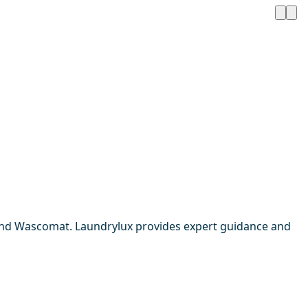
 and Wascomat. Laundrylux provides expert guidance and