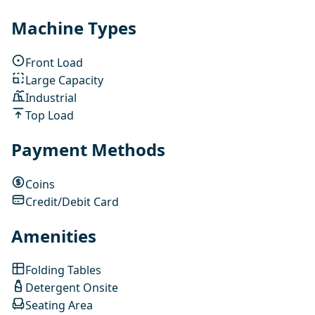
Machine Types
Front Load
Large Capacity
Industrial
Top Load
Payment Methods
Coins
Credit/Debit Card
Amenities
Folding Tables
Detergent Onsite
Seating Area