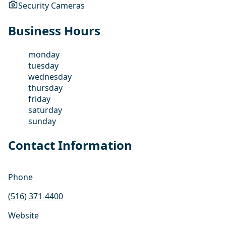
Security Cameras
Business Hours
monday
tuesday
wednesday
thursday
friday
saturday
sunday
Contact Information
Phone
(516) 371-4400
Website