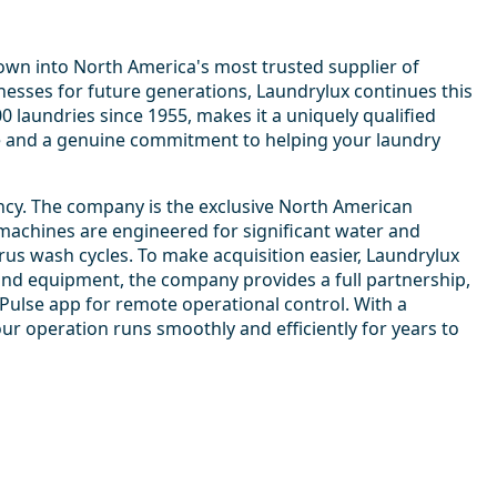
rown into North America's most trusted supplier of
nesses for future generations, Laundrylux continues this
laundries since 1955, makes it a uniquely qualified
e and a genuine commitment to helping your laundry
ncy. The company is the exclusive North American
machines are engineered for significant water and
irus wash cycles. To make acquisition easier, Laundrylux
yond equipment, the company provides a full partnership,
yPulse app for remote operational control. With a
ur operation runs smoothly and efficiently for years to