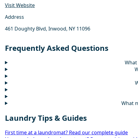
Visit Website
Address
461 Doughty Blvd, Inwood, NY 11096
Frequently Asked Questions
What 
W
W
What m
Laundry Tips & Guides
First time at a laundromat? Read our complete guide