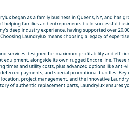
ndrylux began as a family business in Queens, NY, and has g
f helping families and entrepreneurs build successful busi
y’s deep industry experience, having supported over 20,000 
 Choosing Laundrylux means choosing a legacy of expertis
nd services designed for maximum profitability and efficie
t equipment, alongside its own rugged Encore line. These 
ng times and utility costs, plus advanced options like anti-v
es, deferred payments, and special promotional bundles. Be
ect location, project management, and the innovative Laundr
tory of authentic replacement parts, Laundrylux ensures yo