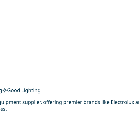
g
Good Lighting
uipment supplier, offering premier brands like Electrolux
ss.