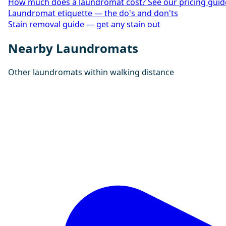
How much does a laundromat cost? See our pricing guid
Laundromat etiquette — the do's and don'ts
Stain removal guide — get any stain out
Nearby Laundromats
Other laundromats within walking distance