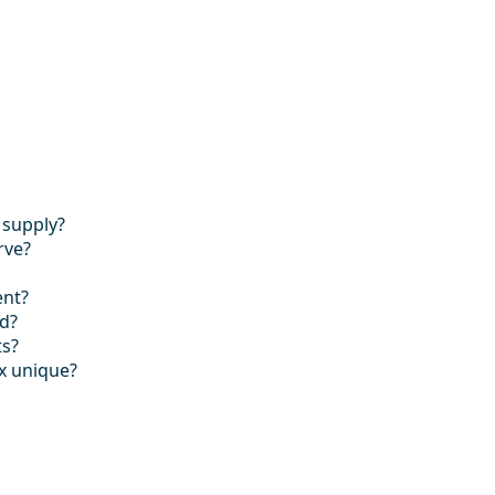
 supply?
rve?
ent?
ed?
ts?
x unique?