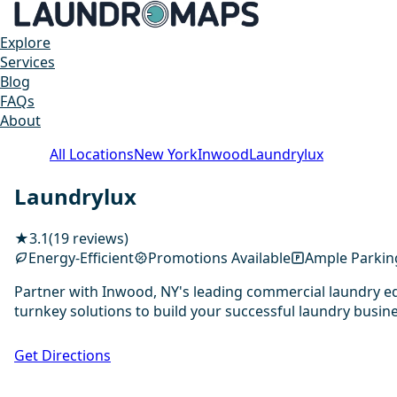
Explore
Services
Blog
FAQs
About
All Locations
New York
Inwood
Laundrylux
Laundrylux
★
3.1
(19 reviews)
Energy-Efficient
Promotions Available
Ample Parkin
Partner with Inwood, NY's leading commercial laundry eq
turnkey solutions to build your successful laundry busine
Get Directions