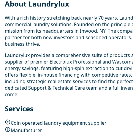
About Laundrylux
With a rich history stretching back nearly 70 years, Lau
commercial laundry solutions. Founded on the principle o
mission from its headquarters in Inwood, NY. The compan
partner for both new investors and seasoned operators.
business thrive.
Laundrylux provides a comprehensive suite of products a
supplier of premier Electrolux Professional and Wascoma
energy savings, featuring high-spin extraction to cut dryi
offers flexible, in-house financing with competitive rat
including strategic real estate services to find the perf
dedicated Support & Technical Care team and a full inven
come.
Services
Coin operated laundry equipment supplier
Manufacturer