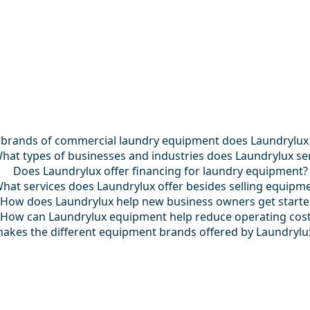
brands of commercial laundry equipment does Laundrylux
hat types of businesses and industries does Laundrylux se
Does Laundrylux offer financing for laundry equipment?
hat services does Laundrylux offer besides selling equipm
How does Laundrylux help new business owners get start
How can Laundrylux equipment help reduce operating cos
akes the different equipment brands offered by Laundrylu