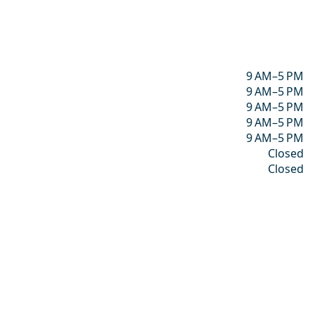
9 AM–5 PM
9 AM–5 PM
9 AM–5 PM
9 AM–5 PM
9 AM–5 PM
Closed
Closed