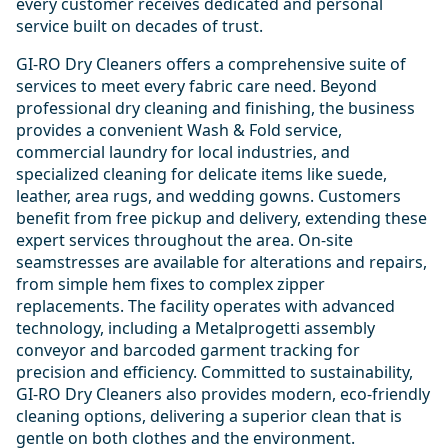
every customer receives dedicated and personal
service built on decades of trust.
GI-RO Dry Cleaners offers a comprehensive suite of
services to meet every fabric care need. Beyond
professional dry cleaning and finishing, the business
provides a convenient Wash & Fold service,
commercial laundry for local industries, and
specialized cleaning for delicate items like suede,
leather, area rugs, and wedding gowns. Customers
benefit from free pickup and delivery, extending these
expert services throughout the area. On-site
seamstresses are available for alterations and repairs,
from simple hem fixes to complex zipper
replacements. The facility operates with advanced
technology, including a Metalprogetti assembly
conveyor and barcoded garment tracking for
precision and efficiency. Committed to sustainability,
GI-RO Dry Cleaners also provides modern, eco-friendly
cleaning options, delivering a superior clean that is
gentle on both clothes and the environment.