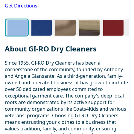
1 / 11
Get Directions
About GI-RO Dry Cleaners
Since 1955, GI-RO Dry Cleaners has been a
cornerstone of the community, founded by Anthony
and Angela Giansante. As a third-generation, family-
owned and operated business, it has grown to include
over 50 dedicated employees committed to
exceptional garment care. The company's deep local
roots are demonstrated by its active support for
community organizations like Coats4Kids and various
veterans' programs. Choosing GI-RO Dry Cleaners
means entrusting your clothes to a business that
values tradition, family, and community, ensuring