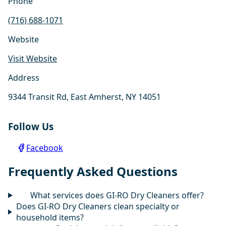
Phone
(716) 688-1071
Website
Visit Website
Address
9344 Transit Rd, East Amherst, NY 14051
Follow Us
Facebook
Frequently Asked Questions
What services does GI-RO Dry Cleaners offer?
Does GI-RO Dry Cleaners clean specialty or
household items?