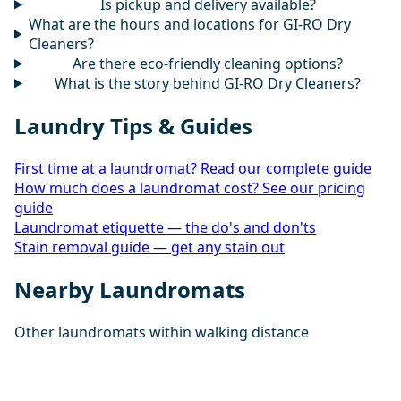
Is pickup and delivery available?
What are the hours and locations for GI-RO Dry
Cleaners?
Are there eco-friendly cleaning options?
What is the story behind GI-RO Dry Cleaners?
Laundry Tips & Guides
First time at a laundromat? Read our complete guide
How much does a laundromat cost? See our pricing
guide
Laundromat etiquette — the do's and don'ts
Stain removal guide — get any stain out
Nearby Laundromats
Other laundromats within walking distance