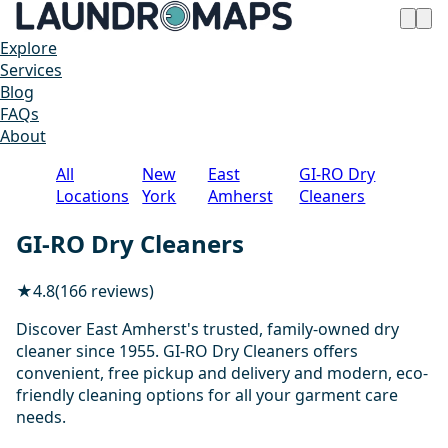
Explore
Services
Blog
FAQs
About
All
New
East
GI-RO Dry
Locations
York
Amherst
Cleaners
GI-RO Dry Cleaners
★
4.8
(166 reviews)
Discover East Amherst's trusted, family-owned dry
cleaner since 1955. GI-RO Dry Cleaners offers
convenient, free pickup and delivery and modern, eco-
friendly cleaning options for all your garment care
needs.