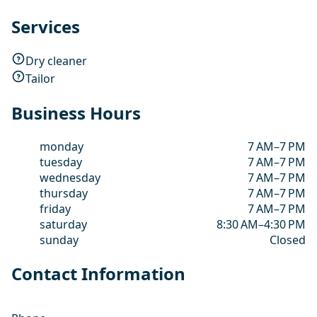
Services
Dry cleaner
Tailor
Business Hours
monday
7 AM–7 PM
tuesday
7 AM–7 PM
wednesday
7 AM–7 PM
thursday
7 AM–7 PM
friday
7 AM–7 PM
saturday
8:30 AM–4:30 PM
sunday
Closed
Contact Information