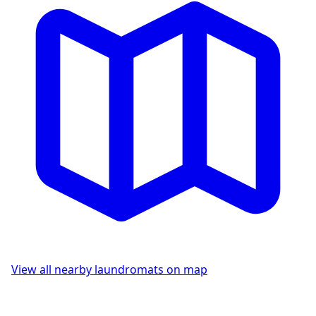
View all nearby laundromats on map