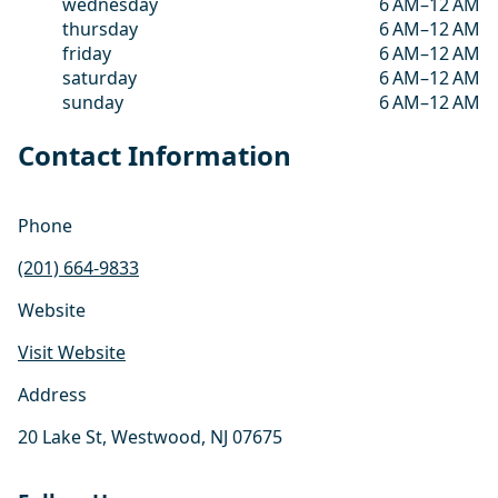
wednesday
6 AM–12 AM
thursday
6 AM–12 AM
friday
6 AM–12 AM
saturday
6 AM–12 AM
sunday
6 AM–12 AM
Contact Information
Phone
(201) 664-9833
Website
Visit Website
Address
20 Lake St, Westwood, NJ 07675