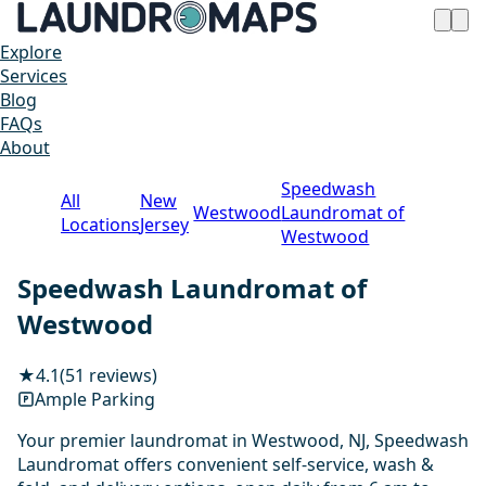
Explore
Services
Blog
FAQs
About
Speedwash
All
New
Westwood
Laundromat of
Locations
Jersey
Westwood
Speedwash Laundromat of
Westwood
★
4.1
(51 reviews)
Ample Parking
Your premier laundromat in Westwood, NJ, Speedwash
Laundromat offers convenient self-service, wash &