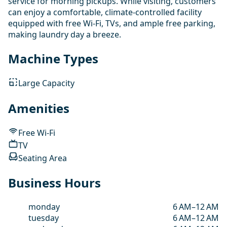
service for morning pickups. While visiting, customers
can enjoy a comfortable, climate-controlled facility
equipped with free Wi-Fi, TVs, and ample free parking,
making laundry day a breeze.
Machine Types
Large Capacity
Amenities
Free Wi-Fi
TV
Seating Area
Business Hours
monday
6 AM–12 AM
tuesday
6 AM–12 AM