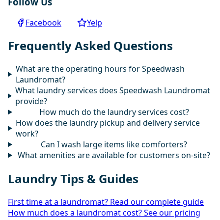
Follow Us
Facebook
Yelp
Frequently Asked Questions
What are the operating hours for Speedwash
Laundromat?
What laundry services does Speedwash Laundromat
provide?
How much do the laundry services cost?
How does the laundry pickup and delivery service
work?
Can I wash large items like comforters?
What amenities are available for customers on-site?
Laundry Tips & Guides
First time at a laundromat? Read our complete guide
How much does a laundromat cost? See our pricing