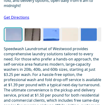
fold, and delivery options, open daily from 6 am to
midnight!
1 / 19
Get Directions
Speedwash Laundromat of Westwood provides
comprehensive laundry solutions tailored to every
need. For those who prefer a hands-on approach, the
self-service area features modern, large-capacity
washers in 20lb, 40lb, and 60lb sizes, starting at just
$3.25 per wash. For a hassle-free option, the
professional wash and fold drop-off service is available
at $1.39 per pound with a typical next-day turnaround.
The ultimate convenience is the pickup and delivery
service, priced at $1.50 per pound for both residential
and commercial clients, which includes free same-day