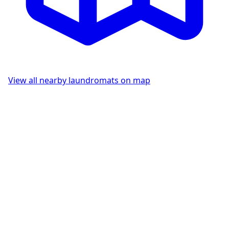
View all nearby laundromats on map