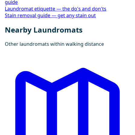
guide
Laundromat etiquette — the do's and don'ts
Stain removal guide — get any stain out
Nearby Laundromats
Other laundromats within walking distance