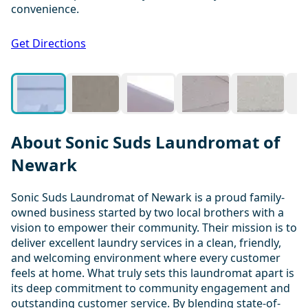
convenience.
1 / 20
Get Directions
About Sonic Suds Laundromat of
Newark
Sonic Suds Laundromat of Newark is a proud family-
owned business started by two local brothers with a
vision to empower their community. Their mission is to
deliver excellent laundry services in a clean, friendly,
and welcoming environment where every customer
feels at home. What truly sets this laundromat apart is
its deep commitment to community engagement and
outstanding customer service. By blending state-of-