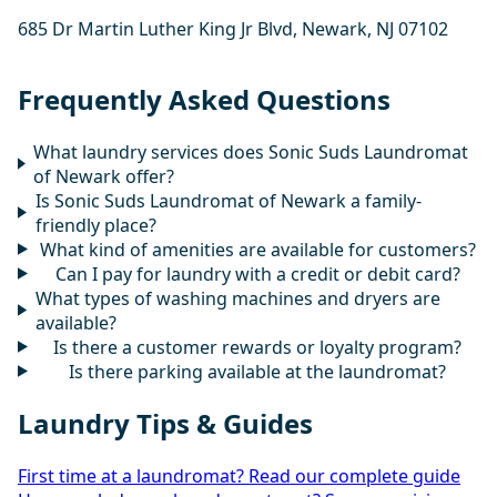
685 Dr Martin Luther King Jr Blvd, Newark, NJ 07102
Frequently Asked Questions
What laundry services does Sonic Suds Laundromat
of Newark offer?
Is Sonic Suds Laundromat of Newark a family-
friendly place?
What kind of amenities are available for customers?
Can I pay for laundry with a credit or debit card?
What types of washing machines and dryers are
available?
Is there a customer rewards or loyalty program?
Is there parking available at the laundromat?
Laundry Tips & Guides
First time at a laundromat? Read our complete guide