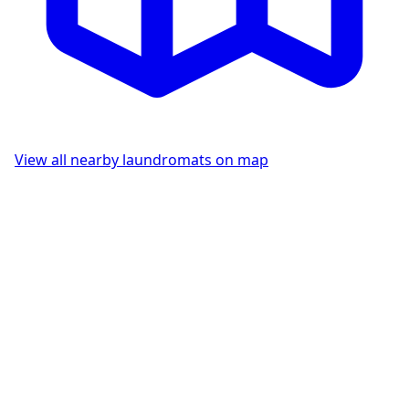
View all nearby laundromats on map