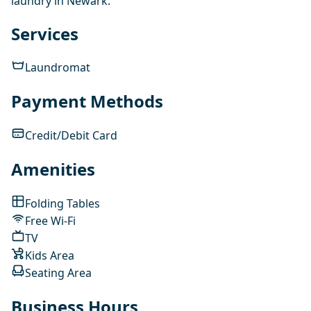
laundry in Newark.
Services
Laundromat
Payment Methods
Credit/Debit Card
Amenities
Folding Tables
Free Wi-Fi
TV
Kids Area
Seating Area
Business Hours