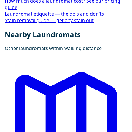
How much does a laundromat cost? See our pricing
guide
Laundromat etiquette — the do's and don'ts
Stain removal guide — get any stain out
Nearby Laundromats
Other laundromats within walking distance