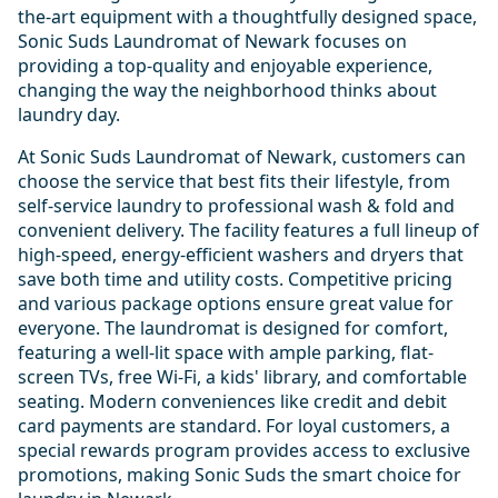
the-art equipment with a thoughtfully designed space,
Sonic Suds Laundromat of Newark focuses on
providing a top-quality and enjoyable experience,
changing the way the neighborhood thinks about
laundry day.
At Sonic Suds Laundromat of Newark, customers can
choose the service that best fits their lifestyle, from
self-service laundry to professional wash & fold and
convenient delivery. The facility features a full lineup of
high-speed, energy-efficient washers and dryers that
save both time and utility costs. Competitive pricing
and various package options ensure great value for
everyone. The laundromat is designed for comfort,
featuring a well-lit space with ample parking, flat-
screen TVs, free Wi-Fi, a kids' library, and comfortable
seating. Modern conveniences like credit and debit
card payments are standard. For loyal customers, a
special rewards program provides access to exclusive
promotions, making Sonic Suds the smart choice for