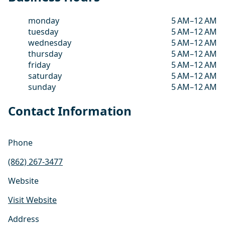
monday
5 AM–12 AM
tuesday
5 AM–12 AM
wednesday
5 AM–12 AM
thursday
5 AM–12 AM
friday
5 AM–12 AM
saturday
5 AM–12 AM
sunday
5 AM–12 AM
Contact Information
Phone
(862) 267-3477
Website
Visit Website
Address