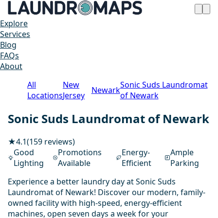
Explore
Services
Blog
FAQs
About
All
New
Sonic Suds Laundromat
Newark
Locations
Jersey
of Newark
Sonic Suds Laundromat of Newark
★
4.1
(159 reviews)
Good
Promotions
Energy-
Ample
Lighting
Available
Efficient
Parking
Experience a better laundry day at Sonic Suds
Laundromat of Newark! Discover our modern, family-
owned facility with high-speed, energy-efficient
machines, open seven days a week for your