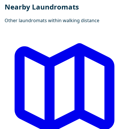
Nearby Laundromats
Other laundromats within walking distance