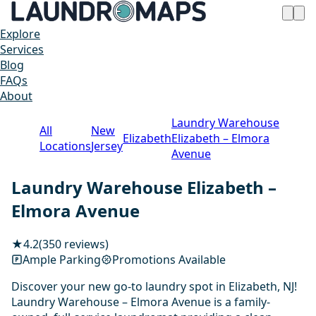
Explore
Services
Blog
FAQs
About
Laundry Warehouse
All
New
Elizabeth
Elizabeth – Elmora
Locations
Jersey
Avenue
Laundry Warehouse Elizabeth –
Elmora Avenue
★
4.2
(350 reviews)
Ample Parking
Promotions Available
Discover your new go-to laundry spot in Elizabeth, NJ!
Laundry Warehouse – Elmora Avenue is a family-