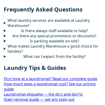
Frequently Asked Questions
What laundry services are available at Laundry
Warehouse?
Is there always staff available to help?
Are there any special promotions or discounts?
Is parking available on-site?
What makes Laundry Warehouse a good choice for
families?
What can I expect from the facility?
Laundry Tips & Guides
First time at a laundromat? Read our complete guide
How much does a laundromat cost? See our pricing
guide
Laundromat etiquette — the do's and don'ts
Stain removal guide — get any stain out