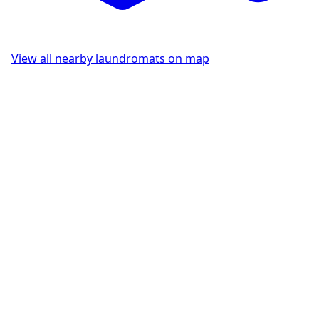
View all nearby laundromats on map