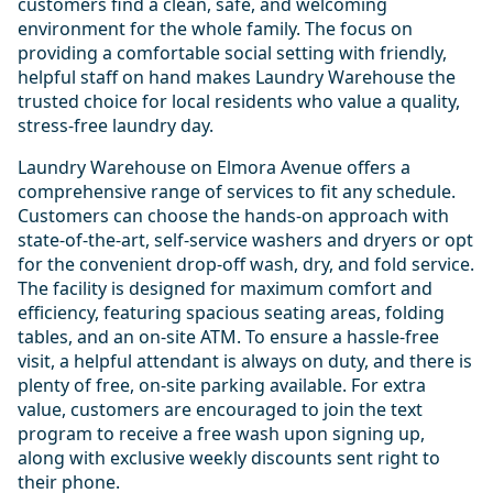
customers find a clean, safe, and welcoming
environment for the whole family. The focus on
providing a comfortable social setting with friendly,
helpful staff on hand makes Laundry Warehouse the
trusted choice for local residents who value a quality,
stress-free laundry day.
Laundry Warehouse on Elmora Avenue offers a
comprehensive range of services to fit any schedule.
Customers can choose the hands-on approach with
state-of-the-art, self-service washers and dryers or opt
for the convenient drop-off wash, dry, and fold service.
The facility is designed for maximum comfort and
efficiency, featuring spacious seating areas, folding
tables, and an on-site ATM. To ensure a hassle-free
visit, a helpful attendant is always on duty, and there is
plenty of free, on-site parking available. For extra
value, customers are encouraged to join the text
program to receive a free wash upon signing up,
along with exclusive weekly discounts sent right to
their phone.