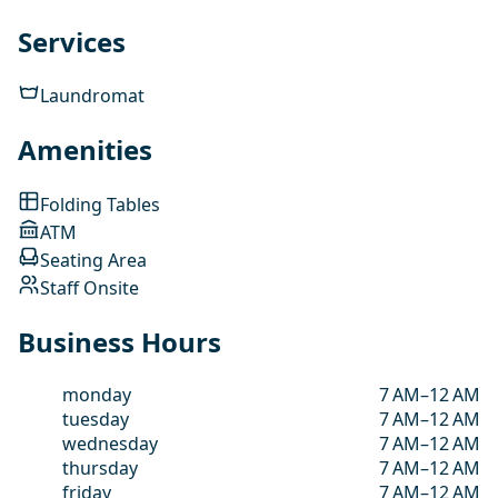
Services
Laundromat
Amenities
Folding Tables
ATM
Seating Area
Staff Onsite
Business Hours
monday
7 AM–12 AM
tuesday
7 AM–12 AM
wednesday
7 AM–12 AM
thursday
7 AM–12 AM
friday
7 AM–12 AM