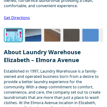
owned, full-service laundromat providing a clean,
comfortable, and convenient experience.
1 / 20
Get Directions
About Laundry Warehouse
Elizabeth – Elmora Avenue
Established in 1997, Laundry Warehouse is a family-
owned and operated business born from a desire to
provide a better laundry experience for the
community. With a deep commitment to comfort,
convenience, and care, the company set out to create
laundromats that are more than just a place to wash
clothes. At the Elmora Avenue location in Elizabeth,