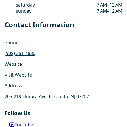
saturday
7 AM–12 AM
sunday
7 AM–12 AM
Contact Information
Phone
(908) 351-4830
Website
Visit Website
Address
205-219 Elmora Ave, Elizabeth, NJ 07202
Follow Us
YouTube