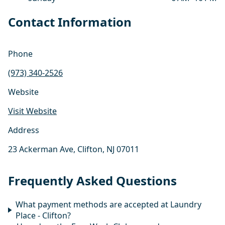
Contact Information
Phone
(973) 340-2526
Website
Visit Website
Address
23 Ackerman Ave, Clifton, NJ 07011
Frequently Asked Questions
What payment methods are accepted at Laundry
Place - Clifton?