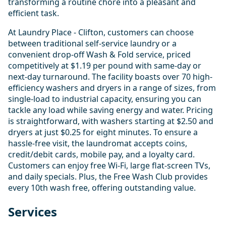
transforming a routine chore into a pleasant and
efficient task.
At Laundry Place - Clifton, customers can choose
between traditional self-service laundry or a
convenient drop-off Wash & Fold service, priced
competitively at $1.19 per pound with same-day or
next-day turnaround. The facility boasts over 70 high-
efficiency washers and dryers in a range of sizes, from
single-load to industrial capacity, ensuring you can
tackle any load while saving energy and water. Pricing
is straightforward, with washers starting at $2.50 and
dryers at just $0.25 for eight minutes. To ensure a
hassle-free visit, the laundromat accepts coins,
credit/debit cards, mobile pay, and a loyalty card.
Customers can enjoy free Wi-Fi, large flat-screen TVs,
and daily specials. Plus, the Free Wash Club provides
every 10th wash free, offering outstanding value.
Services