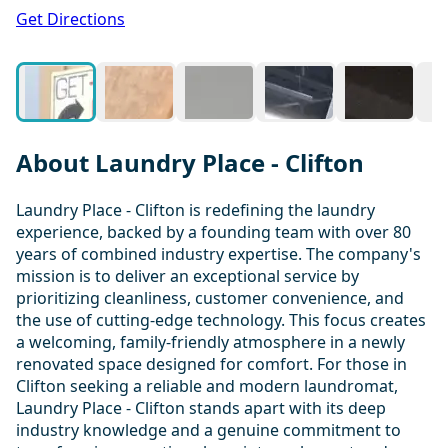
1 / 20
Get Directions
About Laundry Place - Clifton
Laundry Place - Clifton is redefining the laundry
experience, backed by a founding team with over 80
years of combined industry expertise. The company's
mission is to deliver an exceptional service by
prioritizing cleanliness, customer convenience, and
the use of cutting-edge technology. This focus creates
a welcoming, family-friendly atmosphere in a newly
renovated space designed for comfort. For those in
Clifton seeking a reliable and modern laundromat,
Laundry Place - Clifton stands apart with its deep
industry knowledge and a genuine commitment to