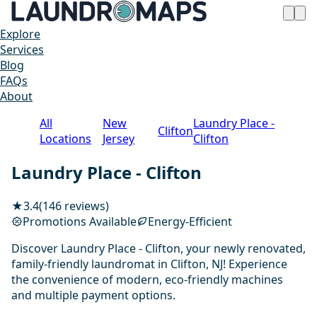
Explore
Services
Blog
FAQs
About
All
New
Laundry Place -
Clifton
Locations
Jersey
Clifton
Laundry Place - Clifton
★
3.4
(146 reviews)
Promotions Available
Energy-Efficient
Discover Laundry Place - Clifton, your newly renovated,
family-friendly laundromat in Clifton, NJ! Experience
the convenience of modern, eco-friendly machines
and multiple payment options.