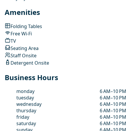
Amenities
Folding Tables
Free Wi-Fi
TV
Seating Area
Staff Onsite
Detergent Onsite
Business Hours
monday
6 AM–10 PM
tuesday
6 AM–10 PM
wednesday
6 AM–10 PM
thursday
6 AM–10 PM
friday
6 AM–10 PM
saturday
6 AM–10 PM
sunday
6 AM–10 PM