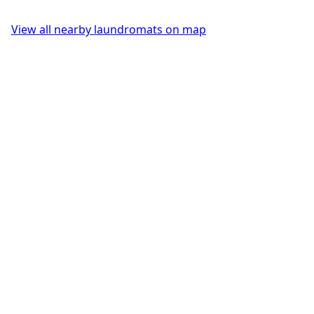
View all nearby laundromats on map