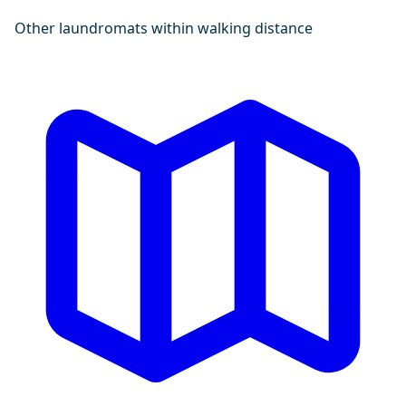
Other laundromats within walking distance