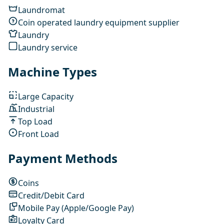
Laundromat
Coin operated laundry equipment supplier
Laundry
Laundry service
Machine Types
Large Capacity
Industrial
Top Load
Front Load
Payment Methods
Coins
Credit/Debit Card
Mobile Pay (Apple/Google Pay)
Loyalty Card