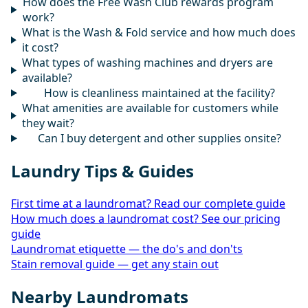
How does the Free Wash Club rewards program
work?
What is the Wash & Fold service and how much does
it cost?
What types of washing machines and dryers are
available?
How is cleanliness maintained at the facility?
What amenities are available for customers while
they wait?
Can I buy detergent and other supplies onsite?
Laundry Tips & Guides
First time at a laundromat? Read our complete guide
How much does a laundromat cost? See our pricing
guide
Laundromat etiquette — the do's and don'ts
Stain removal guide — get any stain out
Nearby Laundromats