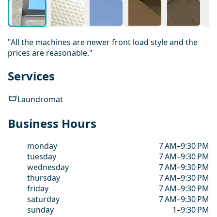
"All the machines are newer front load style and the
prices are reasonable."
Services
Laundromat
Business Hours
monday
7 AM–9:30 PM
tuesday
7 AM–9:30 PM
wednesday
7 AM–9:30 PM
thursday
7 AM–9:30 PM
friday
7 AM–9:30 PM
saturday
7 AM–9:30 PM
sunday
1–9:30 PM