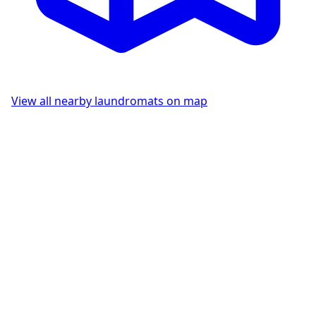
View all nearby laundromats on map