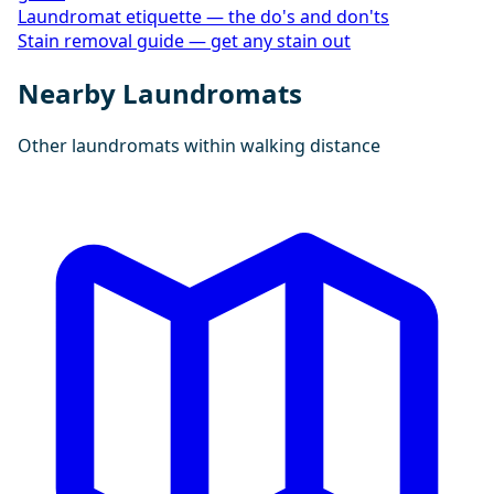
Laundromat etiquette — the do's and don'ts
Stain removal guide — get any stain out
Nearby Laundromats
Other laundromats within walking distance