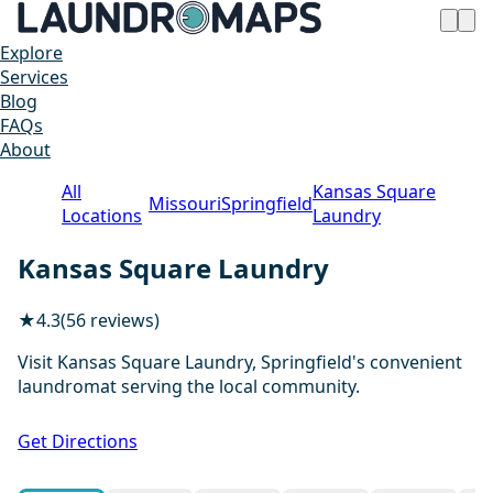
Explore
Services
Blog
FAQs
About
All
Kansas Square
Missouri
Springfield
Locations
Laundry
Kansas Square Laundry
★
4.3
(56 reviews)
Visit Kansas Square Laundry, Springfield's convenient
laundromat serving the local community.
1 / 19
Get Directions