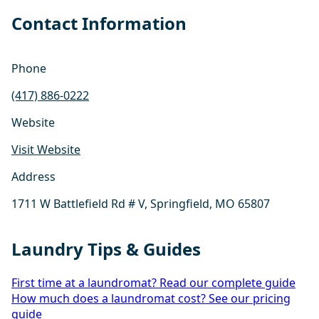
Contact Information
Phone
(417) 886-0222
Website
Visit Website
Address
1711 W Battlefield Rd # V, Springfield, MO 65807
Laundry Tips & Guides
First time at a laundromat? Read our complete guide
How much does a laundromat cost? See our pricing
guide