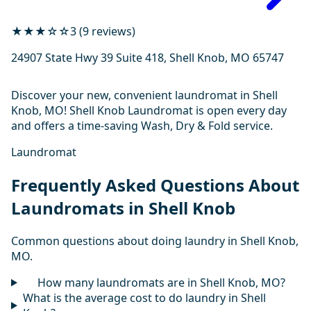
★★★☆☆
3 (9 reviews)
24907 State Hwy 39 Suite 418, Shell Knob, MO 65747
Discover your new, convenient laundromat in Shell
Knob, MO! Shell Knob Laundromat is open every day
and offers a time-saving Wash, Dry & Fold service.
Laundromat
Frequently Asked Questions About
Laundromats in Shell Knob
Common questions about doing laundry in Shell Knob,
MO.
How many laundromats are in Shell Knob, MO?
What is the average cost to do laundry in Shell