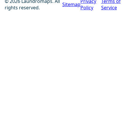
© 2026 Laundromaps. All
Privacy
Terms of
Sitemap
rights reserved.
Policy
Service