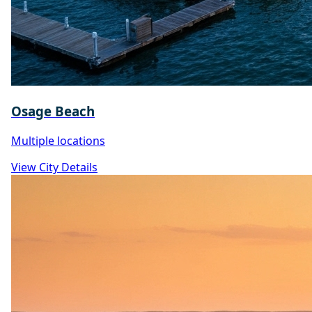
Osage Beach
Multiple locations
View City Details