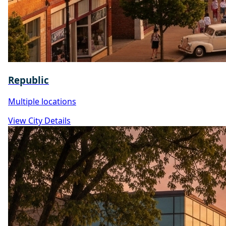
Republic
Multiple locations
View City Details