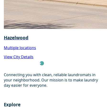
Hazelwood
Multiple locations
View City Details
Connecting you with clean, reliable laundromats in
your neighborhood. Our mission is to make laundry
day easier for everyone.
Explore