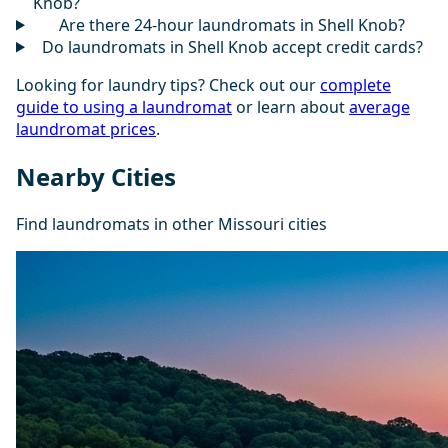
Knob?
Are there 24-hour laundromats in Shell Knob?
Do laundromats in Shell Knob accept credit cards?
Looking for laundry tips? Check out our
complete
guide to using a laundromat
or learn about
average
laundromat prices
.
Nearby Cities
Find laundromats in other Missouri cities