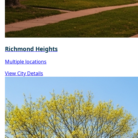
Richmond Heights
Multiple locations
View City Details