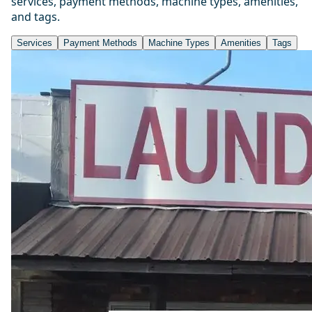
services, payment methods, machine types, amenities,
and tags.
Services
Payment Methods
Machine Types
Amenities
Tags