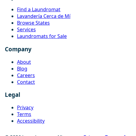
Find a Laundromat
Lavandería Cerca de Mí
Browse States
Services
Laundromats for Sale
Company
About
Blog
Careers
Contact
Legal
Privacy
Terms
Accessibility