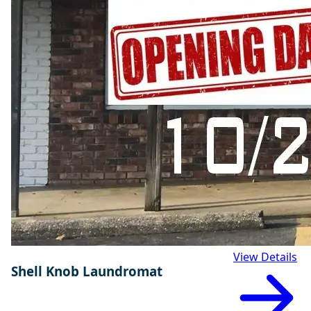
View Details
Shell Knob Laundromat