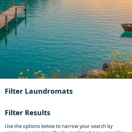
Filter Laundromats
Filter Results
Use the options below to narrow your search by