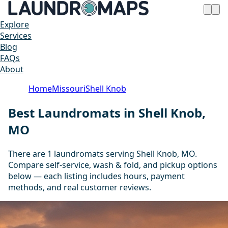
Explore
Services
Blog
FAQs
About
Home
Missouri
Shell Knob
Best Laundromats in Shell Knob,
MO
There are 1 laundromats serving Shell Knob, MO.
Compare self-service, wash & fold, and pickup options
below — each listing includes hours, payment
methods, and real customer reviews.