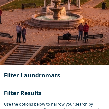
Filter Laundromats
Filter Results
Use the options below to narrow your search by