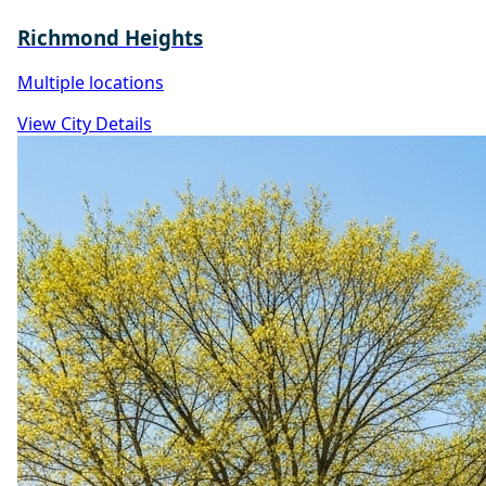
Richmond Heights
Multiple locations
View City Details