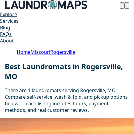
Explore
Services
Blog
FAQs
About
Home
Missouri
Rogersville
Best Laundromats in Rogersville,
MO
There are 1 laundromats serving Rogersville, MO.
Compare self-service, wash & fold, and pickup options
below — each listing includes hours, payment
methods, and real customer reviews.