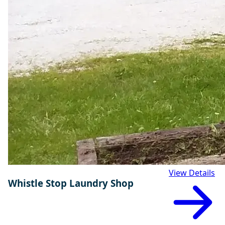
View Details
Whistle Stop Laundry Shop