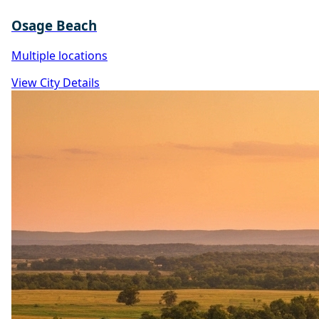
Osage Beach
Multiple locations
View City Details