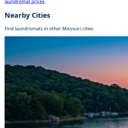
laundromat prices
.
Nearby Cities
Find laundromats in other Missouri cities