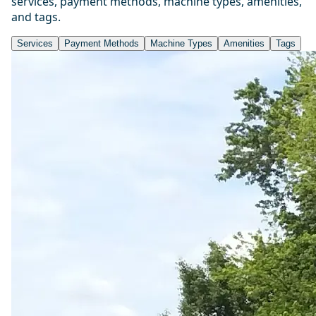
services, payment methods, machine types, amenities,
and tags.
Services
Payment Methods
Machine Types
Amenities
Tags