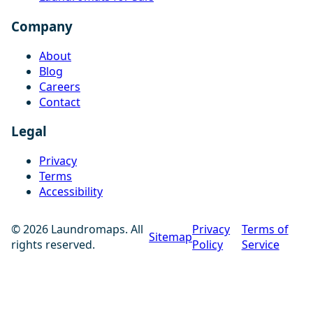
Company
About
Blog
Careers
Contact
Legal
Privacy
Terms
Accessibility
© 2026 Laundromaps. All
Privacy
Terms of
Sitemap
rights reserved.
Policy
Service