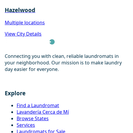
Hazelwood
Multiple locations
View City Details
Connecting you with clean, reliable laundromats in
your neighborhood. Our mission is to make laundry
day easier for everyone.
Explore
Find a Laundromat
Lavandería Cerca de Mí
Browse States
Services
Laundromats for Sale