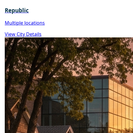
Republic
Multiple locations
View City Details