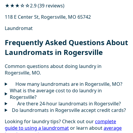
★★★☆☆
2.9 (39 reviews)
118 E Center St, Rogersville, MO 65742
Laundromat
Frequently Asked Questions About
Laundromats in Rogersville
Common questions about doing laundry in
Rogersville, MO.
How many laundromats are in Rogersville, MO?
What is the average cost to do laundry in
Rogersville?
Are there 24-hour laundromats in Rogersville?
Do laundromats in Rogersville accept credit cards?
Looking for laundry tips? Check out our
complete
guide to using a laundromat
or learn about
average