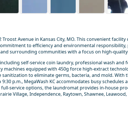
Troost Avenue in Kansas City, MO. This convenient facility 
mmitment to efficiency and environmental responsibility, p
and surrounding communities with a focus on high-quality 
luding self-service coin laundry, professional wash and fo
iency machines equipped with 450g force high-extract technol
e sanitization to eliminate germs, bacteria, and mold. Wit
 to 9:30 p.m., MegaWash KC accommodates busy schedules and
 full-service options, the laundromat provides in-house pr
rairie Village, Independence, Raytown, Shawnee, Leawood,