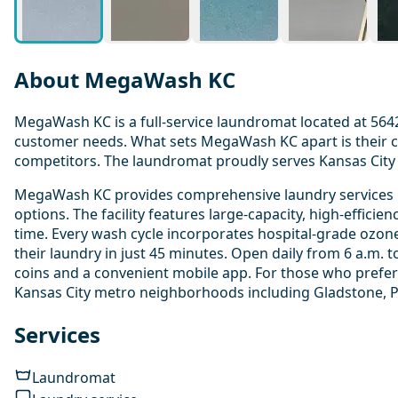
About MegaWash KC
MegaWash KC is a full-service laundromat located at 5642 
customer needs. What sets MegaWash KC apart is their co
competitors. The laundromat proudly serves Kansas City 
MegaWash KC provides comprehensive laundry services inc
options. The facility features large-capacity, high-effic
time. Every wash cycle incorporates hospital-grade ozon
their laundry in just 45 minutes. Open daily from 6 a.m.
coins and a convenient mobile app. For those who prefer
Kansas City metro neighborhoods including Gladstone, P
Services
Laundromat