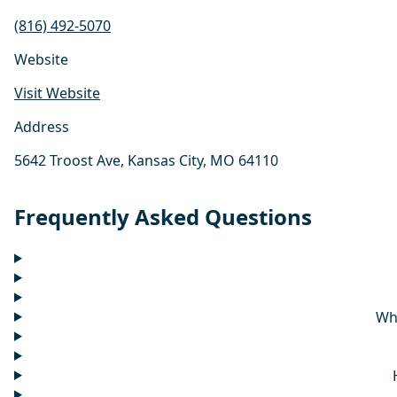
(816) 492-5070
Website
Visit Website
Address
5642 Troost Ave, Kansas City, MO 64110
Frequently Asked Questions
Wh