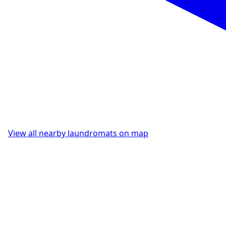
View all nearby laundromats on map