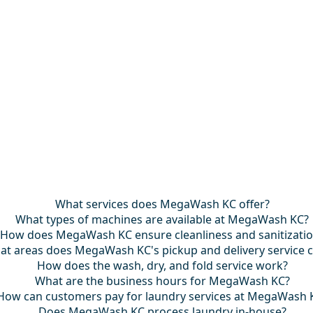
What services does MegaWash KC offer?
What types of machines are available at MegaWash KC?
How does MegaWash KC ensure cleanliness and sanitizati
at areas does MegaWash KC's pickup and delivery service 
How does the wash, dry, and fold service work?
What are the business hours for MegaWash KC?
How can customers pay for laundry services at MegaWash 
Does MegaWash KC process laundry in-house?