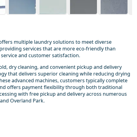
offers multiple laundry solutions to meet diverse
roviding services that are more eco-friendly than
service and customer satisfaction.
ld, dry cleaning, and convenient pickup and delivery
ogy that delivers superior cleaning while reducing drying
h these advanced machines, customers typically complete
 offers payment flexibility through both traditional
ocessing with free pickup and delivery across numerous
 and Overland Park.