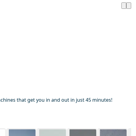
hines that get you in and out in just 45 minutes!
1 / 20