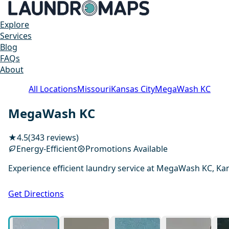
Explore
Services
Blog
FAQs
About
All Locations
Missouri
Kansas City
MegaWash KC
MegaWash KC
★
4.5
(343 reviews)
Energy-Efficient
Promotions Available
Experience efficient laundry service at MegaWash KC, Kan
Get Directions