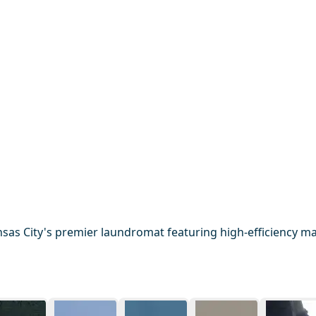
sas City's premier laundromat featuring high-efficiency mac