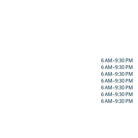
6 AM–9:30 PM
6 AM–9:30 PM
6 AM–9:30 PM
6 AM–9:30 PM
6 AM–9:30 PM
6 AM–9:30 PM
6 AM–9:30 PM