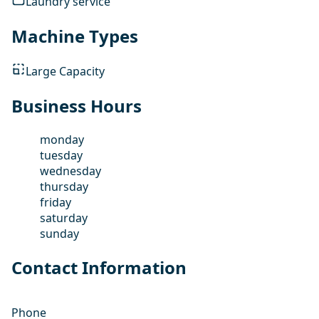
Laundry service
Machine Types
Large Capacity
Business Hours
monday
tuesday
wednesday
thursday
friday
saturday
sunday
Contact Information
Phone