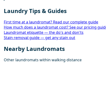
Laundry Tips & Guides
First time at a laundromat? Read our complete guide
How much does a laundromat cost? See our pricing guid
Laundromat etiquette — the do's and don'ts
Stain removal guide — get any stain out
Nearby Laundromats
Other laundromats within walking distance