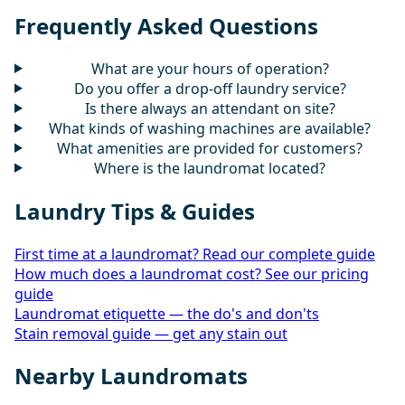
Frequently Asked Questions
What are your hours of operation?
Do you offer a drop-off laundry service?
Is there always an attendant on site?
What kinds of washing machines are available?
What amenities are provided for customers?
Where is the laundromat located?
Laundry Tips & Guides
First time at a laundromat? Read our complete guide
How much does a laundromat cost? See our pricing
guide
Laundromat etiquette — the do's and don'ts
Stain removal guide — get any stain out
Nearby Laundromats