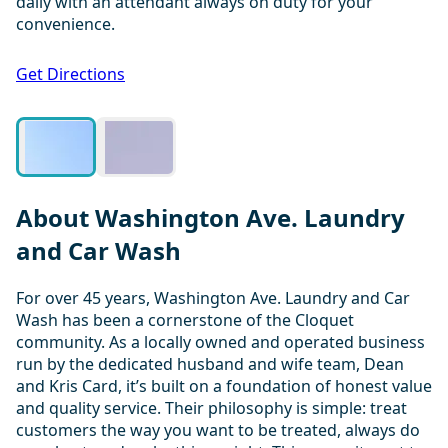
daily with an attendant always on duty for your
convenience.
1 / 2
Get Directions
About Washington Ave. Laundry
and Car Wash
For over 45 years, Washington Ave. Laundry and Car
Wash has been a cornerstone of the Cloquet
community. As a locally owned and operated business
run by the dedicated husband and wife team, Dean
and Kris Card, it’s built on a foundation of honest value
and quality service. Their philosophy is simple: treat
customers the way you want to be treated, always do