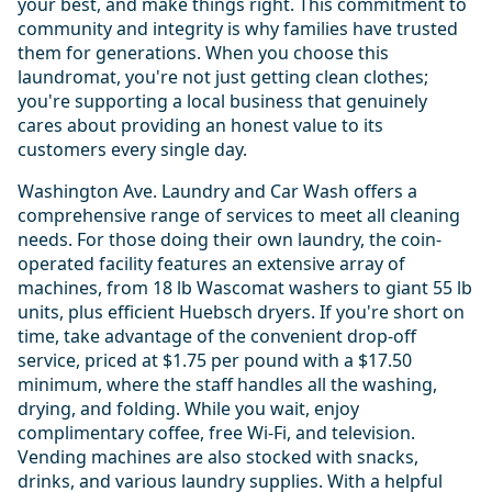
your best, and make things right. This commitment to
community and integrity is why families have trusted
them for generations. When you choose this
laundromat, you're not just getting clean clothes;
you're supporting a local business that genuinely
cares about providing an honest value to its
customers every single day.
Washington Ave. Laundry and Car Wash offers a
comprehensive range of services to meet all cleaning
needs. For those doing their own laundry, the coin-
operated facility features an extensive array of
machines, from 18 lb Wascomat washers to giant 55 lb
units, plus efficient Huebsch dryers. If you're short on
time, take advantage of the convenient drop-off
service, priced at $1.75 per pound with a $17.50
minimum, where the staff handles all the washing,
drying, and folding. While you wait, enjoy
complimentary coffee, free Wi-Fi, and television.
Vending machines are also stocked with snacks,
drinks, and various laundry supplies. With a helpful