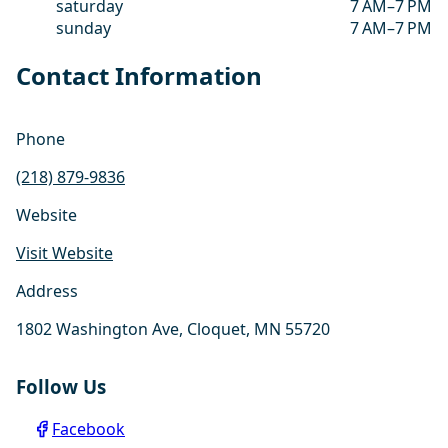
saturday
7 AM–7 PM
sunday
7 AM–7 PM
Contact Information
Phone
(218) 879-9836
Website
Visit Website
Address
1802 Washington Ave, Cloquet, MN 55720
Follow Us
Facebook