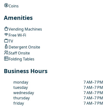
Coins
Amenities
Vending Machines
Free Wi-Fi
TV
Detergent Onsite
Staff Onsite
Folding Tables
Business Hours
monday
7 AM–7 PM
tuesday
7 AM–7 PM
wednesday
7 AM–7 PM
thursday
7 AM–7 PM
friday
7 AM–7 PM