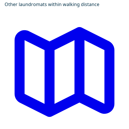
Other laundromats within walking distance