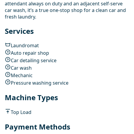
attendant always on duty and an adjacent self-serve
car wash, it’s a true one-stop shop for a clean car and
fresh laundry.
Services
Laundromat
Auto repair shop
Car detailing service
Car wash
Mechanic
Pressure washing service
Machine Types
Top Load
Payment Methods