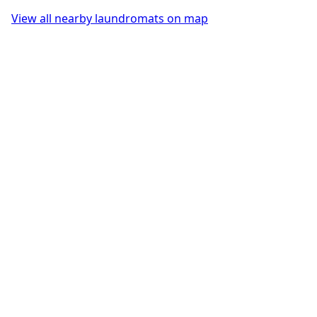
View all nearby laundromats on map