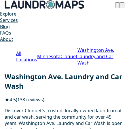
Explore
Services
Blog
FAQs
About
Washington Ave.
All
Minnesota
Cloquet
Laundry and Car
Locations
Wash
Washington Ave. Laundry and Car
Wash
★
4.5
(138 reviews)
Discover Cloquet's trusted, locally-owned laundromat
and car wash, serving the community for over 45
years. Washington Ave. Laundry and Car Wash is open