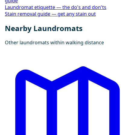
guide
Laundromat etiquette — the do's and don'ts
Stain removal guide — get any stain out
Nearby Laundromats
Other laundromats within walking distance