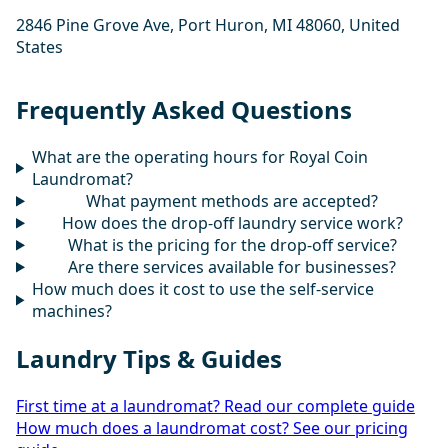
2846 Pine Grove Ave, Port Huron, MI 48060, United
States
Frequently Asked Questions
What are the operating hours for Royal Coin
Laundromat?
What payment methods are accepted?
How does the drop-off laundry service work?
What is the pricing for the drop-off service?
Are there services available for businesses?
How much does it cost to use the self-service
machines?
Laundry Tips & Guides
First time at a laundromat? Read our complete guide
How much does a laundromat cost? See our pricing