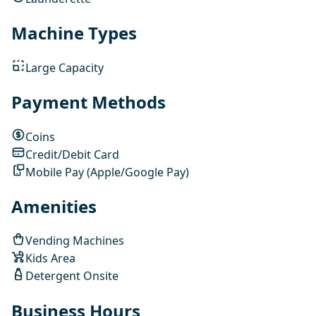
Machine Types
Large Capacity
Payment Methods
Coins
Credit/Debit Card
Mobile Pay (Apple/Google Pay)
Amenities
Vending Machines
Kids Area
Detergent Onsite
Business Hours