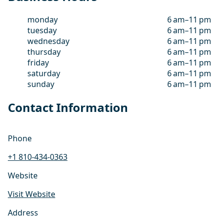
monday
6 am–11 pm
tuesday
6 am–11 pm
wednesday
6 am–11 pm
thursday
6 am–11 pm
friday
6 am–11 pm
saturday
6 am–11 pm
sunday
6 am–11 pm
Contact Information
Phone
+1 810-434-0363
Website
Visit Website
Address