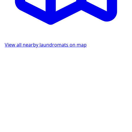
View all nearby laundromats on map