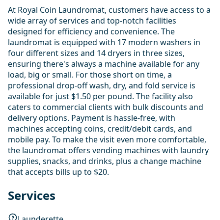
At Royal Coin Laundromat, customers have access to a
wide array of services and top-notch facilities
designed for efficiency and convenience. The
laundromat is equipped with 17 modern washers in
four different sizes and 14 dryers in three sizes,
ensuring there's always a machine available for any
load, big or small. For those short on time, a
professional drop-off wash, dry, and fold service is
available for just $1.50 per pound. The facility also
caters to commercial clients with bulk discounts and
delivery options. Payment is hassle-free, with
machines accepting coins, credit/debit cards, and
mobile pay. To make the visit even more comfortable,
the laundromat offers vending machines with laundry
supplies, snacks, and drinks, plus a change machine
that accepts bills up to $20.
Services
Launderette