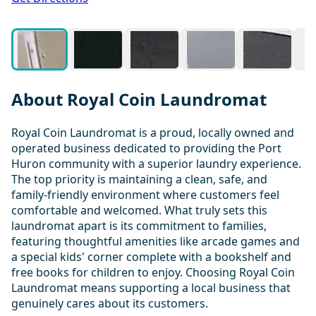
About Royal Coin Laundromat
Royal Coin Laundromat is a proud, locally owned and
operated business dedicated to providing the Port
Huron community with a superior laundry experience.
The top priority is maintaining a clean, safe, and
family-friendly environment where customers feel
comfortable and welcomed. What truly sets this
laundromat apart is its commitment to families,
featuring thoughtful amenities like arcade games and
a special kids' corner complete with a bookshelf and
free books for children to enjoy. Choosing Royal Coin
Laundromat means supporting a local business that
genuinely cares about its customers.