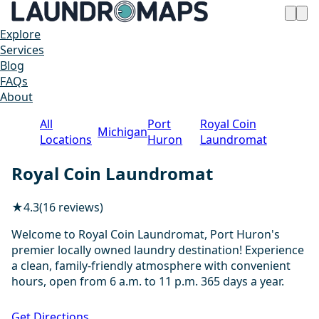
Explore
Services
Blog
FAQs
About
All
Port
Royal Coin
Michigan
Locations
Huron
Laundromat
Royal Coin Laundromat
★
4.3
(16 reviews)
Welcome to Royal Coin Laundromat, Port Huron's
premier locally owned laundry destination! Experience
a clean, family-friendly atmosphere with convenient
hours, open from 6 a.m. to 11 p.m. 365 days a year.
1 / 13
Get Directions