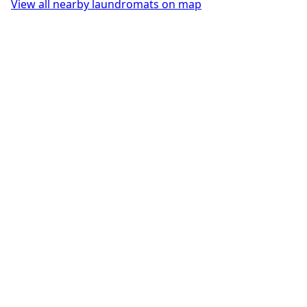
View all nearby laundromats on map