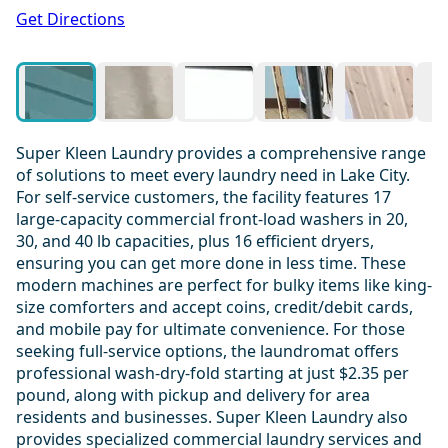
1 / 20
Get Directions
Super Kleen Laundry provides a comprehensive range
of solutions to meet every laundry need in Lake City.
For self-service customers, the facility features 17
large-capacity commercial front-load washers in 20,
30, and 40 lb capacities, plus 16 efficient dryers,
ensuring you can get more done in less time. These
modern machines are perfect for bulky items like king-
size comforters and accept coins, credit/debit cards,
and mobile pay for ultimate convenience. For those
seeking full-service options, the laundromat offers
professional wash-dry-fold starting at just $2.35 per
pound, along with pickup and delivery for area
residents and businesses. Super Kleen Laundry also
provides specialized commercial laundry services and