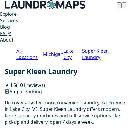
Explore
Services
Blog
FAQs
About
All
Lake
Super Kleen
Michigan
Locations
City
Laundry
Super Kleen Laundry
★
4.5
(101 reviews)
Ample Parking
Discover a faster, more convenient laundry experience
in Lake City, MI! Super Kleen Laundry offers modern,
large-capacity machines and full-service options like
pickup and delivery, open 7 days a week.