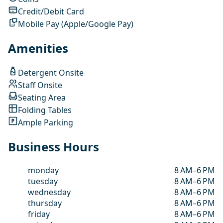
Credit/Debit Card
Mobile Pay (Apple/Google Pay)
Amenities
Detergent Onsite
Staff Onsite
Seating Area
Folding Tables
Ample Parking
Business Hours
monday
8 AM–6 PM
tuesday
8 AM–6 PM
wednesday
8 AM–6 PM
thursday
8 AM–6 PM
friday
8 AM–6 PM