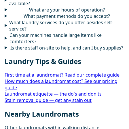
available?
What are your hours of operation?
What payment methods do you accept?
What laundry services do you offer besides self-
service?
Can your machines handle large items like
comforters?
Is there staff on-site to help, and can I buy supplies?
Laundry Tips & Guides
First time at a laundromat? Read our complete guide
How much does a laundromat cost? See our pricing
guide
Laundromat etiquette — the do's and don'ts
Stain removal guide — get any stain out
Nearby Laundromats
Other laundromats within walking distance