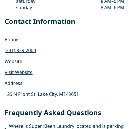
saturday
8 AM–6 PM
sunday
8 AM–6 PM
Contact Information
Phone
(231) 839-2000
Website
Visit Website
Address
129 N Front St, Lake City, MI 49651
Frequently Asked Questions
Where is Super Kleen Laundry located and is parking