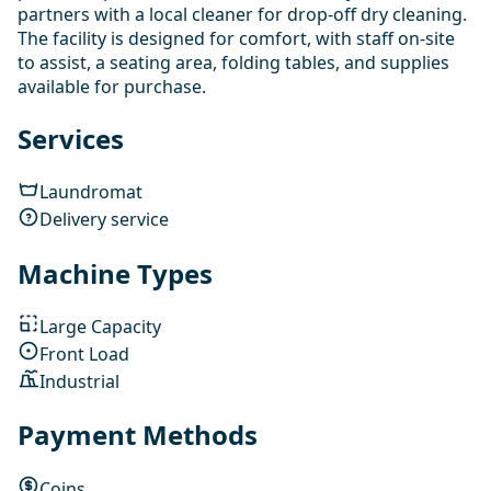
partners with a local cleaner for drop-off dry cleaning.
The facility is designed for comfort, with staff on-site
to assist, a seating area, folding tables, and supplies
available for purchase.
Services
Laundromat
Delivery service
Machine Types
Large Capacity
Front Load
Industrial
Payment Methods
Coins