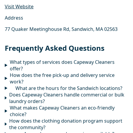
Visit Website
Address
77 Quaker Meetinghouse Rd, Sandwich, MA 02563
Frequently Asked Questions
What types of services does Capeway Cleaners
offer?
How does the free pick-up and delivery service
work?
What are the hours for the Sandwich locations?
Does Capeway Cleaners handle commercial or bulk
laundry orders?
What makes Capeway Cleaners an eco-friendly
choice?
How does the clothing donation program support
the community?