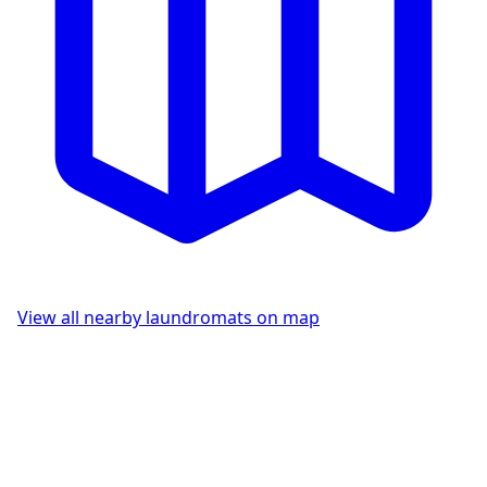
View all nearby laundromats on map