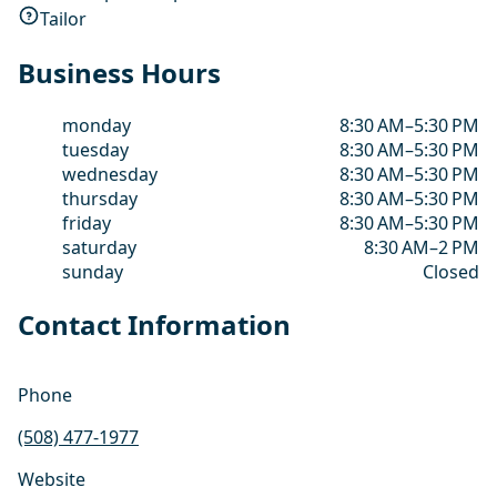
Tailor
Business Hours
monday
8:30 AM–5:30 PM
tuesday
8:30 AM–5:30 PM
wednesday
8:30 AM–5:30 PM
thursday
8:30 AM–5:30 PM
friday
8:30 AM–5:30 PM
saturday
8:30 AM–2 PM
sunday
Closed
Contact Information
Phone
(508) 477-1977
Website