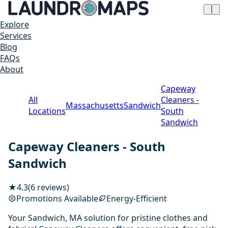
Explore
Services
Blog
FAQs
About
Capeway
All
Cleaners -
Massachusetts
Sandwich
Locations
South
Sandwich
Capeway Cleaners - South
Sandwich
★
4.3
(6 reviews)
Promotions Available
Energy-Efficient
Your Sandwich, MA solution for pristine clothes and