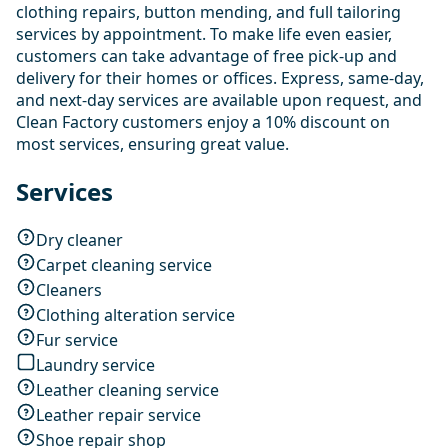
clothing repairs, button mending, and full tailoring
services by appointment. To make life even easier,
customers can take advantage of free pick-up and
delivery for their homes or offices. Express, same-day,
and next-day services are available upon request, and
Clean Factory customers enjoy a 10% discount on
most services, ensuring great value.
Services
Dry cleaner
Carpet cleaning service
Cleaners
Clothing alteration service
Fur service
Laundry service
Leather cleaning service
Leather repair service
Shoe repair shop