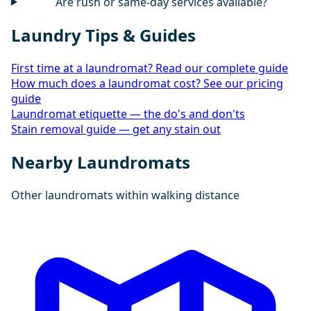
Are rush or same-day services available?
Laundry Tips & Guides
First time at a laundromat? Read our complete guide
How much does a laundromat cost? See our pricing
guide
Laundromat etiquette — the do's and don'ts
Stain removal guide — get any stain out
Nearby Laundromats
Other laundromats within walking distance