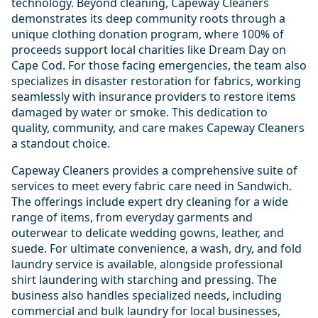
technology. Beyond cleaning, Capeway Cleaners
demonstrates its deep community roots through a
unique clothing donation program, where 100% of
proceeds support local charities like Dream Day on
Cape Cod. For those facing emergencies, the team also
specializes in disaster restoration for fabrics, working
seamlessly with insurance providers to restore items
damaged by water or smoke. This dedication to
quality, community, and care makes Capeway Cleaners
a standout choice.
Capeway Cleaners provides a comprehensive suite of
services to meet every fabric care need in Sandwich.
The offerings include expert dry cleaning for a wide
range of items, from everyday garments and
outerwear to delicate wedding gowns, leather, and
suede. For ultimate convenience, a wash, dry, and fold
laundry service is available, alongside professional
shirt laundering with starching and pressing. The
business also handles specialized needs, including
commercial and bulk laundry for local businesses,