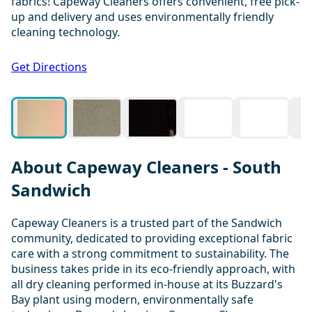
fabrics! Capeway Cleaners offers convenient, free pick-
up and delivery and uses environmentally friendly
cleaning technology.
1 / 7
Get Directions
About Capeway Cleaners - South
Sandwich
Capeway Cleaners is a trusted part of the Sandwich
community, dedicated to providing exceptional fabric
care with a strong commitment to sustainability. The
business takes pride in its eco-friendly approach, with
all dry cleaning performed in-house at its Buzzard's
Bay plant using modern, environmentally safe