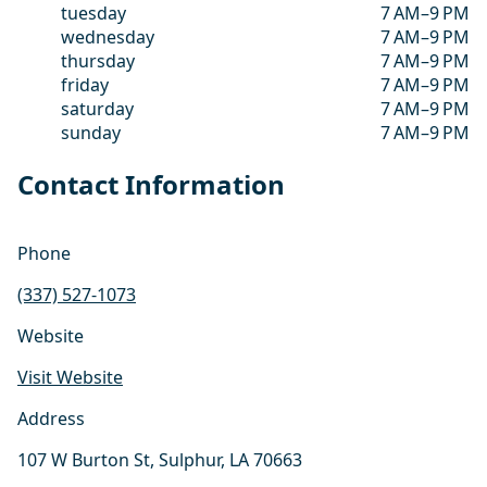
tuesday
7 AM–9 PM
wednesday
7 AM–9 PM
thursday
7 AM–9 PM
friday
7 AM–9 PM
saturday
7 AM–9 PM
sunday
7 AM–9 PM
Contact Information
Phone
(337) 527-1073
Website
Visit Website
Address
107 W Burton St, Sulphur, LA 70663