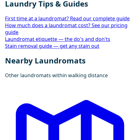
Laundry Tips & Guides
First time at a laundromat? Read our complete guide
How much does a laundromat cost? See our pricing
guide
Laundromat etiquette — the do's and don'ts
Stain removal guide — get any stain out
Nearby Laundromats
Other laundromats within walking distance