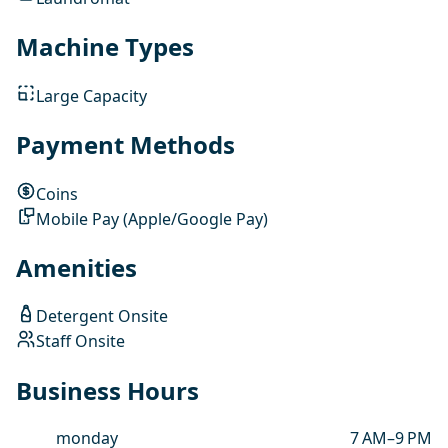
Machine Types
Large Capacity
Payment Methods
Coins
Mobile Pay (Apple/Google Pay)
Amenities
Detergent Onsite
Staff Onsite
Business Hours
monday
7 AM–9 PM