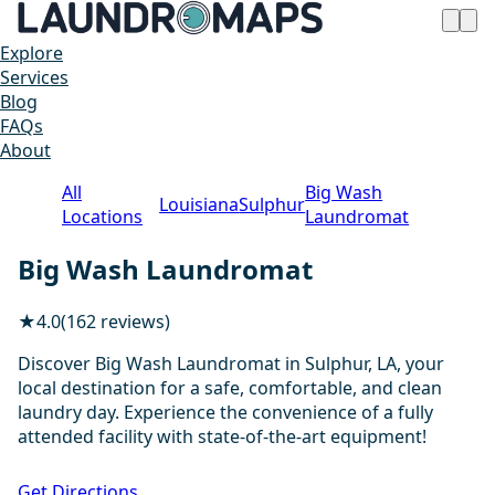
Explore
Services
Blog
FAQs
About
All
Big Wash
Louisiana
Sulphur
Locations
Laundromat
Big Wash Laundromat
★
4.0
(162 reviews)
Discover Big Wash Laundromat in Sulphur, LA, your
local destination for a safe, comfortable, and clean
laundry day. Experience the convenience of a fully
attended facility with state-of-the-art equipment!
1 / 20
Get Directions