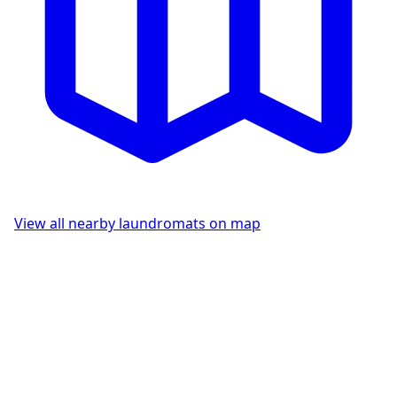
View all nearby laundromats on map