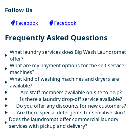
Follow Us
Facebook
Facebook
Frequently Asked Questions
What laundry services does Big Wash Laundromat
offer?
What are my payment options for the self-service
machines?
What kind of washing machines and dryers are
available?
Are staff members available on-site to help?
Is there a laundry drop-off service available?
Do you offer any discounts for new customers?
Are there special detergents for sensitive skin?
Does the laundromat offer commercial laundry
services with pickup and delivery?