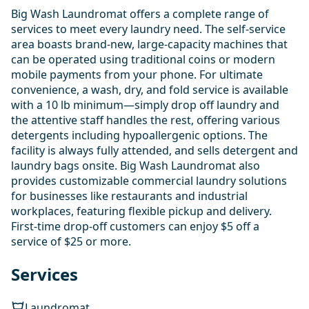
Big Wash Laundromat offers a complete range of
services to meet every laundry need. The self-service
area boasts brand-new, large-capacity machines that
can be operated using traditional coins or modern
mobile payments from your phone. For ultimate
convenience, a wash, dry, and fold service is available
with a 10 lb minimum—simply drop off laundry and
the attentive staff handles the rest, offering various
detergents including hypoallergenic options. The
facility is always fully attended, and sells detergent and
laundry bags onsite. Big Wash Laundromat also
provides customizable commercial laundry solutions
for businesses like restaurants and industrial
workplaces, featuring flexible pickup and delivery.
First-time drop-off customers can enjoy $5 off a
service of $25 or more.
Services
Laundromat