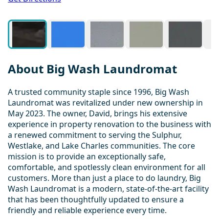
About Big Wash Laundromat
A trusted community staple since 1996, Big Wash
Laundromat was revitalized under new ownership in
May 2023. The owner, David, brings his extensive
experience in property renovation to the business with
a renewed commitment to serving the Sulphur,
Westlake, and Lake Charles communities. The core
mission is to provide an exceptionally safe,
comfortable, and spotlessly clean environment for all
customers. More than just a place to do laundry, Big
Wash Laundromat is a modern, state-of-the-art facility
that has been thoughtfully updated to ensure a
friendly and reliable experience every time.