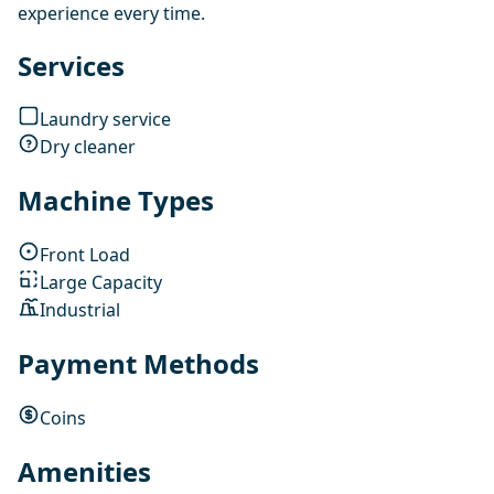
experience every time.
Services
Laundry service
Dry cleaner
Machine Types
Front Load
Large Capacity
Industrial
Payment Methods
Coins
Amenities