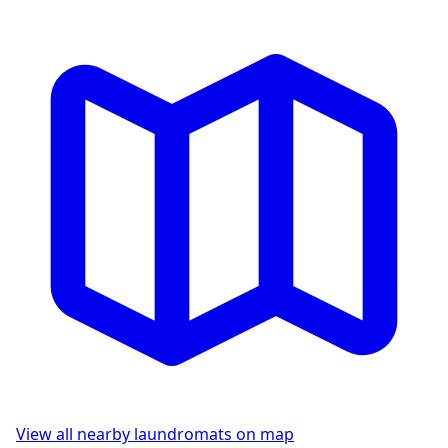
View all nearby laundromats on map