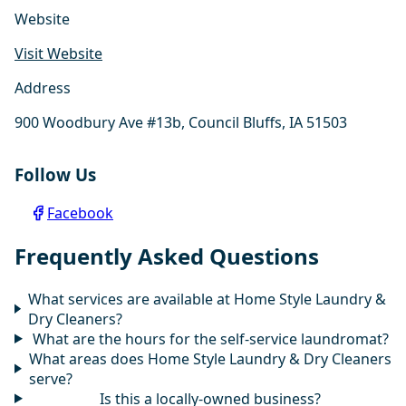
Website
Visit Website
Address
900 Woodbury Ave #13b, Council Bluffs, IA 51503
Follow Us
Facebook
Frequently Asked Questions
What services are available at Home Style Laundry &
Dry Cleaners?
What are the hours for the self-service laundromat?
What areas does Home Style Laundry & Dry Cleaners
serve?
Is this a locally-owned business?