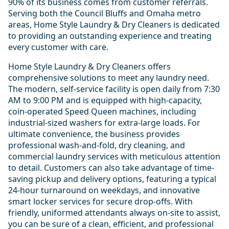
90% of its business comes from customer referrals.
Serving both the Council Bluffs and Omaha metro
areas, Home Style Laundry & Dry Cleaners is dedicated
to providing an outstanding experience and treating
every customer with care.
Home Style Laundry & Dry Cleaners offers
comprehensive solutions to meet any laundry need.
The modern, self-service facility is open daily from 7:30
AM to 9:00 PM and is equipped with high-capacity,
coin-operated Speed Queen machines, including
industrial-sized washers for extra-large loads. For
ultimate convenience, the business provides
professional wash-and-fold, dry cleaning, and
commercial laundry services with meticulous attention
to detail. Customers can also take advantage of time-
saving pickup and delivery options, featuring a typical
24-hour turnaround on weekdays, and innovative
smart locker services for secure drop-offs. With
friendly, uniformed attendants always on-site to assist,
you can be sure of a clean, efficient, and professional