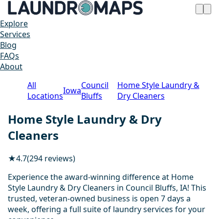
Explore
Services
Blog
FAQs
About
All
Council
Home Style Laundry &
Iowa
Locations
Bluffs
Dry Cleaners
Home Style Laundry & Dry
Cleaners
★
4.7
(294 reviews)
Experience the award-winning difference at Home
Style Laundry & Dry Cleaners in Council Bluffs, IA! This
trusted, veteran-owned business is open 7 days a
week, offering a full suite of laundry services for your