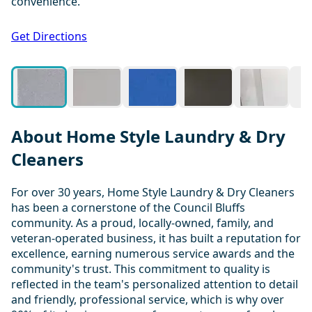
convenience.
1 / 20
Get Directions
About Home Style Laundry & Dry
Cleaners
For over 30 years, Home Style Laundry & Dry Cleaners
has been a cornerstone of the Council Bluffs
community. As a proud, locally-owned, family, and
veteran-operated business, it has built a reputation for
excellence, earning numerous service awards and the
community's trust. This commitment to quality is
reflected in the team's personalized attention to detail
and friendly, professional service, which is why over