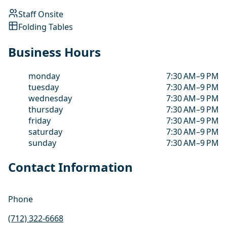
Staff Onsite
Folding Tables
Business Hours
monday
7:30 AM–9 PM
tuesday
7:30 AM–9 PM
wednesday
7:30 AM–9 PM
thursday
7:30 AM–9 PM
friday
7:30 AM–9 PM
saturday
7:30 AM–9 PM
sunday
7:30 AM–9 PM
Contact Information
Phone
(712) 322-6668