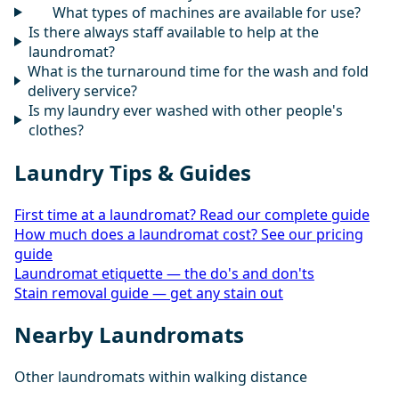
What types of machines are available for use?
Is there always staff available to help at the
laundromat?
What is the turnaround time for the wash and fold
delivery service?
Is my laundry ever washed with other people's
clothes?
Laundry Tips & Guides
First time at a laundromat? Read our complete guide
How much does a laundromat cost? See our pricing
guide
Laundromat etiquette — the do's and don'ts
Stain removal guide — get any stain out
Nearby Laundromats
Other laundromats within walking distance