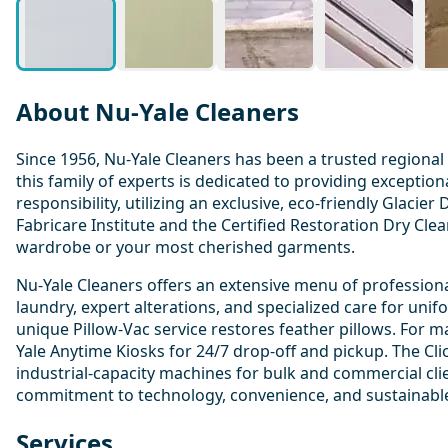
About Nu-Yale Cleaners
Since 1956, Nu-Yale Cleaners has been a trusted regional
this family of experts is dedicated to providing excepti
responsibility, utilizing an exclusive, eco-friendly Glaci
Fabricare Institute and the Certified Restoration Dry Cle
wardrobe or your most cherished garments.
Nu-Yale Cleaners offers an extensive menu of professional
laundry, expert alterations, and specialized care for uni
unique Pillow-Vac service restores feather pillows. For
Yale Anytime Kiosks for 24/7 drop-off and pickup. The Cli
industrial-capacity machines for bulk and commercial clie
commitment to technology, convenience, and sustainable 
Services