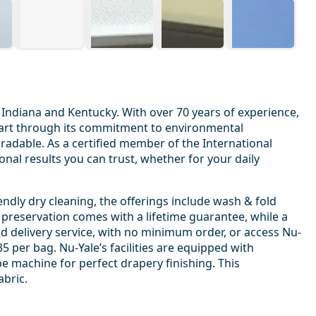
 Indiana and Kentucky. With over 70 years of experience,
 apart through its commitment to environmental
egradable. As a certified member of the International
nal results you can trust, whether for your daily
ndly dry cleaning, the offerings include wash & fold
 preservation comes with a lifetime guarantee, while a
d delivery service, with no minimum order, or access Nu-
 per bag. Nu-Yale’s facilities are equipped with
e machine for perfect drapery finishing. This
abric.