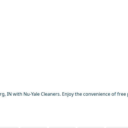
rg, IN with Nu-Yale Cleaners. Enjoy the convenience of free 