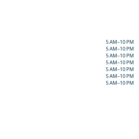
5 AM–10 PM
5 AM–10 PM
5 AM–10 PM
5 AM–10 PM
5 AM–10 PM
5 AM–10 PM
5 AM–10 PM