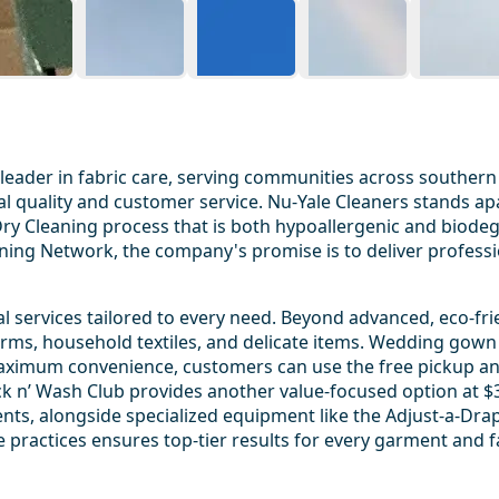
 leader in fabric care, serving communities across southern
onal quality and customer service. Nu-Yale Cleaners stands
er Dry Cleaning process that is both hypoallergenic and biod
aning Network, the company's promise is to deliver professio
 services tailored to every need. Beyond advanced, eco-frie
forms, household textiles, and delicate items. Wedding gown
 maximum convenience, customers can use the free pickup an
ck n’ Wash Club provides another value-focused option at $35
nts, alongside specialized equipment like the Adjust-a-Drap
practices ensures top-tier results for every garment and f