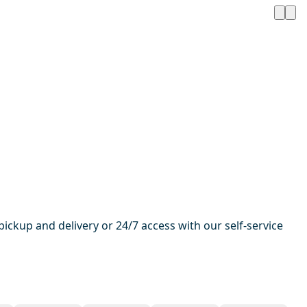
pickup and delivery or 24/7 access with our self-service
1 / 13