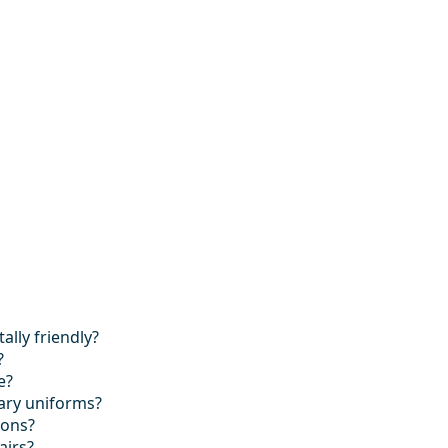
lly friendly?
?
e?
tary uniforms?
ions?
airs?