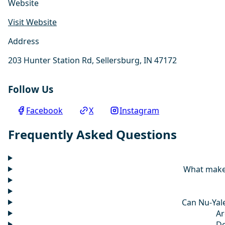
Website
Visit Website
Address
203 Hunter Station Rd, Sellersburg, IN 47172
Follow Us
Facebook
X
Instagram
Frequently Asked Questions
What makes
Can Nu-Yale
Ar
Do