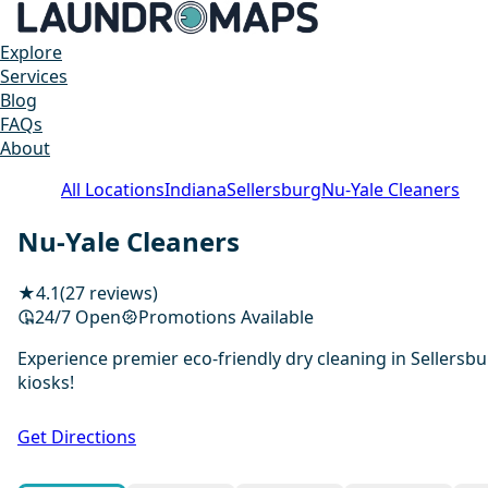
Explore
Services
Blog
FAQs
About
All Locations
Indiana
Sellersburg
Nu-Yale Cleaners
Nu-Yale Cleaners
★
4.1
(27 reviews)
24/7 Open
Promotions Available
Experience premier eco-friendly dry cleaning in Sellersbu
kiosks!
Get Directions