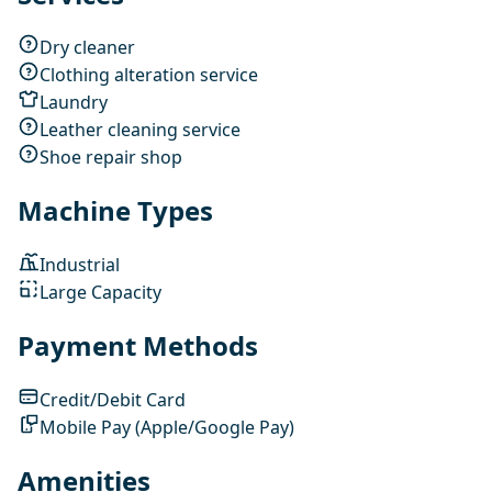
Dry cleaner
Clothing alteration service
Laundry
Leather cleaning service
Shoe repair shop
Machine Types
Industrial
Large Capacity
Payment Methods
Credit/Debit Card
Mobile Pay (Apple/Google Pay)
Amenities