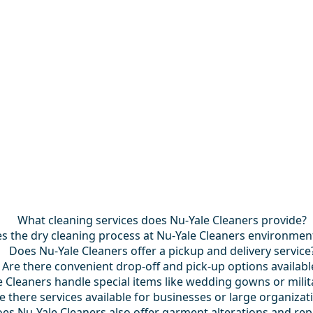
What cleaning services does Nu-Yale Cleaners provide?
 the dry cleaning process at Nu-Yale Cleaners environmenta
Does Nu-Yale Cleaners offer a pickup and delivery service
Are there convenient drop-off and pick-up options availabl
 Cleaners handle special items like wedding gowns or mili
e there services available for businesses or large organizat
es Nu-Yale Cleaners also offer garment alterations and rep