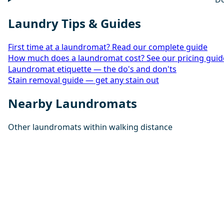
Laundry Tips & Guides
First time at a laundromat? Read our complete guide
How much does a laundromat cost? See our pricing guid
Laundromat etiquette — the do's and don'ts
Stain removal guide — get any stain out
Nearby Laundromats
Other laundromats within walking distance