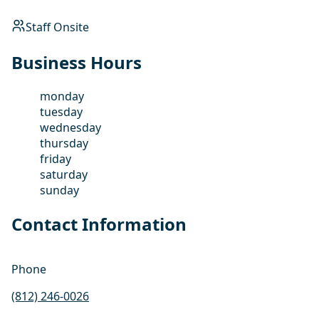
Staff Onsite
Business Hours
monday
tuesday
wednesday
thursday
friday
saturday
sunday
Contact Information
Phone
(812) 246-0026