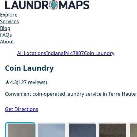
Explore
Services
Blog
FAQs
About
All Locations
Indiana
IN 47807
Coin Laundry
Coin Laundry
★
4.3
(127 reviews)
Convenient coin-operated laundry service in Terre Haute
Get Directions