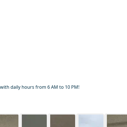
 with daily hours from 6 AM to 10 PM!