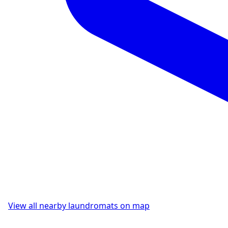
View all nearby laundromats on map