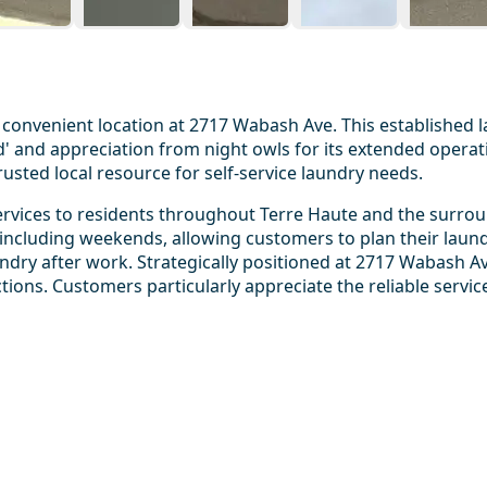
convenient location at 2717 Wabash Ave. This established 
and appreciation from night owls for its extended operatin
rusted local resource for self-service laundry needs.
rvices to residents throughout Terre Haute and the surroun
ncluding weekends, allowing customers to plan their laund
ry after work. Strategically positioned at 2717 Wabash Av
ections. Customers particularly appreciate the reliable servi