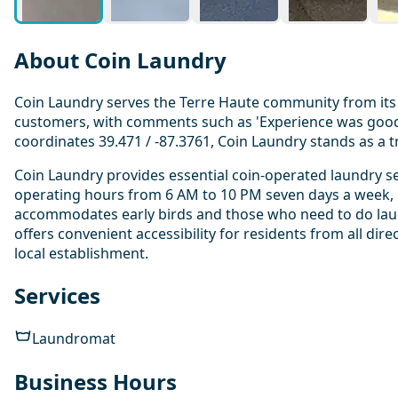
About Coin Laundry
Coin Laundry serves the Terre Haute community from its 
customers, with comments such as 'Experience was good' 
coordinates 39.471 / -87.3761, Coin Laundry stands as a t
Coin Laundry provides essential coin-operated laundry se
operating hours from 6 AM to 10 PM seven days a week, i
accommodates early birds and those who need to do laund
offers convenient accessibility for residents from all dir
local establishment.
Services
Laundromat
Business Hours