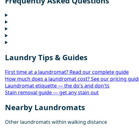
Frequently Asked Questions
Laundry Tips & Guides
First time at a laundromat? Read our complete guide
How much does a laundromat cost? See our pricing guid
Laundromat etiquette — the do's and don'ts
Stain removal guide — get any stain out
Nearby Laundromats
Other laundromats within walking distance