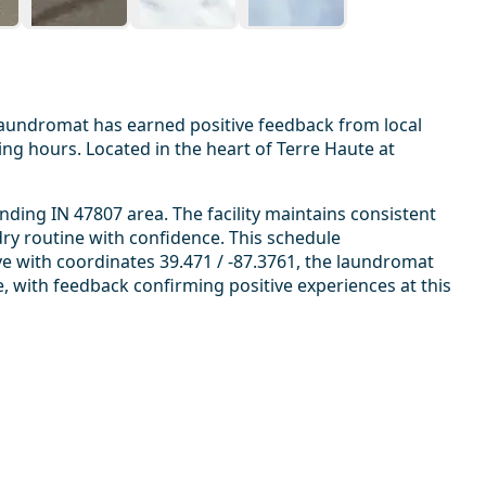
laundromat has earned positive feedback from local
g hours. Located in the heart of Terre Haute at
ding IN 47807 area. The facility maintains consistent
ry routine with confidence. This schedule
e with coordinates 39.471 / -87.3761, the laundromat
ce, with feedback confirming positive experiences at this