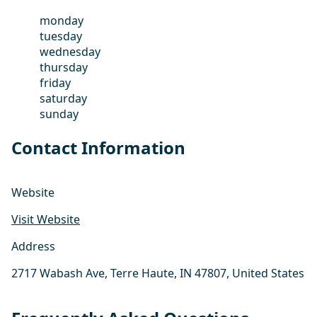
monday
tuesday
wednesday
thursday
friday
saturday
sunday
Contact Information
Website
Visit Website
Address
2717 Wabash Ave, Terre Haute, IN 47807, United States