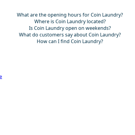
What are the opening hours for Coin Laundry?
Where is Coin Laundry located?
Is Coin Laundry open on weekends?
What do customers say about Coin Laundry?
How can I find Coin Laundry?
e