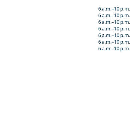
6 a.m.–10 p.m.
6 a.m.–10 p.m.
6 a.m.–10 p.m.
6 a.m.–10 p.m.
6 a.m.–10 p.m.
6 a.m.–10 p.m.
6 a.m.–10 p.m.