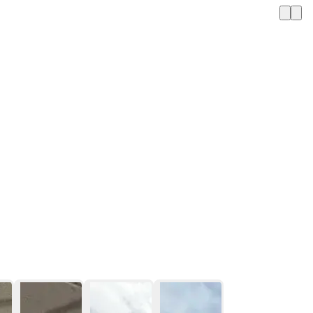
1 / 12