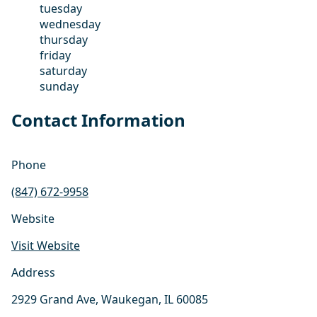
tuesday
wednesday
thursday
friday
saturday
sunday
Contact Information
Phone
(847) 672-9958
Website
Visit Website
Address
2929 Grand Ave, Waukegan, IL 60085