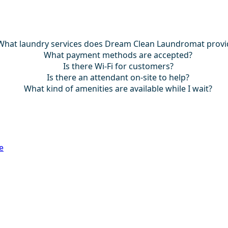
What laundry services does Dream Clean Laundromat provi
What payment methods are accepted?
Is there Wi-Fi for customers?
Is there an attendant on-site to help?
What kind of amenities are available while I wait?
e