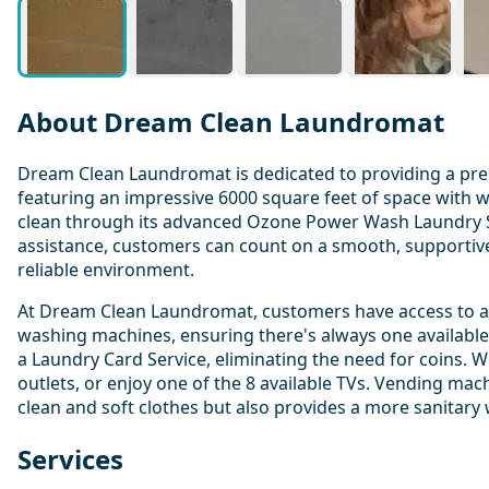
About Dream Clean Laundromat
Dream Clean Laundromat is dedicated to providing a pre
featuring an impressive 6000 square feet of space with w
clean through its advanced Ozone Power Wash Laundry Sys
assistance, customers can count on a smooth, supportive, 
reliable environment.
At Dream Clean Laundromat, customers have access to a we
washing machines, ensuring there's always one available.
a Laundry Card Service, eliminating the need for coins. 
outlets, or enjoy one of the 8 available TVs. Vending ma
clean and soft clothes but also provides a more sanitary
Services