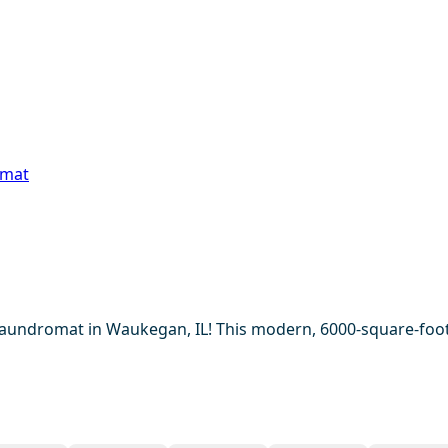
omat
Laundromat in Waukegan, IL! This modern, 6000-square-foot