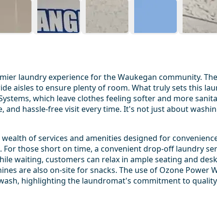
mier laundry experience for the Waukegan community. The f
ide aisles to ensure plenty of room. What truly sets this l
tems, which leave clothes feeling softer and more sanitar
and hassle-free visit every time. It's not just about washin
alth of services and amenities designed for convenience an
 For those short on time, a convenient drop-off laundry se
While waiting, customers can relax in ample seating and des
chines are also on-site for snacks. The use of Ozone Power 
 wash, highlighting the laundromat's commitment to quality