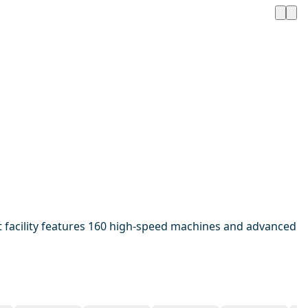
 facility features 160 high-speed machines and advanced
1 / 20