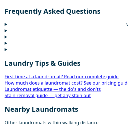
Frequently Asked Questions
Laundry Tips & Guides
First time at a laundromat? Read our complete guide
How much does a laundromat cost? See our pricing guid
Laundromat etiquette — the do's and don'ts
Stain removal guide — get any stain out
Nearby Laundromats
Other laundromats within walking distance