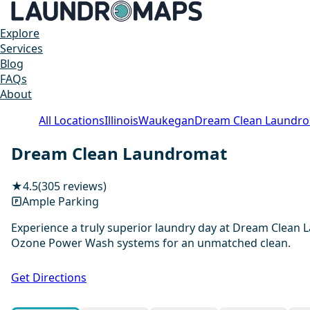
Explore
Services
Blog
FAQs
About
All Locations
Illinois
Waukegan
Dream Clean Laundr
Dream Clean Laundromat
★
4.5
(305 reviews)
Ample Parking
Experience a truly superior laundry day at Dream Clean 
Ozone Power Wash systems for an unmatched clean.
Get Directions