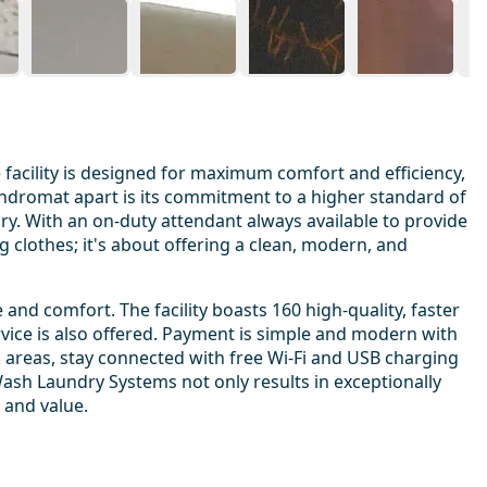
acility is designed for maximum comfort and efficiency,
aundromat apart is its commitment to a higher standard of
y. With an on-duty attendant always available to provide
g clothes; it's about offering a clean, modern, and
d comfort. The facility boasts 160 high-quality, faster
rvice is also offered. Payment is simple and modern with
k areas, stay connected with free Wi-Fi and USB charging
Wash Laundry Systems not only results in exceptionally
 and value.