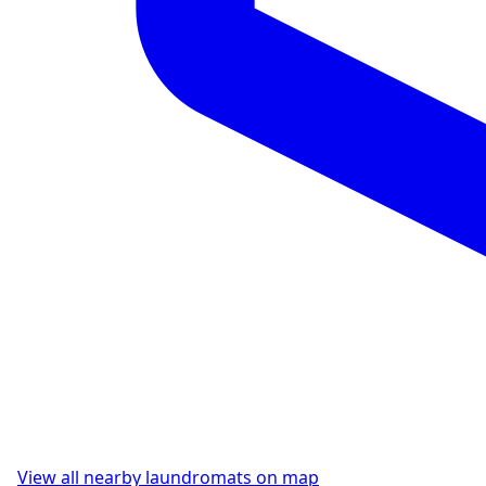
View all nearby laundromats on map