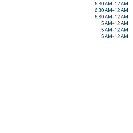
6:30 AM–12 AM
6:30 AM–12 AM
6:30 AM–12 AM
5 AM–12 AM
5 AM–12 AM
5 AM–12 AM