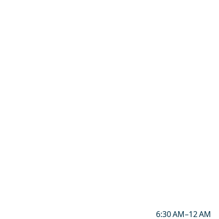
6:30 AM–12 AM