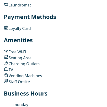
Laundromat
Payment Methods
Loyalty Card
Amenities
Free Wi-Fi
Seating Area
Charging Outlets
TV
Vending Machines
Staff Onsite
Business Hours
monday