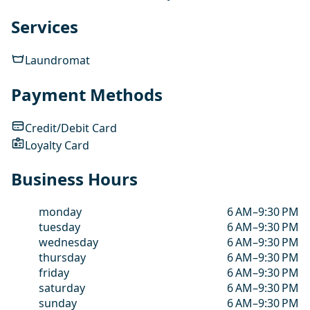
Services
Laundromat
Payment Methods
Credit/Debit Card
Loyalty Card
Business Hours
monday
6 AM–9:30 PM
tuesday
6 AM–9:30 PM
wednesday
6 AM–9:30 PM
thursday
6 AM–9:30 PM
friday
6 AM–9:30 PM
saturday
6 AM–9:30 PM
sunday
6 AM–9:30 PM