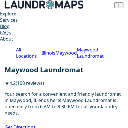
Explore
Services
Blog
FAQs
About
All
Maywood
Illinois
Maywood
Locations
Laundromat
Maywood Laundromat
★
4.2
(108 reviews)
Your search for a convenient and friendly laundromat
in Maywood, IL ends here! Maywood Laundromat is
open daily from 6 AM to 9:30 PM for all your laundry
needs.
1 / 7
Get Directions