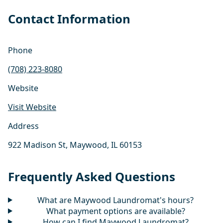
Contact Information
Phone
(708) 223-8080
Website
Visit Website
Address
922 Madison St, Maywood, IL 60153
Frequently Asked Questions
What are Maywood Laundromat's hours?
What payment options are available?
How can I find Maywood Laundromat?