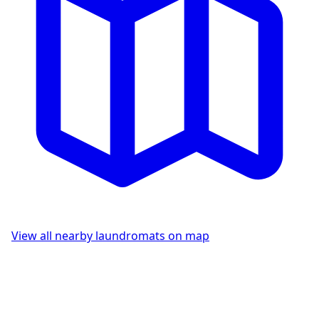
View all nearby laundromats on map