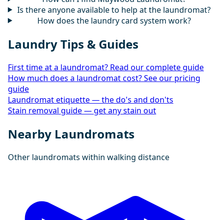
Is there anyone available to help at the laundromat?
How does the laundry card system work?
Laundry Tips & Guides
First time at a laundromat? Read our complete guide
How much does a laundromat cost? See our pricing
guide
Laundromat etiquette — the do's and don'ts
Stain removal guide — get any stain out
Nearby Laundromats
Other laundromats within walking distance