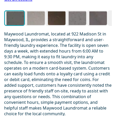
Maywood Laundromat, located at 922 Madison St in
Maywood, IL, provides a straightforward and user-
friendly laundry experience. The facility is open seven
days a week, with extended hours from 6:00 AM to
9:30 PM, making it easy to fit laundry into any
schedule. To ensure a smooth visit, the laundromat
operates on a modern card-based system. Customers
can easily load funds onto a loyalty card using a credit
or debit card, eliminating the need for coins. For
added support, customers have consistently noted the
presence of friendly staff on-site, ready to assist with
any questions or needs. This combination of
convenient hours, simple payment options, and
helpful staff makes Maywood Laundromat a reliable
choice for the local community.