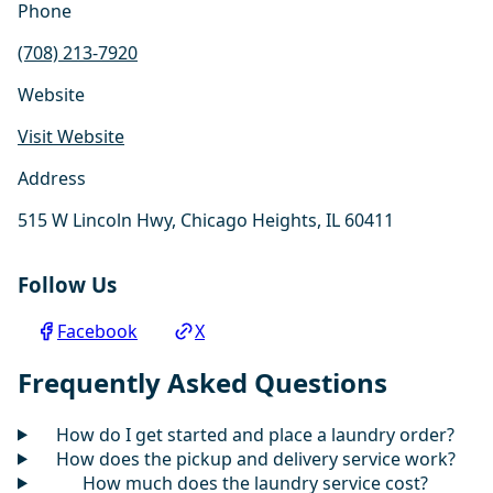
Phone
(708) 213-7920
Website
Visit Website
Address
515 W Lincoln Hwy, Chicago Heights, IL 60411
Follow Us
Facebook
X
Frequently Asked Questions
How do I get started and place a laundry order?
How does the pickup and delivery service work?
How much does the laundry service cost?