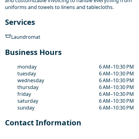
and customizable invoicing to handle everything from
uniforms and towels to linens and tablecloths.
Services
Laundromat
Business Hours
monday
6 AM–10:30 PM
tuesday
6 AM–10:30 PM
wednesday
6 AM–10:30 PM
thursday
6 AM–10:30 PM
friday
6 AM–10:30 PM
saturday
6 AM–10:30 PM
sunday
6 AM–10:30 PM
Contact Information