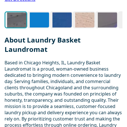
About Laundry Basket
Laundromat
Based in Chicago Heights, IL, Laundry Basket
Laundromat is a proud, woman-owned business
dedicated to bringing modern convenience to laundry
day. Serving families, individuals, and commercial
clients throughout Chicagoland and the surrounding
suburbs, the company was founded on principles of
honesty, transparency, and outstanding quality. Their
mission is to provide a seamless, customer-focused
laundry pickup and delivery experience you can always
rely on. By prioritizing customer trust and making the
process effortless through online ordering, Laundry