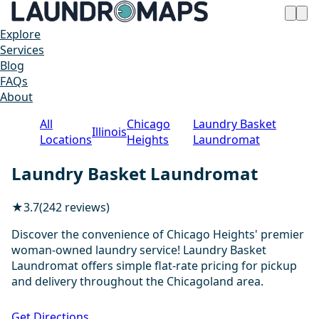
Explore
Services
Blog
FAQs
About
All
Chicago
Laundry Basket
Illinois
Locations
Heights
Laundromat
Laundry Basket Laundromat
★
3.7
(242 reviews)
Discover the convenience of Chicago Heights' premier
woman-owned laundry service! Laundry Basket
Laundromat offers simple flat-rate pricing for pickup
and delivery throughout the Chicagoland area.
1 / 20
Get Directions