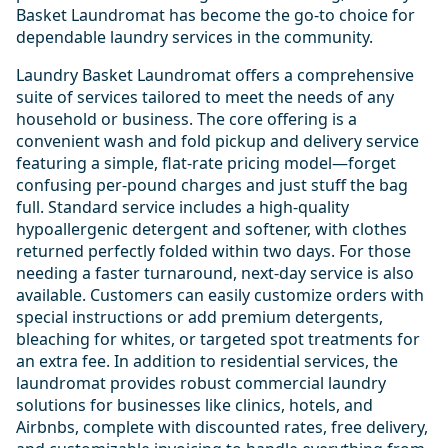
Basket Laundromat has become the go-to choice for
dependable laundry services in the community.
Laundry Basket Laundromat offers a comprehensive
suite of services tailored to meet the needs of any
household or business. The core offering is a
convenient wash and fold pickup and delivery service
featuring a simple, flat-rate pricing model—forget
confusing per-pound charges and just stuff the bag
full. Standard service includes a high-quality
hypoallergenic detergent and softener, with clothes
returned perfectly folded within two days. For those
needing a faster turnaround, next-day service is also
available. Customers can easily customize orders with
special instructions or add premium detergents,
bleaching for whites, or targeted spot treatments for
an extra fee. In addition to residential services, the
laundromat provides robust commercial laundry
solutions for businesses like clinics, hotels, and
Airbnbs, complete with discounted rates, free delivery,