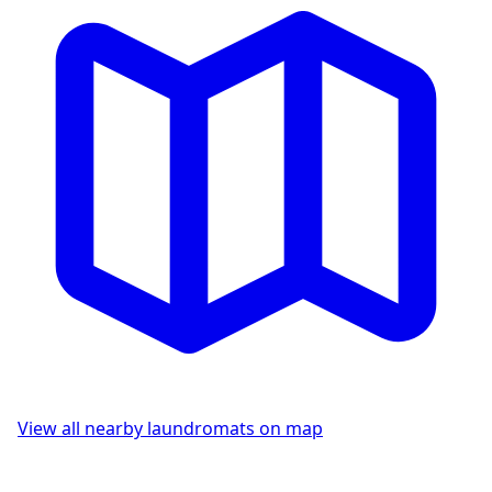
View all nearby laundromats on map