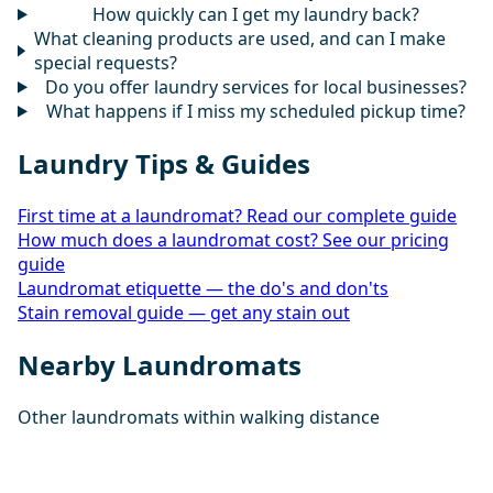
How quickly can I get my laundry back?
What cleaning products are used, and can I make
special requests?
Do you offer laundry services for local businesses?
What happens if I miss my scheduled pickup time?
Laundry Tips & Guides
First time at a laundromat? Read our complete guide
How much does a laundromat cost? See our pricing
guide
Laundromat etiquette — the do's and don'ts
Stain removal guide — get any stain out
Nearby Laundromats
Other laundromats within walking distance