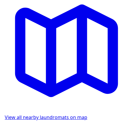
View all nearby laundromats on map