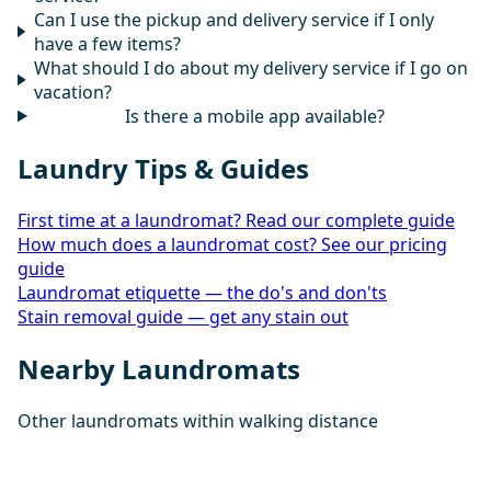
Can I use the pickup and delivery service if I only
have a few items?
What should I do about my delivery service if I go on
vacation?
Is there a mobile app available?
Laundry Tips & Guides
First time at a laundromat? Read our complete guide
How much does a laundromat cost? See our pricing
guide
Laundromat etiquette — the do's and don'ts
Stain removal guide — get any stain out
Nearby Laundromats
Other laundromats within walking distance