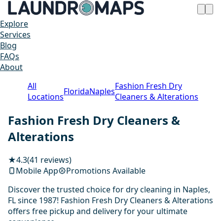
Explore
Services
Blog
FAQs
About
All
Fashion Fresh Dry
Florida
Naples
Locations
Cleaners & Alterations
Fashion Fresh Dry Cleaners &
Alterations
★
4.3
(41 reviews)
Mobile App
Promotions Available
Discover the trusted choice for dry cleaning in Naples,
FL since 1987! Fashion Fresh Dry Cleaners & Alterations
offers free pickup and delivery for your ultimate