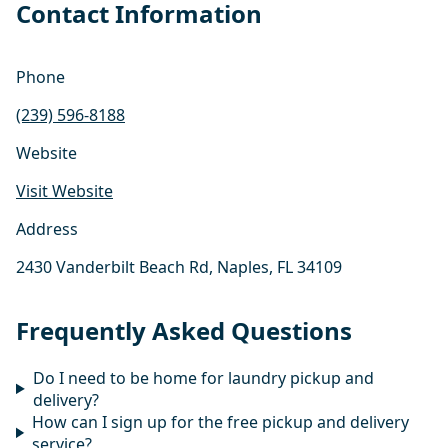
Contact Information
Phone
(239) 596-8188
Website
Visit Website
Address
2430 Vanderbilt Beach Rd, Naples, FL 34109
Frequently Asked Questions
Do I need to be home for laundry pickup and
delivery?
How can I sign up for the free pickup and delivery
service?