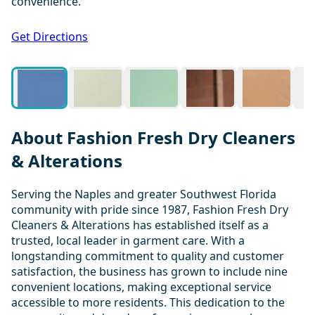
convenience.
1 / 20
Get Directions
About Fashion Fresh Dry Cleaners
& Alterations
Serving the Naples and greater Southwest Florida
community with pride since 1987, Fashion Fresh Dry
Cleaners & Alterations has established itself as a
trusted, local leader in garment care. With a
longstanding commitment to quality and customer
satisfaction, the business has grown to include nine
convenient locations, making exceptional service
accessible to more residents. This dedication to the