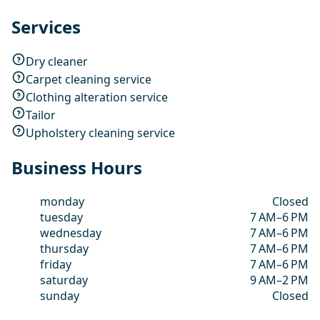
Services
Dry cleaner
Carpet cleaning service
Clothing alteration service
Tailor
Upholstery cleaning service
Business Hours
monday
Closed
tuesday
7 AM–6 PM
wednesday
7 AM–6 PM
thursday
7 AM–6 PM
friday
7 AM–6 PM
saturday
9 AM–2 PM
sunday
Closed