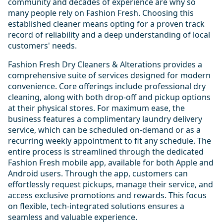
community and decades of experience are why so
many people rely on Fashion Fresh. Choosing this
established cleaner means opting for a proven track
record of reliability and a deep understanding of local
customers' needs.
Fashion Fresh Dry Cleaners & Alterations provides a
comprehensive suite of services designed for modern
convenience. Core offerings include professional dry
cleaning, along with both drop-off and pickup options
at their physical stores. For maximum ease, the
business features a complimentary laundry delivery
service, which can be scheduled on-demand or as a
recurring weekly appointment to fit any schedule. The
entire process is streamlined through the dedicated
Fashion Fresh mobile app, available for both Apple and
Android users. Through the app, customers can
effortlessly request pickups, manage their service, and
access exclusive promotions and rewards. This focus
on flexible, tech-integrated solutions ensures a
seamless and valuable experience.