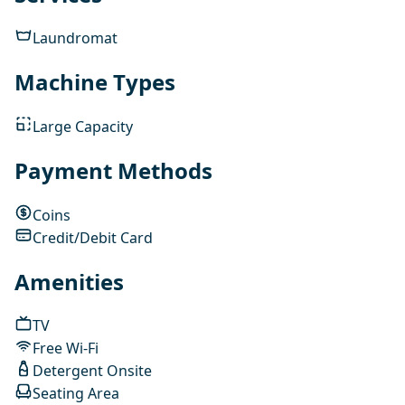
Laundromat
Machine Types
Large Capacity
Payment Methods
Coins
Credit/Debit Card
Amenities
TV
Free Wi-Fi
Detergent Onsite
Seating Area