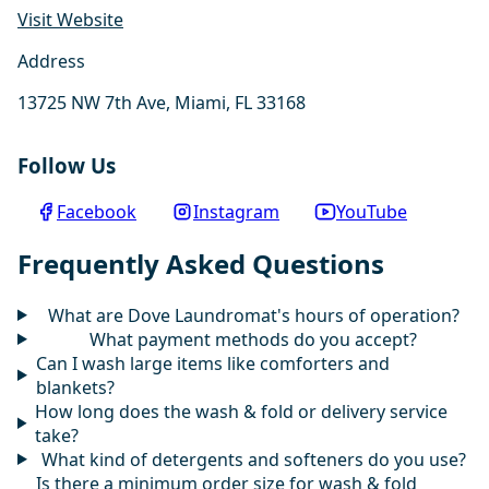
Visit Website
Address
13725 NW 7th Ave, Miami, FL 33168
Follow Us
Facebook
Instagram
YouTube
Frequently Asked Questions
What are Dove Laundromat's hours of operation?
What payment methods do you accept?
Can I wash large items like comforters and
blankets?
How long does the wash & fold or delivery service
take?
What kind of detergents and softeners do you use?
Is there a minimum order size for wash & fold