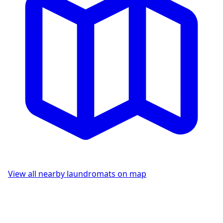
View all nearby laundromats on map