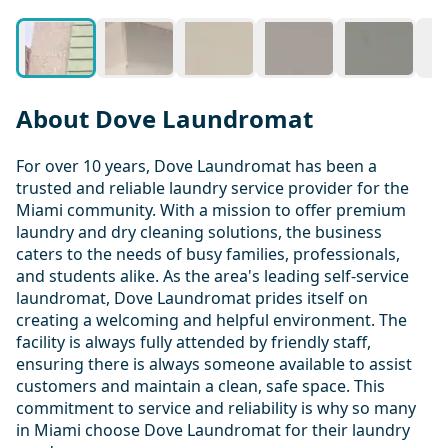
About Dove Laundromat
For over 10 years, Dove Laundromat has been a
trusted and reliable laundry service provider for the
Miami community. With a mission to offer premium
laundry and dry cleaning solutions, the business
caters to the needs of busy families, professionals,
and students alike. As the area's leading self-service
laundromat, Dove Laundromat prides itself on
creating a welcoming and helpful environment. The
facility is always fully attended by friendly staff,
ensuring there is always someone available to assist
customers and maintain a clean, safe space. This
commitment to service and reliability is why so many
in Miami choose Dove Laundromat for their laundry