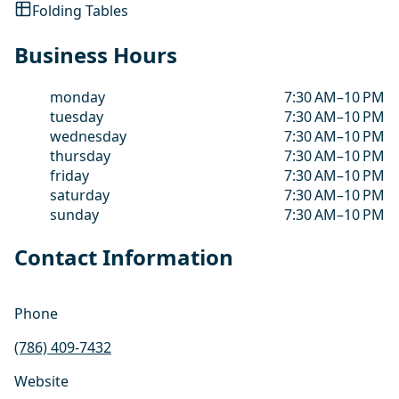
Folding Tables
Business Hours
monday
7:30 AM–10 PM
tuesday
7:30 AM–10 PM
wednesday
7:30 AM–10 PM
thursday
7:30 AM–10 PM
friday
7:30 AM–10 PM
saturday
7:30 AM–10 PM
sunday
7:30 AM–10 PM
Contact Information
Phone
(786) 409-7432
Website