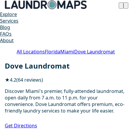
Explore
Services
Blog
FAQs
About
All Locations
Florida
Miami
Dove Laundromat
Dove Laundromat
★
4.2
(64 reviews)
Discover Miami's premier, fully-attended laundromat,
open daily from 7 a.m. to 11 p.m. for your
convenience. Dove Laundromat offers premium, eco-
friendly laundry services to make your life easier.
1 / 20
Get Directions