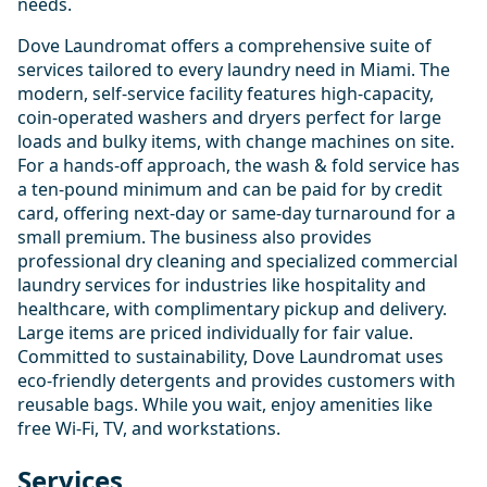
needs.
Dove Laundromat offers a comprehensive suite of
services tailored to every laundry need in Miami. The
modern, self-service facility features high-capacity,
coin-operated washers and dryers perfect for large
loads and bulky items, with change machines on site.
For a hands-off approach, the wash & fold service has
a ten-pound minimum and can be paid for by credit
card, offering next-day or same-day turnaround for a
small premium. The business also provides
professional dry cleaning and specialized commercial
laundry services for industries like hospitality and
healthcare, with complimentary pickup and delivery.
Large items are priced individually for fair value.
Committed to sustainability, Dove Laundromat uses
eco-friendly detergents and provides customers with
reusable bags. While you wait, enjoy amenities like
free Wi-Fi, TV, and workstations.
Services