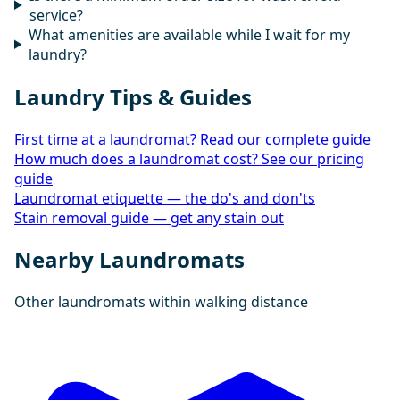
service?
What amenities are available while I wait for my
laundry?
Laundry Tips & Guides
First time at a laundromat? Read our complete guide
How much does a laundromat cost? See our pricing
guide
Laundromat etiquette — the do's and don'ts
Stain removal guide — get any stain out
Nearby Laundromats
Other laundromats within walking distance