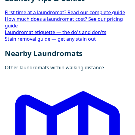
First time at a laundromat? Read our complete guide
How much does a laundromat cost? See our pricing
guide
Laundromat etiquette — the do's and don'ts
Stain removal guide — get any stain out
Nearby Laundromats
Other laundromats within walking distance