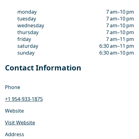
monday
7 am–10 pm
tuesday
7 am–10 pm
wednesday
7 am–10 pm
thursday
7 am–10 pm
friday
7 am–11 pm
saturday
6:30 am–11 pm
sunday
6:30 am–10 pm
Contact Information
Phone
+1 954-933-1875
Website
Visit Website
Address