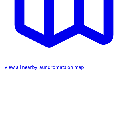
View all nearby laundromats on map