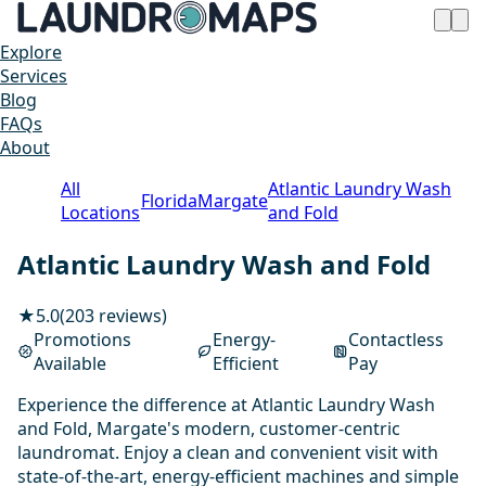
Explore
Services
Blog
FAQs
About
All
Atlantic Laundry Wash
Florida
Margate
Locations
and Fold
Atlantic Laundry Wash and Fold
★
5.0
(203 reviews)
Promotions
Energy-
Contactless
Available
Efficient
Pay
Experience the difference at Atlantic Laundry Wash
and Fold, Margate's modern, customer-centric
laundromat. Enjoy a clean and convenient visit with
state-of-the-art, energy-efficient machines and simple