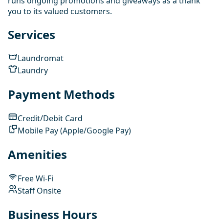
runs ongoing promotions and giveaways as a thank
you to its valued customers.
Services
Laundromat
Laundry
Payment Methods
Credit/Debit Card
Mobile Pay (Apple/Google Pay)
Amenities
Free Wi-Fi
Staff Onsite
Business Hours