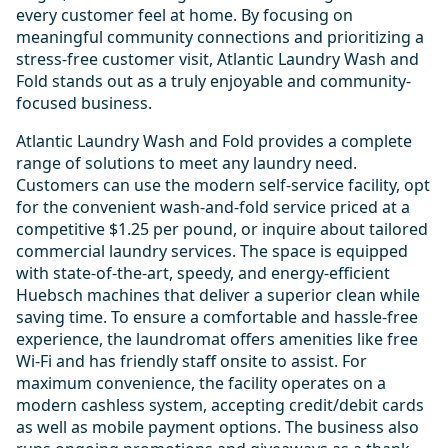
every customer feel at home. By focusing on
meaningful community connections and prioritizing a
stress-free customer visit, Atlantic Laundry Wash and
Fold stands out as a truly enjoyable and community-
focused business.
Atlantic Laundry Wash and Fold provides a complete
range of solutions to meet any laundry need.
Customers can use the modern self-service facility, opt
for the convenient wash-and-fold service priced at a
competitive $1.25 per pound, or inquire about tailored
commercial laundry services. The space is equipped
with state-of-the-art, speedy, and energy-efficient
Huebsch machines that deliver a superior clean while
saving time. To ensure a comfortable and hassle-free
experience, the laundromat offers amenities like free
Wi-Fi and has friendly staff onsite to assist. For
maximum convenience, the facility operates on a
modern cashless system, accepting credit/debit cards
as well as mobile payment options. The business also