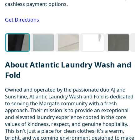
cashless payment options.
1 / 20
Get Directions
About Atlantic Laundry Wash and
Fold
Owned and operated by the passionate duo AJ and
Sunshine, Atlantic Laundry Wash and Fold is dedicated
to serving the Margate community with a fresh
approach. Their mission is to provide an exceptional
and elevated laundry experience rooted in the core
values of kindness, respect, and genuine hospitality.
This isn't just a place for clean clothes; it's a warm,
bright, and welcoming environment designed to make