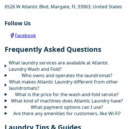
6526 W Atlantic Blvd, Margate, FL 33063, United States
Follow Us
Facebook
Frequently Asked Questions
What laundry services are available at Atlantic
Laundry Wash and Fold?
Who owns and operates the laundromat?
What makes Atlantic Laundry different from other
laundromats?
What is the price for the wash-and-fold service?
What kind of machines does Atlantic Laundry have?
What payment options can I use?
Are there any amenities for customers, like Wi-Fi?
Laundry Tips & Guides