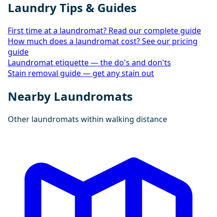
Laundry Tips & Guides
First time at a laundromat? Read our complete guide
How much does a laundromat cost? See our pricing
guide
Laundromat etiquette — the do's and don'ts
Stain removal guide — get any stain out
Nearby Laundromats
Other laundromats within walking distance