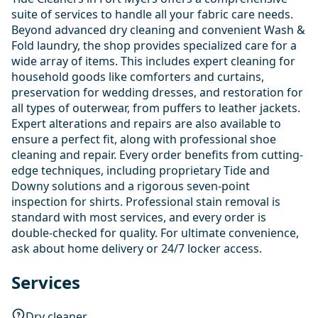
suite of services to handle all your fabric care needs.
Beyond advanced dry cleaning and convenient Wash &
Fold laundry, the shop provides specialized care for a
wide array of items. This includes expert cleaning for
household goods like comforters and curtains,
preservation for wedding dresses, and restoration for
all types of outerwear, from puffers to leather jackets.
Expert alterations and repairs are also available to
ensure a perfect fit, along with professional shoe
cleaning and repair. Every order benefits from cutting-
edge techniques, including proprietary Tide and
Downy solutions and a rigorous seven-point
inspection for shirts. Professional stain removal is
standard with most services, and every order is
double-checked for quality. For ultimate convenience,
ask about home delivery or 24/7 locker access.
Services
Dry cleaner