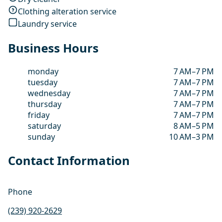
Clothing alteration service
Laundry service
Business Hours
monday
7 AM–7 PM
tuesday
7 AM–7 PM
wednesday
7 AM–7 PM
thursday
7 AM–7 PM
friday
7 AM–7 PM
saturday
8 AM–5 PM
sunday
10 AM–3 PM
Contact Information
Phone
(239) 920-2629