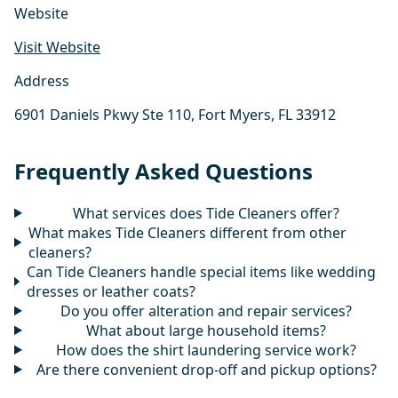
Website
Visit Website
Address
6901 Daniels Pkwy Ste 110, Fort Myers, FL 33912
Frequently Asked Questions
What services does Tide Cleaners offer?
What makes Tide Cleaners different from other
cleaners?
Can Tide Cleaners handle special items like wedding
dresses or leather coats?
Do you offer alteration and repair services?
What about large household items?
How does the shirt laundering service work?
Are there convenient drop-off and pickup options?