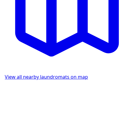
View all nearby laundromats on map