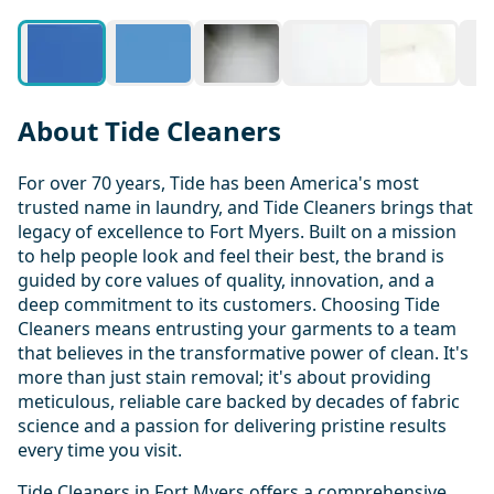
About Tide Cleaners
For over 70 years, Tide has been America's most
trusted name in laundry, and Tide Cleaners brings that
legacy of excellence to Fort Myers. Built on a mission
to help people look and feel their best, the brand is
guided by core values of quality, innovation, and a
deep commitment to its customers. Choosing Tide
Cleaners means entrusting your garments to a team
that believes in the transformative power of clean. It's
more than just stain removal; it's about providing
meticulous, reliable care backed by decades of fabric
science and a passion for delivering pristine results
every time you visit.
Tide Cleaners in Fort Myers offers a comprehensive