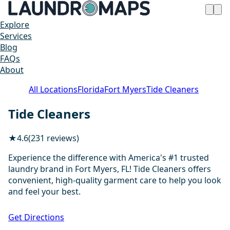
Explore
Services
Blog
FAQs
About
All Locations
Florida
Fort Myers
Tide Cleaners
Tide Cleaners
★
4.6
(231 reviews)
Experience the difference with America's #1 trusted
laundry brand in Fort Myers, FL! Tide Cleaners offers
convenient, high-quality garment care to help you look
and feel your best.
1 / 17
Get Directions