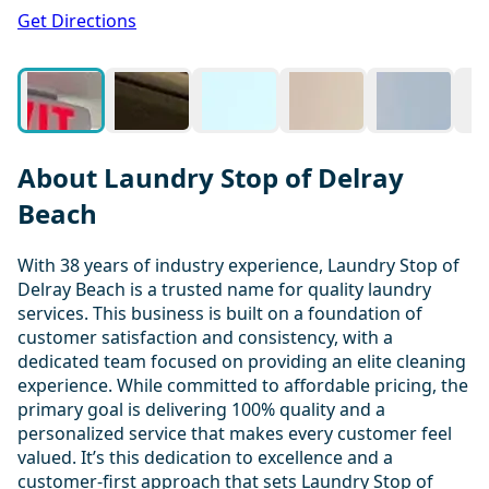
1 / 20
Get Directions
About Laundry Stop of Delray
Beach
With 38 years of industry experience, Laundry Stop of
Delray Beach is a trusted name for quality laundry
services. This business is built on a foundation of
customer satisfaction and consistency, with a
dedicated team focused on providing an elite cleaning
experience. While committed to affordable pricing, the
primary goal is delivering 100% quality and a
personalized service that makes every customer feel
valued. It’s this dedication to excellence and a
customer-first approach that sets Laundry Stop of