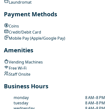
Laundromat
Payment Methods
Coins
Credit/Debit Card
Mobile Pay (Apple/Google Pay)
Amenities
Vending Machines
Free Wi-Fi
Staff Onsite
Business Hours
monday
8 AM–8 PM
tuesday
8 AM–8 PM
wednesday
8 AM–8 PM