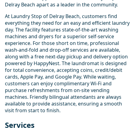
Delray Beach apart as a leader in the community.
At Laundry Stop of Delray Beach, customers find
everything they need for an easy and efficient laundry
day. The facility features state-of-the-art washing
machines and dryers for a superior self-service
experience. For those short on time, professional
wash-and-fold and drop-off services are available,
along with a free next-day pickup and delivery option
powered by HappyNest. The laundromat is designed
for total convenience, accepting coins, credit/debit
cards, Apple Pay, and Google Pay. While waiting,
customers can enjoy complimentary Wi-Fi and
purchase refreshments from on-site vending
machines. Friendly bilingual attendants are always
available to provide assistance, ensuring a smooth
visit from start to finish.
Services