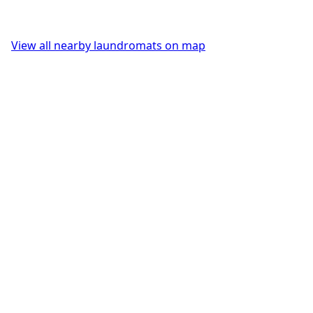
View all nearby laundromats on map