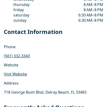
thursday
8 AM–8 PM
friday
8 AM–8 PM
saturday
6:30 AM–8 PM
sunday
6:30 AM–8 PM
Contact Information
Phone
(561) 332-3343
Website
Visit Website
Address
718 George Bush Blvd, Delray Beach, FL 33483