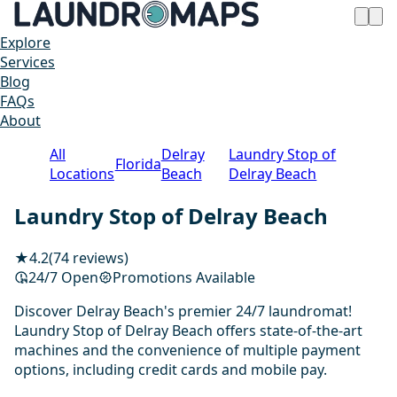
Explore
Services
Blog
FAQs
About
All
Delray
Laundry Stop of
Florida
Locations
Beach
Delray Beach
Laundry Stop of Delray Beach
★
4.2
(74 reviews)
24/7 Open
Promotions Available
Discover Delray Beach's premier 24/7 laundromat!
Laundry Stop of Delray Beach offers state-of-the-art
machines and the convenience of multiple payment
options, including credit cards and mobile pay.