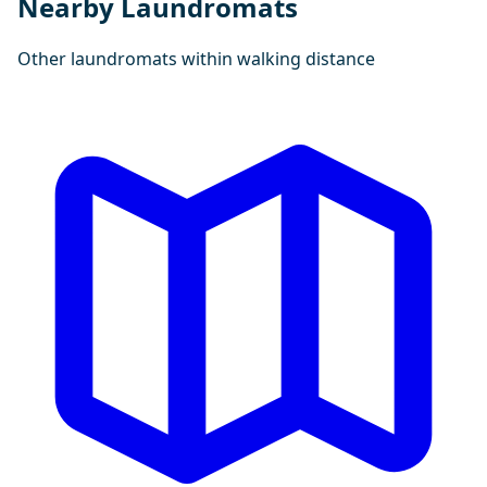
Nearby Laundromats
Other laundromats within walking distance