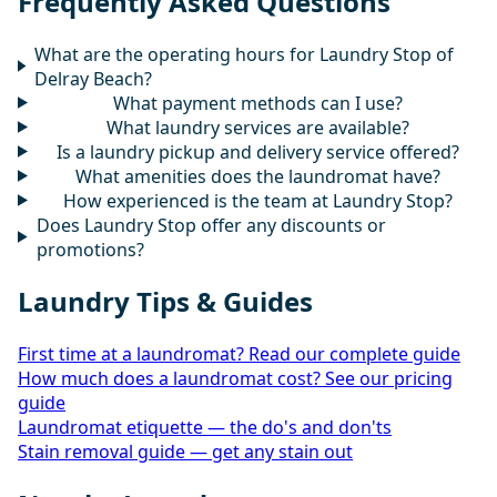
Frequently Asked Questions
What are the operating hours for Laundry Stop of
Delray Beach?
What payment methods can I use?
What laundry services are available?
Is a laundry pickup and delivery service offered?
What amenities does the laundromat have?
How experienced is the team at Laundry Stop?
Does Laundry Stop offer any discounts or
promotions?
Laundry Tips & Guides
First time at a laundromat? Read our complete guide
How much does a laundromat cost? See our pricing
guide
Laundromat etiquette — the do's and don'ts
Stain removal guide — get any stain out