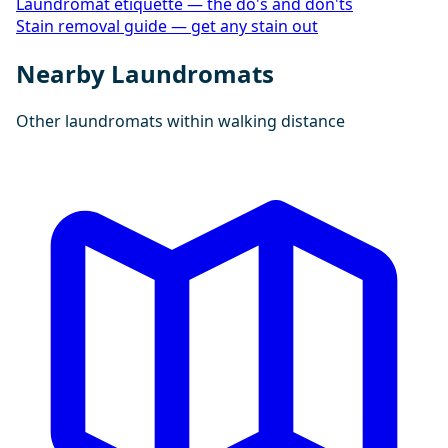
Laundromat etiquette — the do's and don'ts
Stain removal guide — get any stain out
Nearby Laundromats
Other laundromats within walking distance