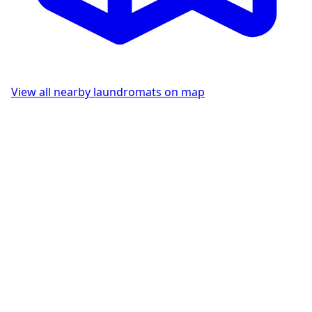
View all nearby laundromats on map