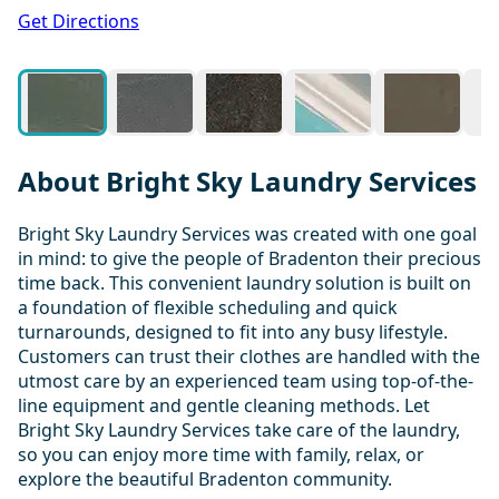
1 / 20
Get Directions
About Bright Sky Laundry Services
Bright Sky Laundry Services was created with one goal
in mind: to give the people of Bradenton their precious
time back. This convenient laundry solution is built on
a foundation of flexible scheduling and quick
turnarounds, designed to fit into any busy lifestyle.
Customers can trust their clothes are handled with the
utmost care by an experienced team using top-of-the-
line equipment and gentle cleaning methods. Let
Bright Sky Laundry Services take care of the laundry,
so you can enjoy more time with family, relax, or
explore the beautiful Bradenton community.