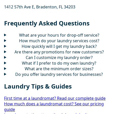
1412 57th Ave E, Bradenton, FL 34203
Frequently Asked Questions
What are your hours for drop-off service?
How much do your laundry services cost?
How quickly will I get my laundry back?
Are there any promotions for new customers?
Can I customize my laundry order?
What if I prefer to do my own laundry?
What are the minimum order sizes?
Do you offer laundry services for businesses?
Laundry Tips & Guides
First time at a laundromat? Read our complete guide
How much does a laundromat cost? See our pricing
guide