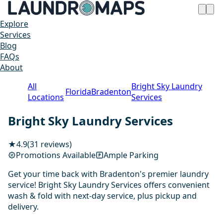
Explore
Services
Blog
FAQs
About
All
Bright Sky Laundry
Florida
Bradenton
Locations
Services
Bright Sky Laundry Services
★
4.9
(31 reviews)
Promotions Available
Ample Parking
Get your time back with Bradenton's premier laundry
service! Bright Sky Laundry Services offers convenient
wash & fold with next-day service, plus pickup and
delivery.