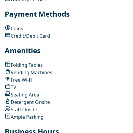
Payment Methods
Coins
Credit/Debit Card
Amenities
Folding Tables
Vending Machines
Free Wi-Fi
TV
Seating Area
Detergent Onsite
Staff Onsite
Ample Parking
Business Hours