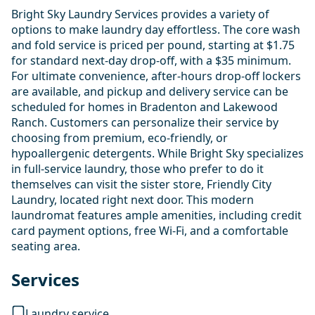
Bright Sky Laundry Services provides a variety of
options to make laundry day effortless. The core wash
and fold service is priced per pound, starting at $1.75
for standard next-day drop-off, with a $35 minimum.
For ultimate convenience, after-hours drop-off lockers
are available, and pickup and delivery service can be
scheduled for homes in Bradenton and Lakewood
Ranch. Customers can personalize their service by
choosing from premium, eco-friendly, or
hypoallergenic detergents. While Bright Sky specializes
in full-service laundry, those who prefer to do it
themselves can visit the sister store, Friendly City
Laundry, located right next door. This modern
laundromat features ample amenities, including credit
card payment options, free Wi-Fi, and a comfortable
seating area.
Services
Laundry service