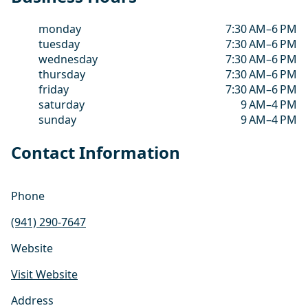
monday
7:30 AM–6 PM
tuesday
7:30 AM–6 PM
wednesday
7:30 AM–6 PM
thursday
7:30 AM–6 PM
friday
7:30 AM–6 PM
saturday
9 AM–4 PM
sunday
9 AM–4 PM
Contact Information
Phone
(941) 290-7647
Website
Visit Website
Address