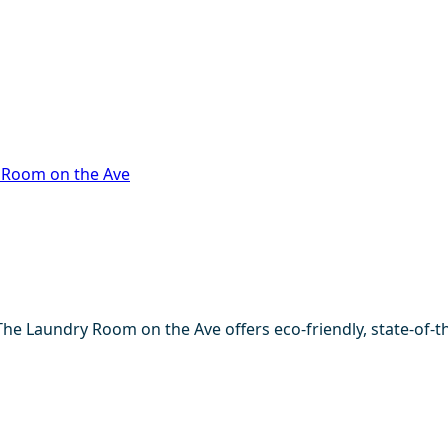
 Room on the Ave
The Laundry Room on the Ave offers eco-friendly, state-of-