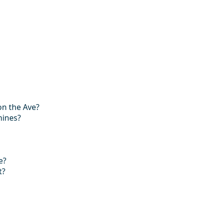
on the Ave?
hines?
e?
t?