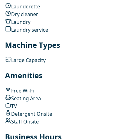
Launderette
Dry cleaner
Laundry
Laundry service
Machine Types
Large Capacity
Amenities
Free Wi-Fi
Seating Area
TV
Detergent Onsite
Staff Onsite
Business Hours