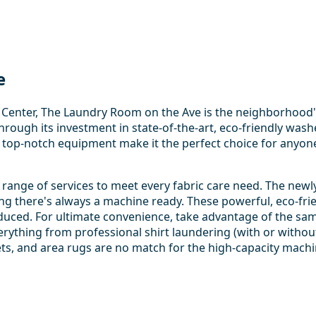
e
d Center, The Laundry Room on the Ave is the neighborhood'
hrough its investment in state-of-the-art, eco-friendly wash
top-notch equipment make it the perfect choice for anyone 
ange of services to meet every fabric care need. The newl
ing there's always a machine ready. These powerful, eco-fr
educed. For ultimate convenience, take advantage of the same
verything from professional shirt laundering (with or without
ts, and area rugs are no match for the high-capacity machin