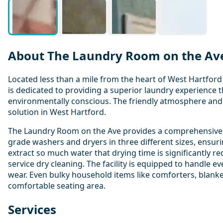
About The Laundry Room on the Av
Located less than a mile from the heart of West Hartfor
is dedicated to providing a superior laundry experience t
environmentally conscious. The friendly atmosphere and 
solution in West Hartford.
The Laundry Room on the Ave provides a comprehensive r
grade washers and dryers in three different sizes, ensur
extract so much water that drying time is significantly r
service dry cleaning. The facility is equipped to handle e
wear. Even bulky household items like comforters, blanke
comfortable seating area.
Services