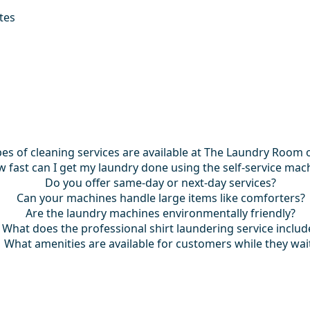
tes
es of cleaning services are available at The Laundry Room 
 fast can I get my laundry done using the self-service mac
Do you offer same-day or next-day services?
Can your machines handle large items like comforters?
Are the laundry machines environmentally friendly?
What does the professional shirt laundering service includ
What amenities are available for customers while they wai