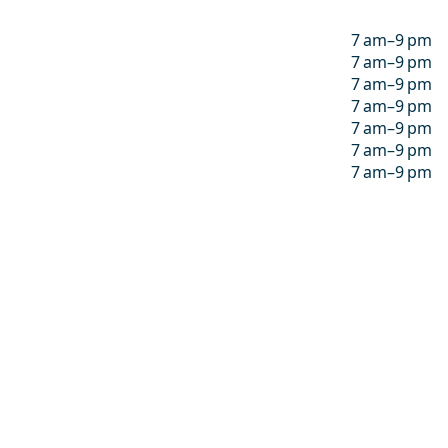
7 am–9 pm
7 am–9 pm
7 am–9 pm
7 am–9 pm
7 am–9 pm
7 am–9 pm
7 am–9 pm