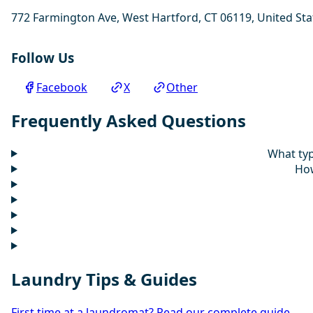
772 Farmington Ave, West Hartford, CT 06119, United Sta
Follow Us
Facebook
X
Other
Frequently Asked Questions
What typ
How
Laundry Tips & Guides
First time at a laundromat? Read our complete guide