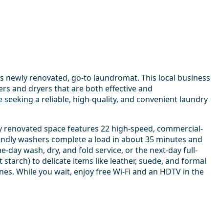
s newly renovated, go-to laundromat. This local business
ers and dryers that are both effective and
seeking a reliable, high-quality, and convenient laundry
y renovated space features 22 high-speed, commercial-
iendly washers complete a load in about 35 minutes and
-day wash, dry, and fold service, or the next-day full-
 starch) to delicate items like leather, suede, and formal
es. While you wait, enjoy free Wi-Fi and an HDTV in the