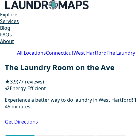
Explore
Services
Blog
FAQs
About
All Locations
Connecticut
West Hartford
The Laundry
The Laundry Room on the Ave
★
3.9
(77 reviews)
Energy-Efficient
Experience a better way to do laundry in West Hartford! 
45 minutes.
Get Directions