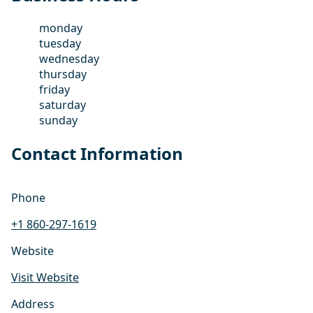
monday
tuesday
wednesday
thursday
friday
saturday
sunday
Contact Information
Phone
+1 860-297-1619
Website
Visit Website
Address