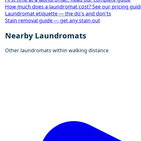
How much does a laundromat cost? See our pricing guid
Laundromat etiquette — the do's and don'ts
Stain removal guide — get any stain out
Nearby Laundromats
Other laundromats within walking distance