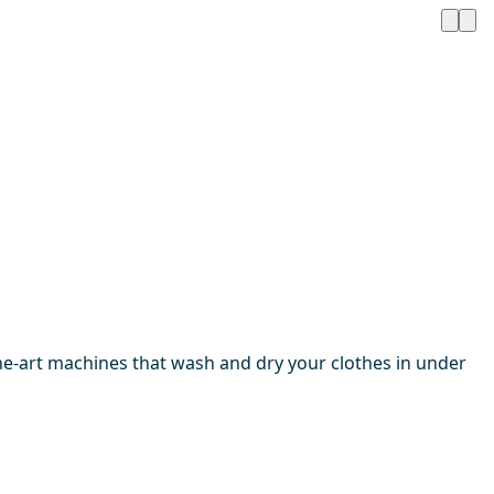
the-art machines that wash and dry your clothes in under
1 / 4