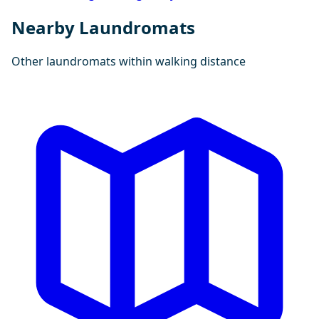
Nearby Laundromats
Other laundromats within walking distance