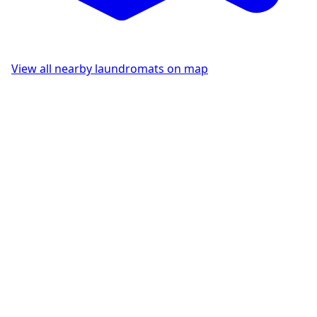
View all nearby laundromats on map