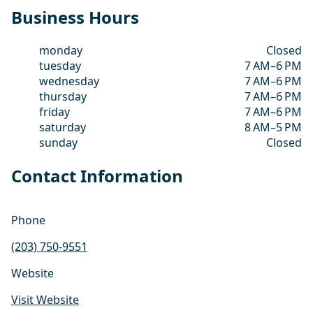
Business Hours
monday
Closed
tuesday
7 AM–6 PM
wednesday
7 AM–6 PM
thursday
7 AM–6 PM
friday
7 AM–6 PM
saturday
8 AM–5 PM
sunday
Closed
Contact Information
Phone
(203) 750-9551
Website
Visit Website