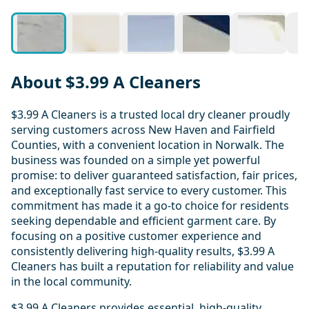
About $3.99 A Cleaners
$3.99 A Cleaners is a trusted local dry cleaner proudly
serving customers across New Haven and Fairfield
Counties, with a convenient location in Norwalk. The
business was founded on a simple yet powerful
promise: to deliver guaranteed satisfaction, fair prices,
and exceptionally fast service to every customer. This
commitment has made it a go-to choice for residents
seeking dependable and efficient garment care. By
focusing on a positive customer experience and
consistently delivering high-quality results, $3.99 A
Cleaners has built a reputation for reliability and value
in the local community.
$3.99 A Cleaners provides essential, high-quality