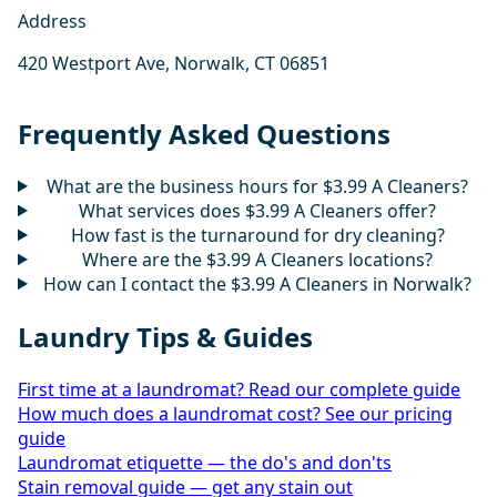
Address
420 Westport Ave, Norwalk, CT 06851
Frequently Asked Questions
What are the business hours for $3.99 A Cleaners?
What services does $3.99 A Cleaners offer?
How fast is the turnaround for dry cleaning?
Where are the $3.99 A Cleaners locations?
How can I contact the $3.99 A Cleaners in Norwalk?
Laundry Tips & Guides
First time at a laundromat? Read our complete guide
How much does a laundromat cost? See our pricing
guide
Laundromat etiquette — the do's and don'ts
Stain removal guide — get any stain out