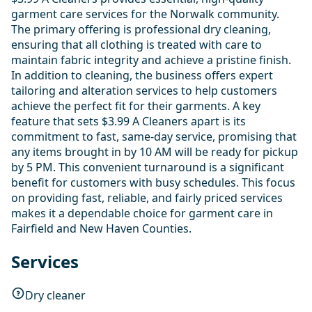
garment care services for the Norwalk community.
The primary offering is professional dry cleaning,
ensuring that all clothing is treated with care to
maintain fabric integrity and achieve a pristine finish.
In addition to cleaning, the business offers expert
tailoring and alteration services to help customers
achieve the perfect fit for their garments. A key
feature that sets $3.99 A Cleaners apart is its
commitment to fast, same-day service, promising that
any items brought in by 10 AM will be ready for pickup
by 5 PM. This convenient turnaround is a significant
benefit for customers with busy schedules. This focus
on providing fast, reliable, and fairly priced services
makes it a dependable choice for garment care in
Fairfield and New Haven Counties.
Services
Dry cleaner