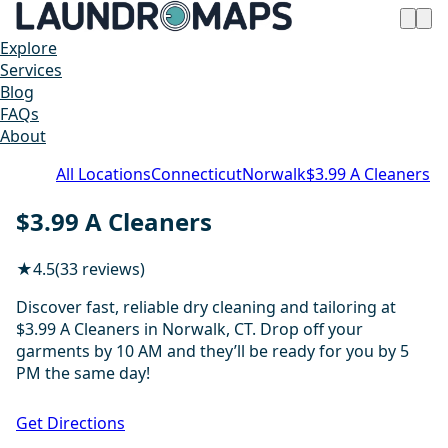
Explore
Services
Blog
FAQs
About
All Locations
Connecticut
Norwalk
$3.99 A Cleaners
$3.99 A Cleaners
★
4.5
(33 reviews)
Discover fast, reliable dry cleaning and tailoring at
$3.99 A Cleaners in Norwalk, CT. Drop off your
garments by 10 AM and they’ll be ready for you by 5
PM the same day!
1 / 20
Get Directions