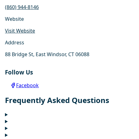
(860) 944-8146
Website
Visit Website
Address
88 Bridge St, East Windsor, CT 06088
Follow Us
Facebook
Frequently Asked Questions