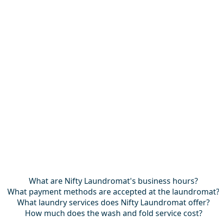
What are Nifty Laundromat's business hours?
What payment methods are accepted at the laundromat
What laundry services does Nifty Laundromat offer?
How much does the wash and fold service cost?