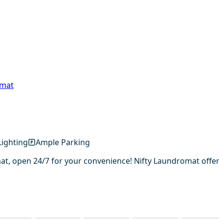
omat
ighting
Ample Parking
, open 24/7 for your convenience! Nifty Laundromat offers