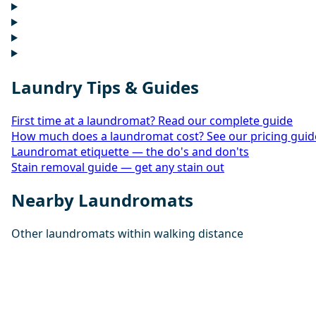
Laundry Tips & Guides
First time at a laundromat? Read our complete guide
How much does a laundromat cost? See our pricing guid
Laundromat etiquette — the do's and don'ts
Stain removal guide — get any stain out
Nearby Laundromats
Other laundromats within walking distance