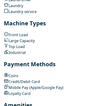
Laundry
Laundry service
Machine Types
Front Load
Large Capacity
Top Load
Industrial
Payment Methods
Coins
Credit/Debit Card
Mobile Pay (Apple/Google Pay)
Loyalty Card
Amenities