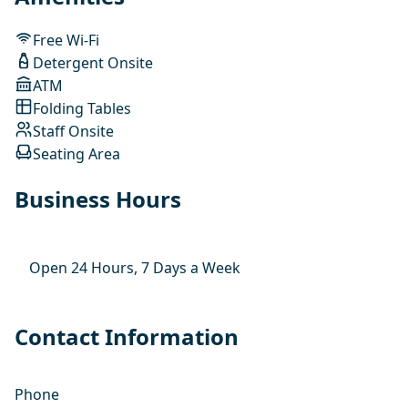
Free Wi-Fi
Detergent Onsite
ATM
Folding Tables
Staff Onsite
Seating Area
Business Hours
Open 24 Hours, 7 Days a Week
Contact Information
Phone