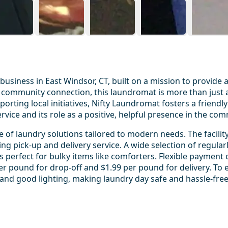
business in East Windsor, CT, built on a mission to provide
 and community connection, this laundromat is more than just
upporting local initiatives, Nifty Laundromat fosters a frie
ice and its role as a positive, helpful presence in the com
 of laundry solutions tailored to modern needs. The facility
ng pick-up and delivery service. A wide selection of regularl
s perfect for bulky items like comforters. Flexible payment 
per pound for drop-off and $1.99 per pound for delivery. To 
g, and good lighting, making laundry day safe and hassle-free