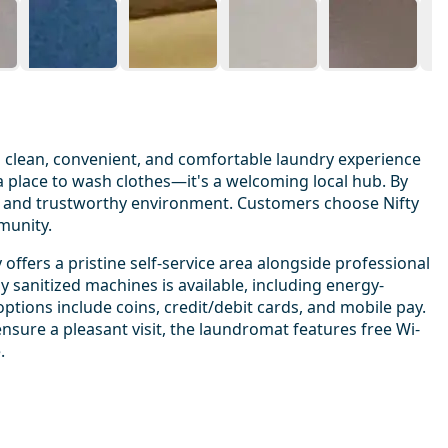
 a clean, convenient, and comfortable laundry experience
 a place to wash clothes—it's a welcoming local hub. By
ndly and trustworthy environment. Customers choose Nifty
munity.
 offers a pristine self-service area alongside professional
y sanitized machines is available, including energy-
options include coins, credit/debit cards, and mobile pay.
ensure a pleasant visit, the laundromat features free Wi-
.