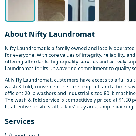
About Nifty Laundromat
Nifty Laundromat is a family-owned and locally operated 
for everyone. With core values of integrity, reliability,
offering affordable, high-quality services and actively s
Laundromat for its unwavering commitment to quality serv
At Nifty Laundromat, customers have access to a full suite
wash & fold, convenient in-store drop-off, and a time-savi
efficient 20 lb washers and industrial-sized 80 lb machine
The wash & fold service is competitively priced at $1.50 
Fi, attentive onsite staff, a kids' play area, ample parkin
Services
Laundromat