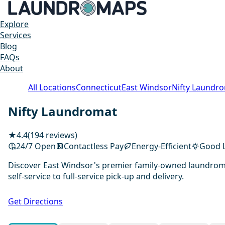
Explore
Services
Blog
FAQs
About
All Locations
Connecticut
East Windsor
Nifty Laundr
Nifty Laundromat
★
4.4
(194 reviews)
24/7 Open
Contactless Pay
Energy-Efficient
Good L
Discover East Windsor's premier family-owned laundromat
self-service to full-service pick-up and delivery.
Get Directions