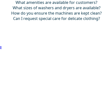
What amenities are available for customers?
What sizes of washers and dryers are available?
How do you ensure the machines are kept clean?
Can I request special care for delicate clothing?
e