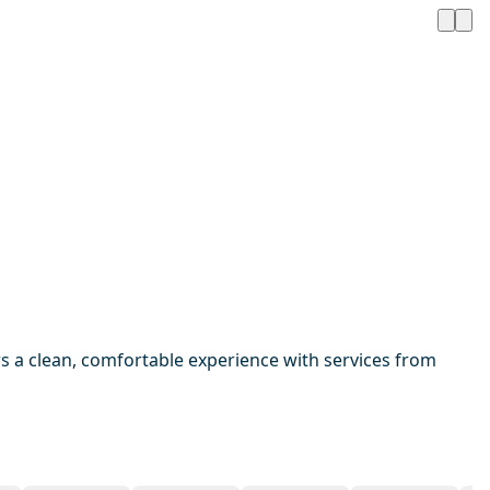
 a clean, comfortable experience with services from
1 / 20