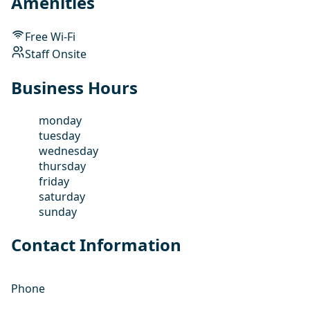
Amenities
Free Wi-Fi
Staff Onsite
Business Hours
monday
tuesday
wednesday
thursday
friday
saturday
sunday
Contact Information
Phone