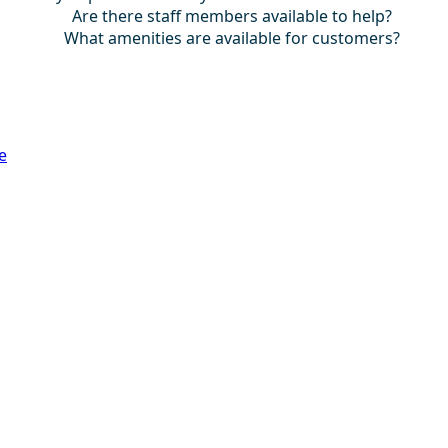
Are there staff members available to help?
What amenities are available for customers?
e