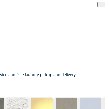
ice and free laundry pickup and delivery.
1 / 20