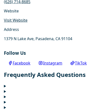
(626) 714-8685
Website
Visit Website
Address
1379 N Lake Ave, Pasadena, CA 91104
Follow Us
Facebook
Instagram
TikTok
Frequently Asked Questions