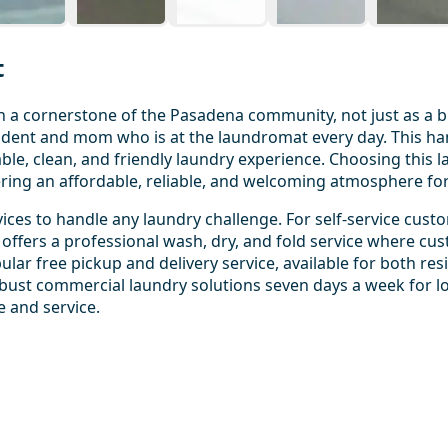
t
 cornerstone of the Pasadena community, not just as a busi
sident and mom who is at the laundromat every day. This h
le, clean, and friendly laundry experience. Choosing this 
ering an affordable, reliable, and welcoming atmosphere fo
ices to handle any laundry challenge. For self-service cust
offers a professional wash, dry, and fold service where cus
ular free pickup and delivery service, available for both re
ust commercial laundry solutions seven days a week for loc
e and service.