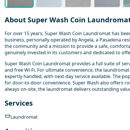
About Super Wash Coin Laundroma
For over 15 years, Super Wash Coin Laundromat has been a
business, personally operated by Angela, a Pasadena re
the community and a mission to provide a safe, comfortab
genuinely invested in its customers and dedicated to off
Super Wash Coin Laundromat provides a full suite of serv
and free Wi-Fi. For ultimate convenience, the laundromat 
expertly handled, with next-day service available. The pop
for door-to-door convenience. Super Wash also offers rob
always on-site, the laundromat delivers outstanding valu
Services
Laundromat