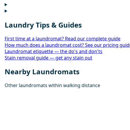
Laundry Tips & Guides
First time at a laundromat? Read our complete guide
How much does a laundromat cost? See our pricing guid
Laundromat etiquette — the do's and don'ts
Stain removal guide — get any stain out
Nearby Laundromats
Other laundromats within walking distance