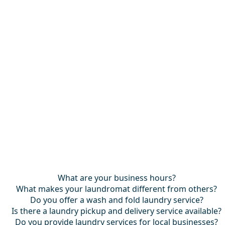
What are your business hours?
What makes your laundromat different from others?
Do you offer a wash and fold laundry service?
Is there a laundry pickup and delivery service available?
Do you provide laundry services for local businesses?