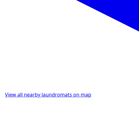
View all nearby laundromats on map