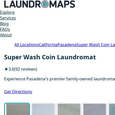
Explore
Services
Blog
FAQs
About
All Locations
California
Pasadena
Super Wash Coin L
Super Wash Coin Laundromat
★
3.6
(92 reviews)
Experience Pasadena's premier family-owned laundromat, 
Get Directions