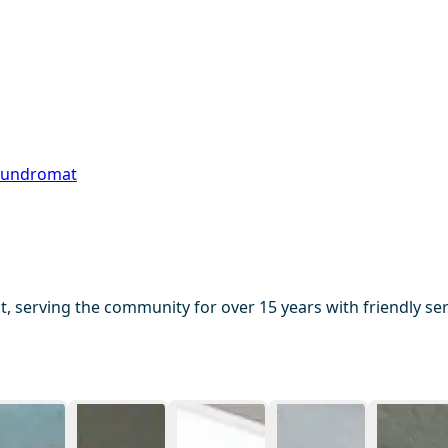
aundromat
serving the community for over 15 years with friendly serv