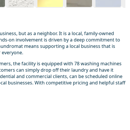
ness, but as a neighbor. It is a local, family-owned
ands-on involvement is driven by a deep commitment to
laundromat means supporting a local business that is
r everyone.
omers, the facility is equipped with 78 washing machines
tomers can simply drop off their laundry and have it
sidential and commercial clients, can be scheduled online
al businesses. With competitive pricing and helpful staff