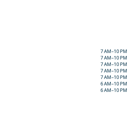
7 AM–10 PM
7 AM–10 PM
7 AM–10 PM
7 AM–10 PM
7 AM–10 PM
6 AM–10 PM
6 AM–10 PM