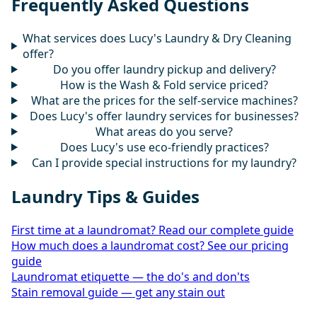
Frequently Asked Questions
What services does Lucy's Laundry & Dry Cleaning
offer?
Do you offer laundry pickup and delivery?
How is the Wash & Fold service priced?
What are the prices for the self-service machines?
Does Lucy's offer laundry services for businesses?
What areas do you serve?
Does Lucy's use eco-friendly practices?
Can I provide special instructions for my laundry?
Laundry Tips & Guides
First time at a laundromat? Read our complete guide
How much does a laundromat cost? See our pricing
guide
Laundromat etiquette — the do's and don'ts
Stain removal guide — get any stain out