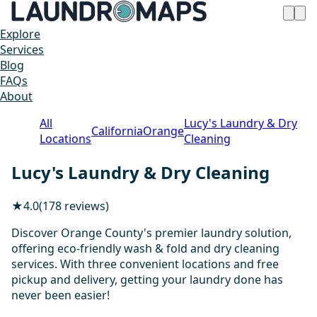
Explore
Services
Blog
FAQs
About
All
Lucy's Laundry & Dry
California
Orange
Locations
Cleaning
Lucy's Laundry & Dry Cleaning
★
4.0
(178 reviews)
Discover Orange County's premier laundry solution,
offering eco-friendly wash & fold and dry cleaning
services. With three convenient locations and free
pickup and delivery, getting your laundry done has
never been easier!