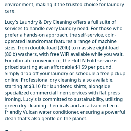
environment, making it the trusted choice for laundry
care.
Lucy's Laundry & Dry Cleaning offers a full suite of
services to handle every laundry need. For those who
prefer a hands-on approach, the self-service, coin-
operated laundromat features a range of machine
sizes, from double-load (20lb) to massive eight-load
(80lb) washers, with free WiFi available while you wait.
For ultimate convenience, the Fluff N Fold service is
priced starting at an affordable $1.59 per pound.
Simply drop off your laundry or schedule a free pickup
online. Professional dry cleaning is also available,
starting at $3.10 for laundered shirts, alongside
specialized commercial linen services with flat press
ironing. Lucy's is committed to sustainability, utilizing
green dry cleaning chemicals and an advanced eco-
friendly Vulcan water conditioner, ensuring a powerful
clean that's also gentle on the planet.