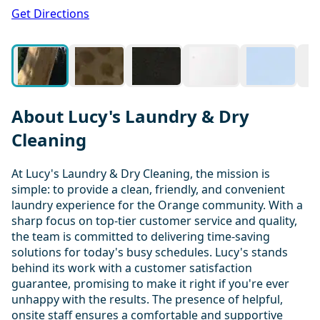
1 / 15
Get Directions
About Lucy's Laundry & Dry
Cleaning
At Lucy's Laundry & Dry Cleaning, the mission is
simple: to provide a clean, friendly, and convenient
laundry experience for the Orange community. With a
sharp focus on top-tier customer service and quality,
the team is committed to delivering time-saving
solutions for today's busy schedules. Lucy's stands
behind its work with a customer satisfaction
guarantee, promising to make it right if you're ever
unhappy with the results. The presence of helpful,
onsite staff ensures a comfortable and supportive