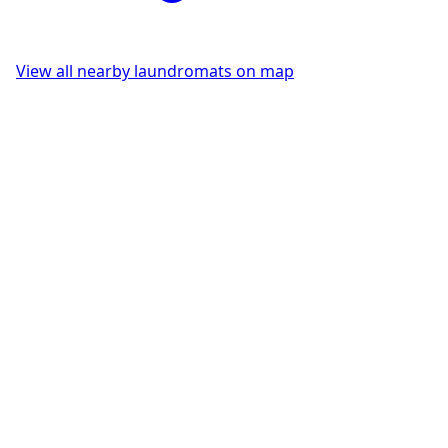
View all nearby laundromats on map