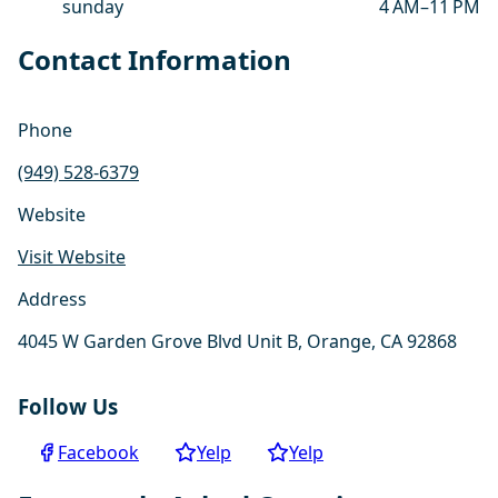
sunday
4 AM–11 PM
Contact Information
Phone
(949) 528-6379
Website
Visit Website
Address
4045 W Garden Grove Blvd Unit B, Orange, CA 92868
Follow Us
Facebook
Yelp
Yelp