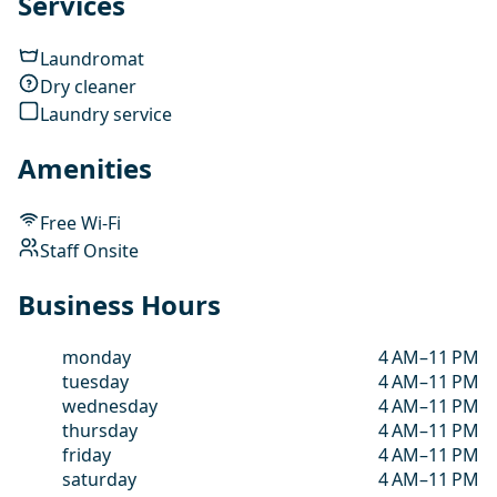
Services
Laundromat
Dry cleaner
Laundry service
Amenities
Free Wi-Fi
Staff Onsite
Business Hours
monday
4 AM–11 PM
tuesday
4 AM–11 PM
wednesday
4 AM–11 PM
thursday
4 AM–11 PM
friday
4 AM–11 PM
saturday
4 AM–11 PM