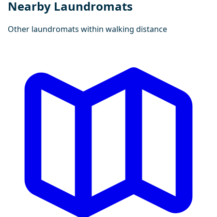
Nearby Laundromats
Other laundromats within walking distance