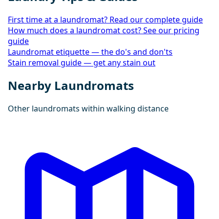
First time at a laundromat? Read our complete guide
How much does a laundromat cost? See our pricing
guide
Laundromat etiquette — the do's and don'ts
Stain removal guide — get any stain out
Nearby Laundromats
Other laundromats within walking distance