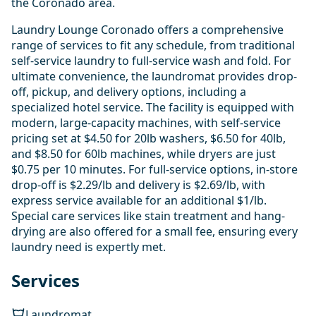
the Coronado area.
Laundry Lounge Coronado offers a comprehensive
range of services to fit any schedule, from traditional
self-service laundry to full-service wash and fold. For
ultimate convenience, the laundromat provides drop-
off, pickup, and delivery options, including a
specialized hotel service. The facility is equipped with
modern, large-capacity machines, with self-service
pricing set at $4.50 for 20lb washers, $6.50 for 40lb,
and $8.50 for 60lb machines, while dryers are just
$0.75 per 10 minutes. For full-service options, in-store
drop-off is $2.29/lb and delivery is $2.69/lb, with
express service available for an additional $1/lb.
Special care services like stain treatment and hang-
drying are also offered for a small fee, ensuring every
laundry need is expertly met.
Services
Laundromat