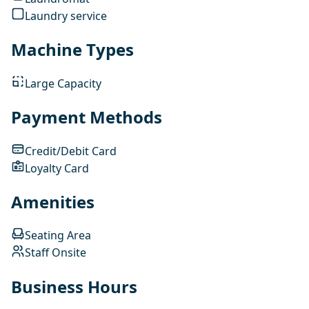
Laundry service
Machine Types
Large Capacity
Payment Methods
Credit/Debit Card
Loyalty Card
Amenities
Seating Area
Staff Onsite
Business Hours