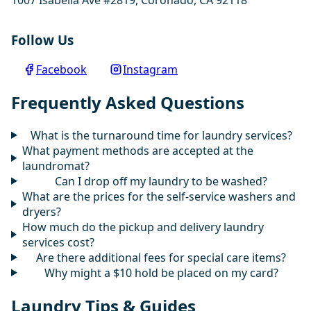
Follow Us
Facebook
Instagram
Frequently Asked Questions
What is the turnaround time for laundry services?
What payment methods are accepted at the
laundromat?
Can I drop off my laundry to be washed?
What are the prices for the self-service washers and
dryers?
How much do the pickup and delivery laundry
services cost?
Are there additional fees for special care items?
Why might a $10 hold be placed on my card?
Laundry Tips & Guides