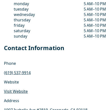
monday
5 AM–10 PM
tuesday
5 AM–10 PM
wednesday
5 AM–10 PM
thursday
5 AM–10 PM
friday
5 AM–10 PM
saturday
5 AM–10 PM
sunday
5 AM–10 PM
Contact Information
Phone
(619) 537-9914
Website
Visit Website
Address
1007 Isabella Ave #2819, Coronado, CA 92118