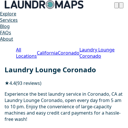
Explore
Services
Blog
FAQs
About
All
Laundry Lounge
California
Coronado
Locations
Coronado
Laundry Lounge Coronado
★
4.4
(93 reviews)
Experience the best laundry service in Coronado, CA at
Laundry Lounge Coronado, open every day from 5 am
to 10 pm. Enjoy the convenience of large-capacity
machines and easy credit card payments for a hassle-
free wash!