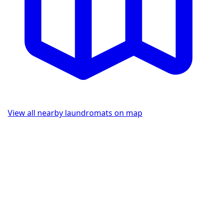
View all nearby laundromats on map