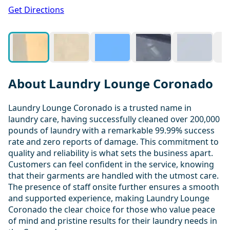
1 / 20
Get Directions
About Laundry Lounge Coronado
Laundry Lounge Coronado is a trusted name in
laundry care, having successfully cleaned over 200,000
pounds of laundry with a remarkable 99.99% success
rate and zero reports of damage. This commitment to
quality and reliability is what sets the business apart.
Customers can feel confident in the service, knowing
that their garments are handled with the utmost care.
The presence of staff onsite further ensures a smooth
and supported experience, making Laundry Lounge
Coronado the clear choice for those who value peace
of mind and pristine results for their laundry needs in