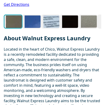
1 / 12
Get Directions
About Walnut Express Laundry
Located in the heart of Chico, Walnut Express Laundry
is a recently remodeled facility dedicated to providing
a safe, clean, and modern environment for the
community. The business prides itself on using
American-made, eco-friendly washers and dryers that
reflect a commitment to sustainability. The
laundromat is designed with customer safety and
comfort in mind, featuring a well-lit space, video
monitoring, and a welcoming atmosphere. By
investing in new technology and creating a secure
facility, Walnut Express Laundry aims to be the trusted