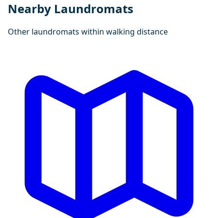
Nearby Laundromats
Other laundromats within walking distance