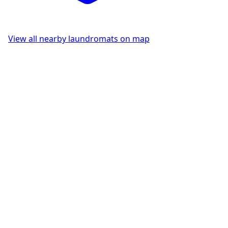
View all nearby laundromats on map