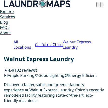
Explore
Services
Blog
FAQs
About
All
Walnut Express
California
Chico
Locations
Laundry
Walnut Express Laundry
★
4.4
(102 reviews)
Ample Parking
Good Lighting
Energy-Efficient
Discover a faster, safer, and greener laundry
experience at Walnut Express Laundry, Chico's recently
remodeled facility featuring state-of-the-art, eco-
friendly machines!