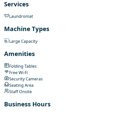
Services
Laundromat
Machine Types
Large Capacity
Amenities
Folding Tables
Free Wi-Fi
Security Cameras
Seating Area
Staff Onsite
Business Hours