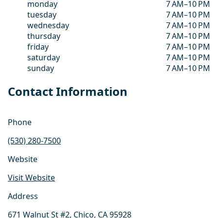
monday
7 AM–10 PM
tuesday
7 AM–10 PM
wednesday
7 AM–10 PM
thursday
7 AM–10 PM
friday
7 AM–10 PM
saturday
7 AM–10 PM
sunday
7 AM–10 PM
Contact Information
Phone
(530) 280-7500
Website
Visit Website
Address
671 Walnut St #2, Chico, CA 95928