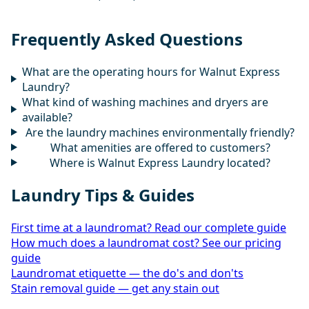
Frequently Asked Questions
What are the operating hours for Walnut Express
Laundry?
What kind of washing machines and dryers are
available?
Are the laundry machines environmentally friendly?
What amenities are offered to customers?
Where is Walnut Express Laundry located?
Laundry Tips & Guides
First time at a laundromat? Read our complete guide
How much does a laundromat cost? See our pricing
guide
Laundromat etiquette — the do's and don'ts
Stain removal guide — get any stain out