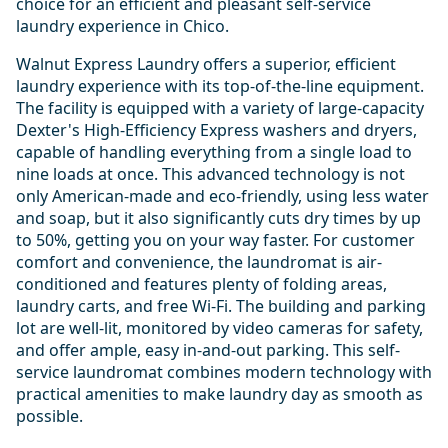
choice for an efficient and pleasant self-service
laundry experience in Chico.
Walnut Express Laundry offers a superior, efficient
laundry experience with its top-of-the-line equipment.
The facility is equipped with a variety of large-capacity
Dexter's High-Efficiency Express washers and dryers,
capable of handling everything from a single load to
nine loads at once. This advanced technology is not
only American-made and eco-friendly, using less water
and soap, but it also significantly cuts dry times by up
to 50%, getting you on your way faster. For customer
comfort and convenience, the laundromat is air-
conditioned and features plenty of folding areas,
laundry carts, and free Wi-Fi. The building and parking
lot are well-lit, monitored by video cameras for safety,
and offer ample, easy in-and-out parking. This self-
service laundromat combines modern technology with
practical amenities to make laundry day as smooth as
possible.