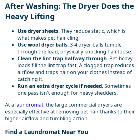
After Washing: The Dryer Does the
Heavy Lifting
Use dryer sheets
. They reduce static, which is
what makes pet hair cling.
Use wool dryer balls
. 3-4 dryer balls tumble
through the load, physically knocking hair loose.
Clean the lint trap halfway through
. Pet-heavy
loads fill the lint trap fast. A clogged trap reduces
airflow and traps hair on your clothes instead of
catching it.
Run an extra dryer cycle if needed
. Sometimes
one pass isn't enough for heavy shedders.
At a
laundromat
, the large commercial dryers are
especially effective at removing pet hair thanks to their
higher airflow and tumbling action.
Find a Laundromat Near You