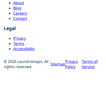
About
Blog
Careers
Contact
Legal
Privacy
Terms
Accessibility
© 2026 Laundromaps. All
Privacy
Terms of
Sitemap
rights reserved.
Policy
Service