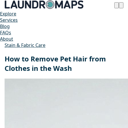
Explore
Services
Blog
FAQs
About
Stain & Fabric Care
How to Remove Pet Hair from
Clothes in the Wash