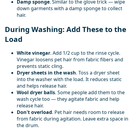
Damp sponge
. Similar to the glove trick — wipe
down garments with a damp sponge to collect
hair.
During Washing: Add These to the
Load
White vinegar
. Add 1/2 cup to the rinse cycle.
Vinegar loosens pet hair from fabric fibers and
prevents static cling.
Dryer sheets in the wash
. Toss a dryer sheet
into the washer with the load. It reduces static
and helps release hair.
Wool dryer balls
. Some people add them to the
wash cycle too — they agitate fabric and help
release hair.
Don't overload
. Pet hair needs room to release
from fabric during agitation. Leave extra space in
the drum.