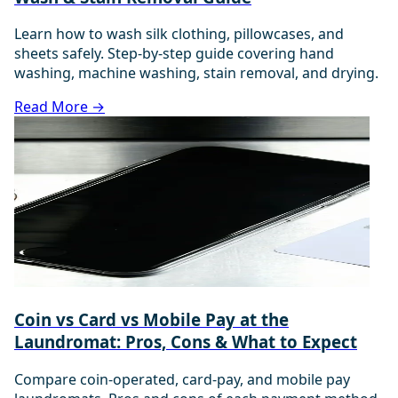
Learn how to wash silk clothing, pillowcases, and
sheets safely. Step-by-step guide covering hand
washing, machine washing, stain removal, and drying.
Read More →
Coin vs Card vs Mobile Pay at the
Laundromat: Pros, Cons & What to Expect
Compare coin-operated, card-pay, and mobile pay