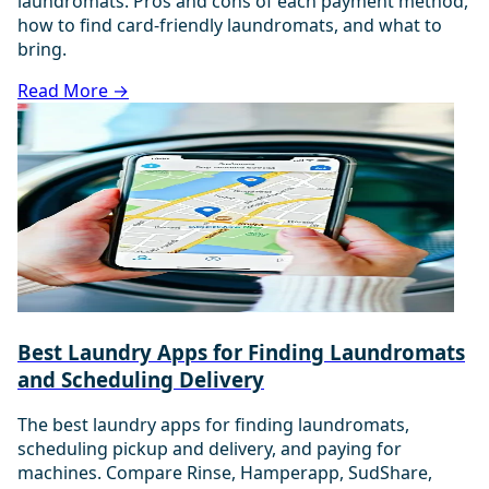
laundromats. Pros and cons of each payment method,
how to find card-friendly laundromats, and what to
bring.
Read More →
Best Laundry Apps for Finding Laundromats
and Scheduling Delivery
The best laundry apps for finding laundromats,
scheduling pickup and delivery, and paying for
machines. Compare Rinse, Hamperapp, SudShare,