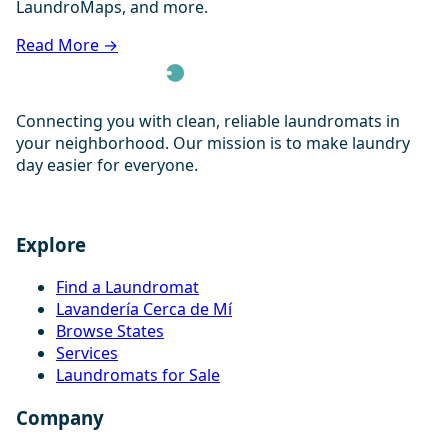
LaundroMaps, and more.
Read More →
Connecting you with clean, reliable laundromats in
your neighborhood. Our mission is to make laundry
day easier for everyone.
Explore
Find a Laundromat
Lavandería Cerca de Mí
Browse States
Services
Laundromats for Sale
Company