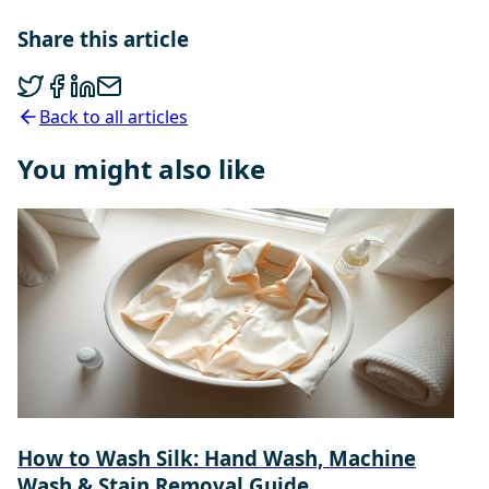
Share this article
Back to all articles
You might also like
How to Wash Silk: Hand Wash, Machine
Wash & Stain Removal Guide