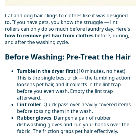
Cat and dog hair clings to clothes like it was designed
to. If you have pets, you know the struggle — lint
rollers can only do so much before laundry day. Here's
how to remove pet hair from clothes
before, during,
and after the washing cycle.
Before Washing: Pre-Treat the Hair
Tumble in the dryer first
(10 minutes, no heat).
This is the single best trick — the tumbling action
loosens pet hair, and it collects in the lint trap
before you even wash. Empty the lint trap
afterward.
Lint roller
. Quick pass over heavily covered items
before tossing them in the wash.
Rubber gloves
. Dampen a pair of rubber
dishwashing gloves and run your hands over the
fabric. The friction grabs pet hair effectively.