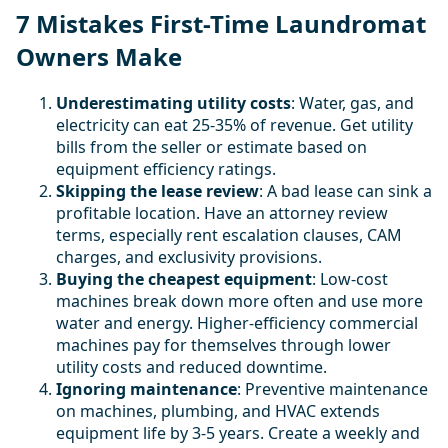
7 Mistakes First-Time Laundromat
Owners Make
Underestimating utility costs
: Water, gas, and
electricity can eat 25-35% of revenue. Get utility
bills from the seller or estimate based on
equipment efficiency ratings.
Skipping the lease review
: A bad lease can sink a
profitable location. Have an attorney review
terms, especially rent escalation clauses, CAM
charges, and exclusivity provisions.
Buying the cheapest equipment
: Low-cost
machines break down more often and use more
water and energy. Higher-efficiency commercial
machines pay for themselves through lower
utility costs and reduced downtime.
Ignoring maintenance
: Preventive maintenance
on machines, plumbing, and HVAC extends
equipment life by 3-5 years. Create a weekly and