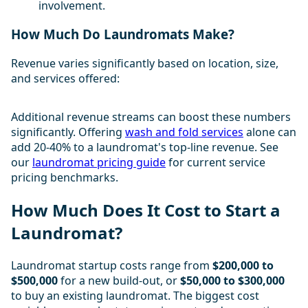
involvement.
How Much Do Laundromats Make?
Revenue varies significantly based on location, size,
and services offered:
Additional revenue streams can boost these numbers
significantly. Offering
wash and fold services
alone can
add 20-40% to a laundromat's top-line revenue. See
our
laundromat pricing guide
for current service
pricing benchmarks.
How Much Does It Cost to Start a
Laundromat?
Laundromat startup costs range from
$200,000 to
$500,000
for a new build-out, or
$50,000 to $300,000
to buy an existing laundromat. The biggest cost