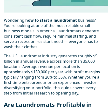
Wondering
how to start a laundromat
business?
You're looking at one of the most reliable small
business models in America. Laundromats generate
consistent cash flow, require minimal staffing, and
serve a recession-resistant need — everyone has to
wash their clothes.
The U.S. laundromat industry generates roughly $5
billion in annual revenue across more than 35,000
locations. Average revenue per location is
approximately $150,000 per year, with profit margins
typically ranging from 20% to 35%. Whether you're a
first-time entrepreneur or an experienced investor
diversifying your portfolio, this guide covers every
step from initial research to opening day.
Are Laundromats Profitable in