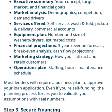
Executive summary
: Your concept, target
market, and financial goals
Market analysis
: Demographics, competition,
demand drivers
Services offered
: Self-service, wash & fold, pickup
& delivery, commercial accounts
Equipment plan
: Number and size of
washers/dryers, estimated costs
Financial projections
: 3-year revenue forecast,
break-even analysis, cash flow projections
Marketing strategy
: How you'll attract and
retain customers
Operations plan
: Staffing, hours, maintenance
schedule
Most lenders will require a business plan to approve
your loan application. Even if you're self-funding, the
planning process forces you to validate your
assumptions with real numbers.
Step 3: Secure Financing