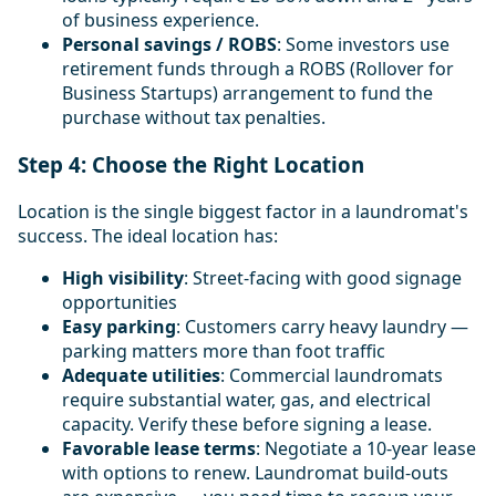
of business experience.
Personal savings / ROBS
: Some investors use
retirement funds through a ROBS (Rollover for
Business Startups) arrangement to fund the
purchase without tax penalties.
Step 4: Choose the Right Location
Location is the single biggest factor in a laundromat's
success. The ideal location has:
High visibility
: Street-facing with good signage
opportunities
Easy parking
: Customers carry heavy laundry —
parking matters more than foot traffic
Adequate utilities
: Commercial laundromats
require substantial water, gas, and electrical
capacity. Verify these before signing a lease.
Favorable lease terms
: Negotiate a 10-year lease
with options to renew. Laundromat build-outs