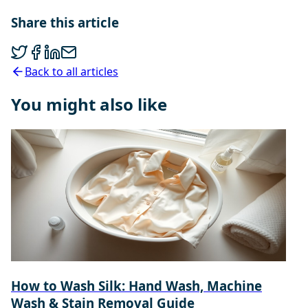
Share this article
Back to all articles
You might also like
How to Wash Silk: Hand Wash, Machine
Wash & Stain Removal Guide