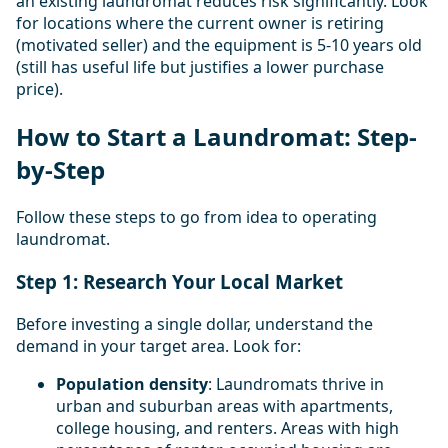
an existing laundromat reduces risk significantly. Look
for locations where the current owner is retiring
(motivated seller) and the equipment is 5-10 years old
(still has useful life but justifies a lower purchase
price).
How to Start a Laundromat: Step-
by-Step
Follow these steps to go from idea to operating
laundromat.
Step 1: Research Your Local Market
Before investing a single dollar, understand the
demand in your target area. Look for:
Population density
: Laundromats thrive in
urban and suburban areas with apartments,
college housing, and renters. Areas with high