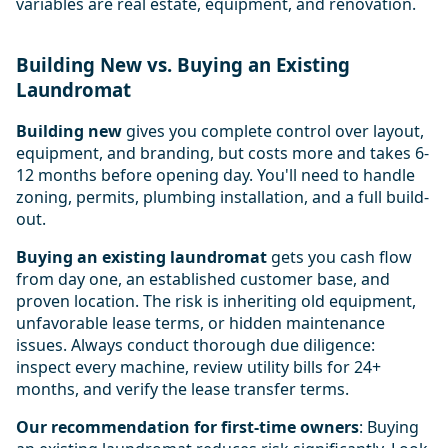
variables are real estate, equipment, and renovation.
Building New vs. Buying an Existing
Laundromat
Building new
gives you complete control over layout,
equipment, and branding, but costs more and takes 6-
12 months before opening day. You'll need to handle
zoning, permits, plumbing installation, and a full build-
out.
Buying an existing laundromat
gets you cash flow
from day one, an established customer base, and
proven location. The risk is inheriting old equipment,
unfavorable lease terms, or hidden maintenance
issues. Always conduct thorough due diligence:
inspect every machine, review utility bills for 24+
months, and verify the lease transfer terms.
Our recommendation for first-time owners
: Buying