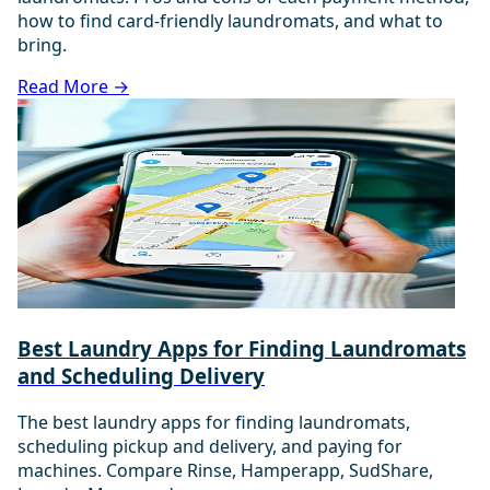
how to find card-friendly laundromats, and what to
bring.
Read More →
Best Laundry Apps for Finding Laundromats
and Scheduling Delivery
The best laundry apps for finding laundromats,
scheduling pickup and delivery, and paying for
machines. Compare Rinse, Hamperapp, SudShare,