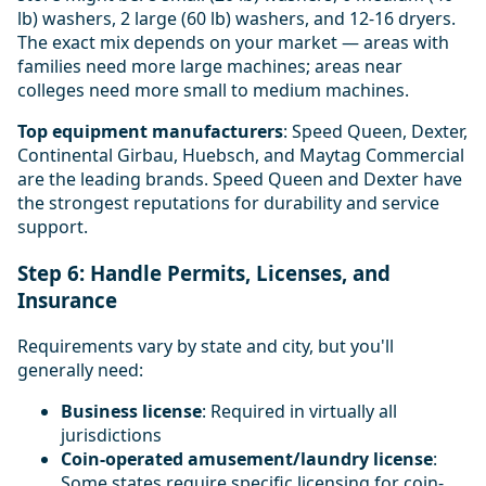
lb) washers, 2 large (60 lb) washers, and 12-16 dryers.
The exact mix depends on your market — areas with
families need more large machines; areas near
colleges need more small to medium machines.
Top equipment manufacturers
: Speed Queen, Dexter,
Continental Girbau, Huebsch, and Maytag Commercial
are the leading brands. Speed Queen and Dexter have
the strongest reputations for durability and service
support.
Step 6: Handle Permits, Licenses, and
Insurance
Requirements vary by state and city, but you'll
generally need:
Business license
: Required in virtually all
jurisdictions
Coin-operated amusement/laundry license
:
Some states require specific licensing for coin-