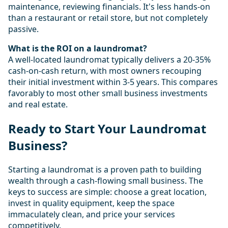
maintenance, reviewing financials. It's less hands-on
than a restaurant or retail store, but not completely
passive.
What is the ROI on a laundromat?
A well-located laundromat typically delivers a 20-35%
cash-on-cash return, with most owners recouping
their initial investment within 3-5 years. This compares
favorably to most other small business investments
and real estate.
Ready to Start Your Laundromat
Business?
Starting a laundromat is a proven path to building
wealth through a cash-flowing small business. The
keys to success are simple: choose a great location,
invest in quality equipment, keep the space
immaculately clean, and price your services
competitively.