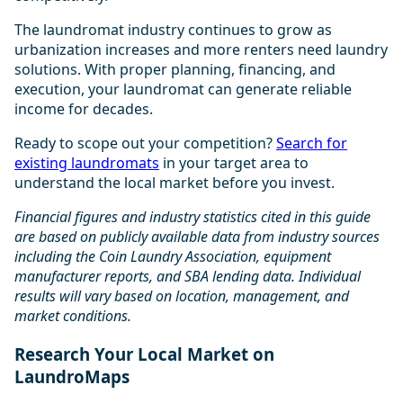
The laundromat industry continues to grow as
urbanization increases and more renters need laundry
solutions. With proper planning, financing, and
execution, your laundromat can generate reliable
income for decades.
Ready to scope out your competition?
Search for
existing laundromats
in your target area to
understand the local market before you invest.
Financial figures and industry statistics cited in this guide
are based on publicly available data from industry sources
including the Coin Laundry Association, equipment
manufacturer reports, and SBA lending data. Individual
results will vary based on location, management, and
market conditions.
Research Your Local Market on
LaundroMaps