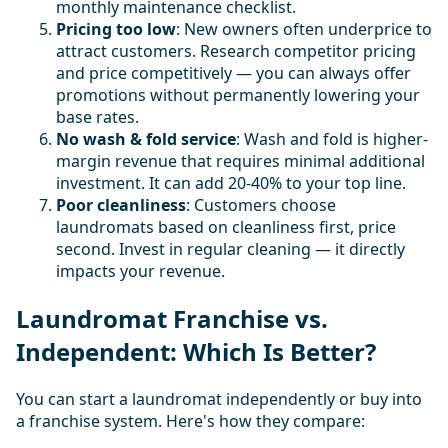
monthly maintenance checklist.
Pricing too low
: New owners often underprice to
attract customers. Research competitor pricing
and price competitively — you can always offer
promotions without permanently lowering your
base rates.
No wash & fold service
: Wash and fold is higher-
margin revenue that requires minimal additional
investment. It can add 20-40% to your top line.
Poor cleanliness
: Customers choose
laundromats based on cleanliness first, price
second. Invest in regular cleaning — it directly
impacts your revenue.
Laundromat Franchise vs.
Independent: Which Is Better?
You can start a laundromat independently or buy into
a franchise system. Here's how they compare: