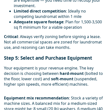
are expensive — you need time to recoup your
investment.
Limited direct competition
: Ideally no
competing laundromat within 1 mile
Adequate square footage
: Plan for 1,500-3,500
sq ft minimum for a viable operation
Critical
: Always verify zoning before signing a lease.
Not all commercial spaces are zoned for laundromat
use, and rezoning can take months.
Step 5: Select and Purchase Equipment
Your equipment is your revenue engine. The key
decision is choosing between
hard-mount
(bolted to
the floor, lower cost) and
soft-mount
(suspended,
higher spin speeds, more efficient) machines.
Equipment mix recommendation
: Stock a variety of
machine sizes. A balanced mix for a medium-sized
store might be: 8 small (20 lb) washers, 6 medium (40