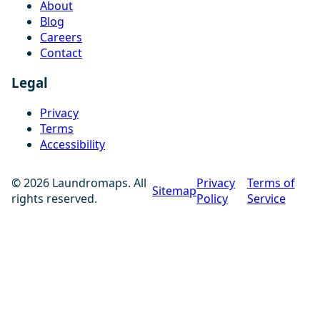
About
Blog
Careers
Contact
Legal
Privacy
Terms
Accessibility
© 2026 Laundromaps. All
Privacy
Terms of
Sitemap
rights reserved.
Policy
Service