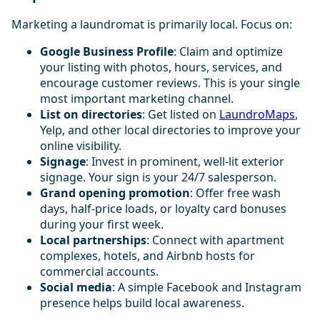
Marketing a laundromat is primarily local. Focus on:
Google Business Profile
: Claim and optimize
your listing with photos, hours, services, and
encourage customer reviews. This is your single
most important marketing channel.
List on directories
: Get listed on
LaundroMaps
,
Yelp, and other local directories to improve your
online visibility.
Signage
: Invest in prominent, well-lit exterior
signage. Your sign is your 24/7 salesperson.
Grand opening promotion
: Offer free wash
days, half-price loads, or loyalty card bonuses
during your first week.
Local partnerships
: Connect with apartment
complexes, hotels, and Airbnb hosts for
commercial accounts.
Social media
: A simple Facebook and Instagram
presence helps build local awareness.