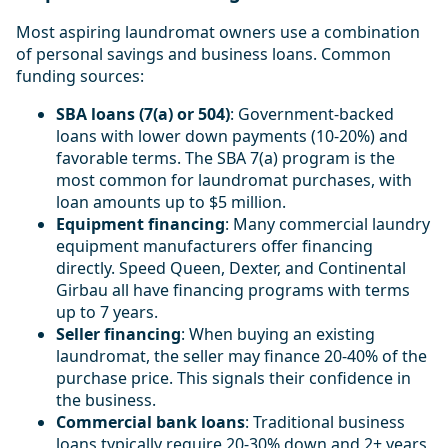
Most aspiring laundromat owners use a combination
of personal savings and business loans. Common
funding sources:
SBA loans (7(a) or 504)
: Government-backed
loans with lower down payments (10-20%) and
favorable terms. The SBA 7(a) program is the
most common for laundromat purchases, with
loan amounts up to $5 million.
Equipment financing
: Many commercial laundry
equipment manufacturers offer financing
directly. Speed Queen, Dexter, and Continental
Girbau all have financing programs with terms
up to 7 years.
Seller financing
: When buying an existing
laundromat, the seller may finance 20-40% of the
purchase price. This signals their confidence in
the business.
Commercial bank loans
: Traditional business
loans typically require 20-30% down and 2+ years