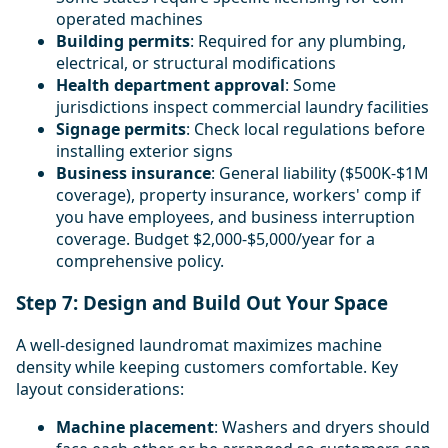
operated machines
Building permits
: Required for any plumbing,
electrical, or structural modifications
Health department approval
: Some
jurisdictions inspect commercial laundry facilities
Signage permits
: Check local regulations before
installing exterior signs
Business insurance
: General liability ($500K-$1M
coverage), property insurance, workers' comp if
you have employees, and business interruption
coverage. Budget $2,000-$5,000/year for a
comprehensive policy.
Step 7: Design and Build Out Your Space
A well-designed laundromat maximizes machine
density while keeping customers comfortable. Key
layout considerations:
Machine placement
: Washers and dryers should