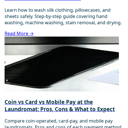
Learn how to wash silk clothing, pillowcases, and
sheets safely. Step-by-step guide covering hand
washing, machine washing, stain removal, and drying.
Read More →
Coin vs Card vs Mobile Pay at the
Laundromat: Pros, Cons & What to Expect
Compare coin-operated, card-pay, and mobile pay
laundromats. Pros and cons of each payment method,