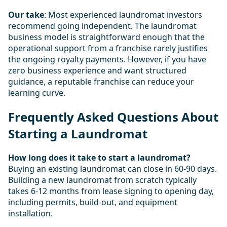
Our take
: Most experienced laundromat investors
recommend going independent. The laundromat
business model is straightforward enough that the
operational support from a franchise rarely justifies
the ongoing royalty payments. However, if you have
zero business experience and want structured
guidance, a reputable franchise can reduce your
learning curve.
Frequently Asked Questions About
Starting a Laundromat
How long does it take to start a laundromat?
Buying an existing laundromat can close in 60-90 days.
Building a new laundromat from scratch typically
takes 6-12 months from lease signing to opening day,
including permits, build-out, and equipment
installation.