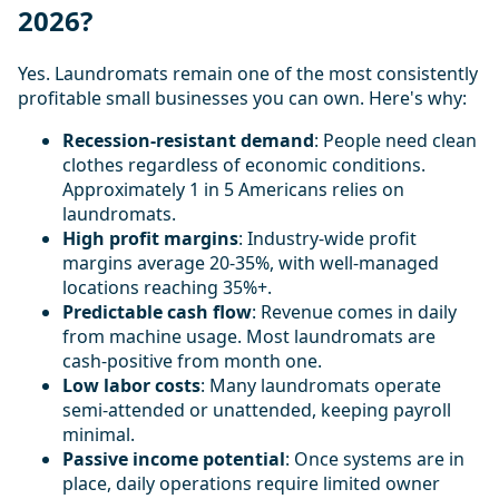
2026?
Yes. Laundromats remain one of the most consistently
profitable small businesses you can own. Here's why:
Recession-resistant demand
: People need clean
clothes regardless of economic conditions.
Approximately 1 in 5 Americans relies on
laundromats.
High profit margins
: Industry-wide profit
margins average 20-35%, with well-managed
locations reaching 35%+.
Predictable cash flow
: Revenue comes in daily
from machine usage. Most laundromats are
cash-positive from month one.
Low labor costs
: Many laundromats operate
semi-attended or unattended, keeping payroll
minimal.
Passive income potential
: Once systems are in
place, daily operations require limited owner