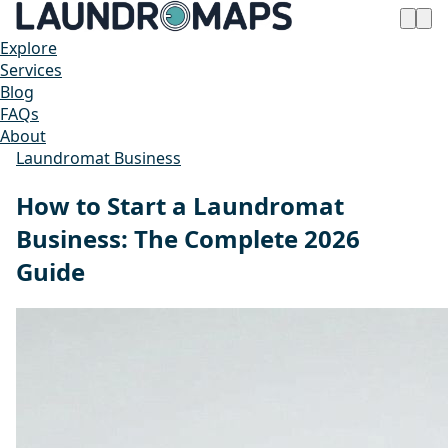
Explore
Services
Blog
FAQs
About
Laundromat Business
How to Start a Laundromat
Business: The Complete 2026
Guide