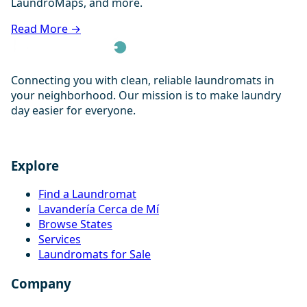
LaundroMaps, and more.
Read More →
Connecting you with clean, reliable laundromats in
your neighborhood. Our mission is to make laundry
day easier for everyone.
Explore
Find a Laundromat
Lavandería Cerca de Mí
Browse States
Services
Laundromats for Sale
Company