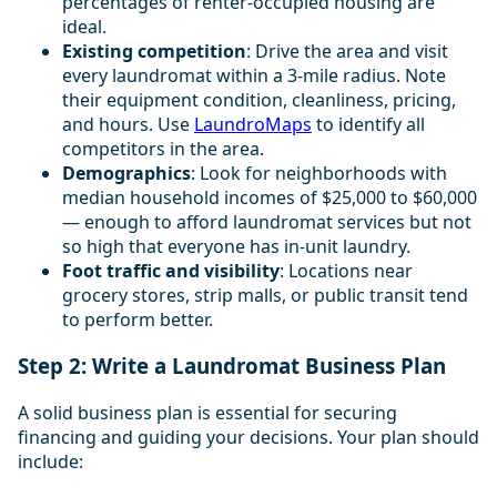
percentages of renter-occupied housing are
ideal.
Existing competition
: Drive the area and visit
every laundromat within a 3-mile radius. Note
their equipment condition, cleanliness, pricing,
and hours. Use
LaundroMaps
to identify all
competitors in the area.
Demographics
: Look for neighborhoods with
median household incomes of $25,000 to $60,000
— enough to afford laundromat services but not
so high that everyone has in-unit laundry.
Foot traffic and visibility
: Locations near
grocery stores, strip malls, or public transit tend
to perform better.
Step 2: Write a Laundromat Business Plan
A solid business plan is essential for securing
financing and guiding your decisions. Your plan should
include: