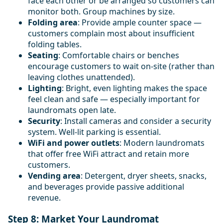
face each other or be arranged so customers can
monitor both. Group machines by size.
Folding area
: Provide ample counter space —
customers complain most about insufficient
folding tables.
Seating
: Comfortable chairs or benches
encourage customers to wait on-site (rather than
leaving clothes unattended).
Lighting
: Bright, even lighting makes the space
feel clean and safe — especially important for
laundromats open late.
Security
: Install cameras and consider a security
system. Well-lit parking is essential.
WiFi and power outlets
: Modern laundromats
that offer free WiFi attract and retain more
customers.
Vending area
: Detergent, dryer sheets, snacks,
and beverages provide passive additional
revenue.
Step 8: Market Your Laundromat