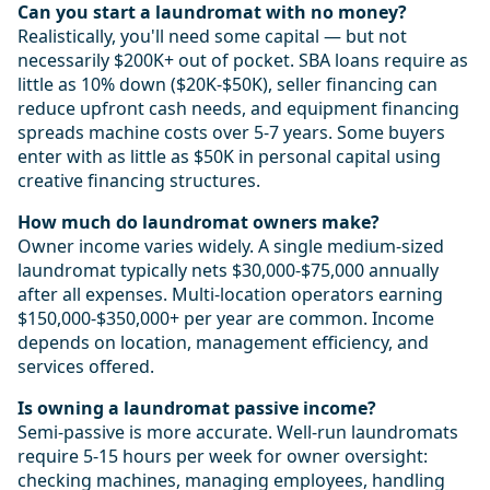
Can you start a laundromat with no money?
Realistically, you'll need some capital — but not
necessarily $200K+ out of pocket. SBA loans require as
little as 10% down ($20K-$50K), seller financing can
reduce upfront cash needs, and equipment financing
spreads machine costs over 5-7 years. Some buyers
enter with as little as $50K in personal capital using
creative financing structures.
How much do laundromat owners make?
Owner income varies widely. A single medium-sized
laundromat typically nets $30,000-$75,000 annually
after all expenses. Multi-location operators earning
$150,000-$350,000+ per year are common. Income
depends on location, management efficiency, and
services offered.
Is owning a laundromat passive income?
Semi-passive is more accurate. Well-run laundromats
require 5-15 hours per week for owner oversight:
checking machines, managing employees, handling