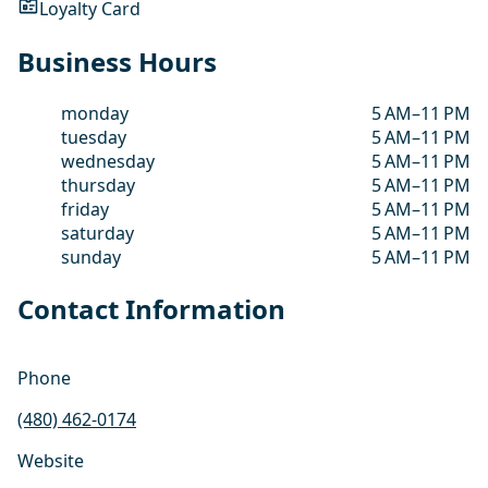
Loyalty Card
Business Hours
monday
5 AM–11 PM
tuesday
5 AM–11 PM
wednesday
5 AM–11 PM
thursday
5 AM–11 PM
friday
5 AM–11 PM
saturday
5 AM–11 PM
sunday
5 AM–11 PM
Contact Information
Phone
(480) 462-0174
Website