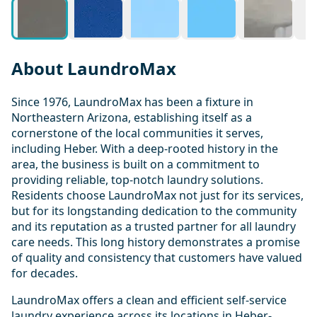
About LaundroMax
Since 1976, LaundroMax has been a fixture in
Northeastern Arizona, establishing itself as a
cornerstone of the local communities it serves,
including Heber. With a deep-rooted history in the
area, the business is built on a commitment to
providing reliable, top-notch laundry solutions.
Residents choose LaundroMax not just for its services,
but for its longstanding dedication to the community
and its reputation as a trusted partner for all laundry
care needs. This long history demonstrates a promise
of quality and consistency that customers have valued
for decades.
LaundroMax offers a clean and efficient self-service
laundry experience across its locations in Heber-