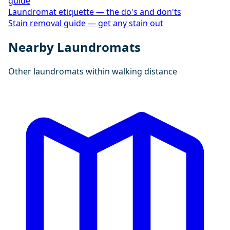
guide
Laundromat etiquette — the do's and don'ts
Stain removal guide — get any stain out
Nearby Laundromats
Other laundromats within walking distance