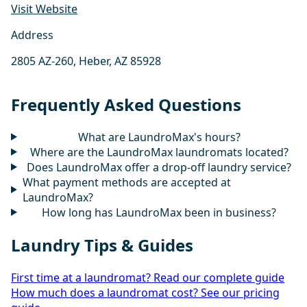
Visit Website
Address
2805 AZ-260, Heber, AZ 85928
Frequently Asked Questions
What are LaundroMax's hours?
Where are the LaundroMax laundromats located?
Does LaundroMax offer a drop-off laundry service?
What payment methods are accepted at
LaundroMax?
How long has LaundroMax been in business?
Laundry Tips & Guides
First time at a laundromat? Read our complete guide
How much does a laundromat cost? See our pricing