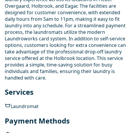
Overgaard, Holbrook, and Eagar. The facilities are
designed for customer convenience, with extended
daily hours from 5am to 11pm, making it easy to fit
laundry into any schedule. For a streamlined payment
process, the laundromats utilize the modern
Laundroworks card system. In addition to self-service
options, customers looking for extra convenience can
take advantage of the professional drop-off laundry
service offered at the Holbrook location. This service
provides a simple, time-saving solution for busy
individuals and families, ensuring their laundry is
handled with care.
Services
Laundromat
Payment Methods