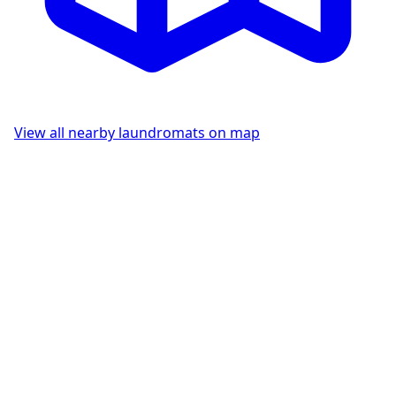
View all nearby laundromats on map