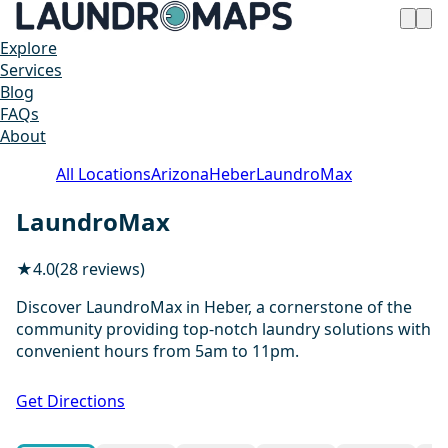
Explore
Services
Blog
FAQs
About
All Locations
Arizona
Heber
LaundroMax
LaundroMax
★
4.0
(28 reviews)
Discover LaundroMax in Heber, a cornerstone of the
community providing top-notch laundry solutions with
convenient hours from 5am to 11pm.
1 / 11
Get Directions